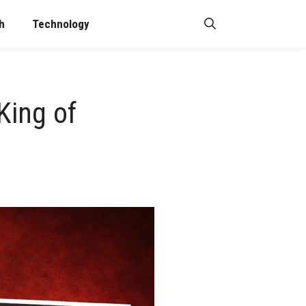
h
Technology
King of