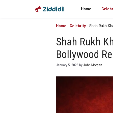
Skip
Home
Celebr
to
content
Home
-
Celebrity
-
Shah Rukh Kha
Shah Rukh Kha
Bollywood Re
January 5, 2026
by
John Morgan