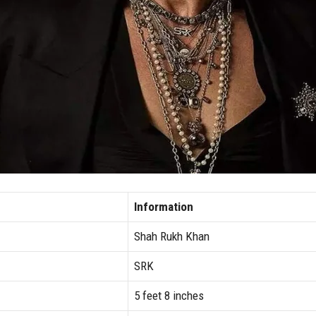
Information
Shah Rukh Khan
SRK
5 feet 8 inches