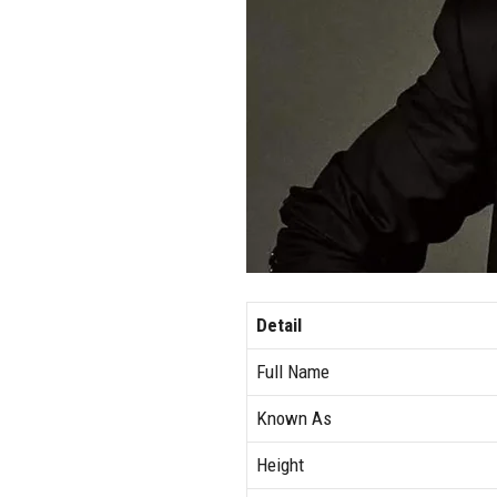
Detail
Full Name
Known As
Height