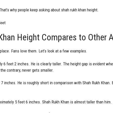
That’s why people keep asking about shah rukh khan height.
Feet
han Height Compares to Other A
lace. Fans love them. Let’s look at a few examples.
6 feet 2 inches. He is clearly taller. The height gap is evident wh
the contrary, never gets smaller.
 7 inches. He is roughly short in comparison with Shah Rukh Khan.
ximately 5 feet 6 inches. Shah Rukh Khan is almost taller than him.