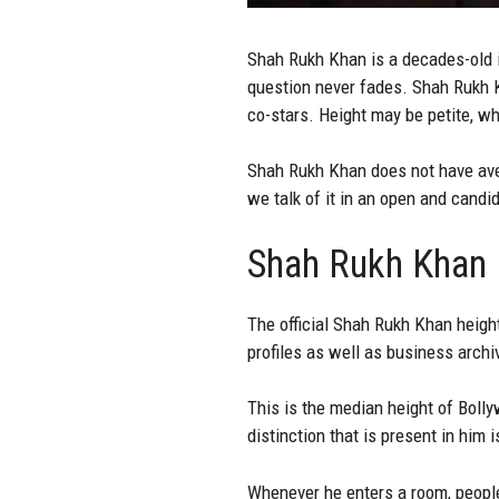
Shah Rukh Khan is a decades-old in
question never fades. Shah Rukh K
co-stars. Height may be petite, whe
Shah Rukh Khan does not have avers
we talk of it in an open and candi
Shah Rukh Khan H
The official
Shah Rukh Khan
height
profiles as well as business archi
This is the median height of Bolly
distinction that is present in him 
Whenever he enters a room, people