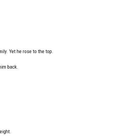
ily. Yet he rose to the top.
 him back.
eight.