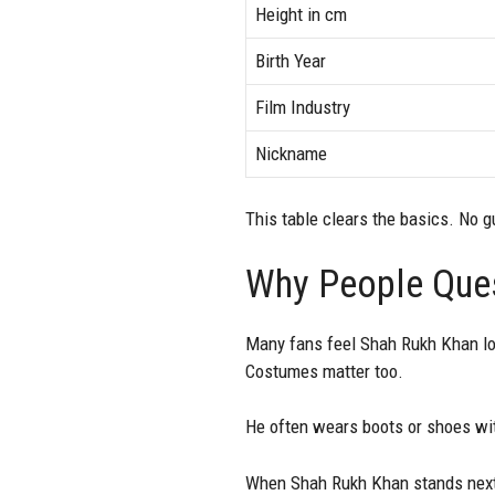
Height in cm
Birth Year
Film Industry
Nickname
This table clears the basics. No 
Why People Ques
Many fans feel Shah Rukh Khan loo
Costumes matter too.
He often wears boots or shoes with
When Shah Rukh Khan stands next 