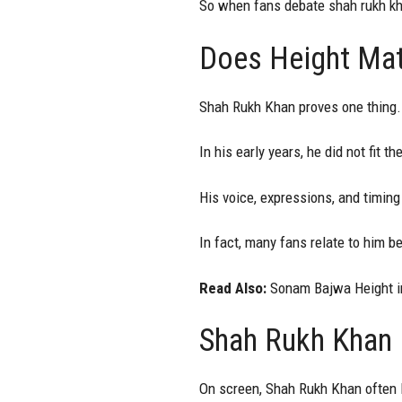
So when fans debate shah rukh khan
Does Height Mat
Shah Rukh Khan proves one thing.
In his early years, he did not fit 
His voice, expressions, and timing
In fact, many fans relate to him b
Read Also:
Sonam Bajwa Height i
Shah Rukh Khan 
On screen, Shah Rukh Khan often l