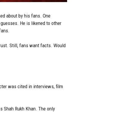
ked about by his fans. One
 guesses. He is likened to other
fans.
ust. Still, fans want facts. Would
ter was cited in interviews, film
 is Shah Rukh Khan. The only