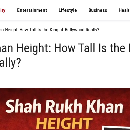
ity
Entertainment
Lifestyle
Business
Healt
n Height: How Tall Is the King of Bollywood Really?
n Height: How Tall Is the 
ally?