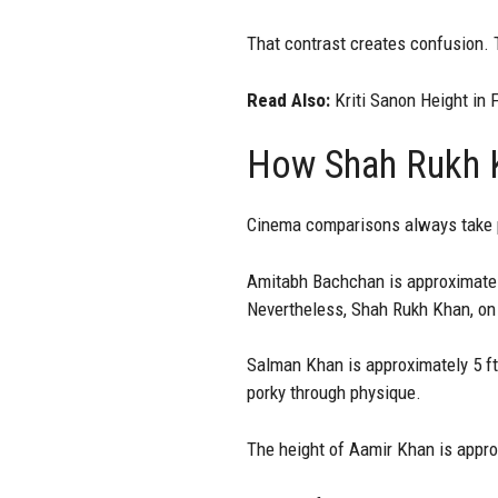
That contrast creates confusion. 
Read Also:
Kriti Sanon Height in 
How Shah Rukh K
Cinema comparisons always take p
Amitabh Bachchan is approximately 
Nevertheless, Shah Rukh Khan, on 
Salman Khan is approximately 5 ft
porky through physique.
The height of Aamir Khan is appro