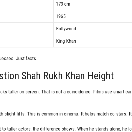
173 cm
1965
Bollywood
King Khan
guesses. Just facts.
tion Shah Rukh Khan Height
ks taller on screen. That is not a coincidence. Films use smart ca
 slight lifts. This is common in cinema. It helps match co-stars. I
to taller actors, the difference shows. When he stands alone, he 