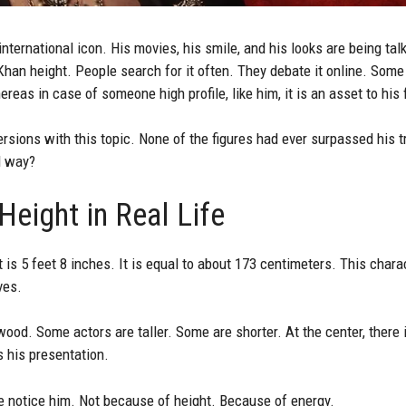
ternational icon. His movies, his smile, and his looks are being tal
han height. People search for it often. They debate it online. Some
reas in case of someone high profile, like him, it is an asset to his 
ions with this topic. None of the figures had ever surpassed his tr
d way?
eight in Real Life
 is 5 feet 8 inches. It is equal to about 173 centimeters. This charac
ves.
wood. Some actors are taller. Some are shorter. At the center, there
is his presentation.
 notice him. Not because of height. Because of energy.