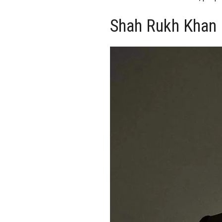
Shah Rukh Khan 