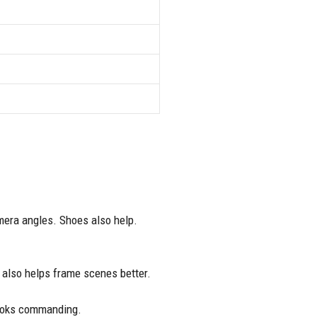
mera angles. Shoes also help.
t also helps frame scenes better.
looks commanding.