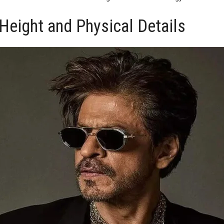
Height and Physical Details