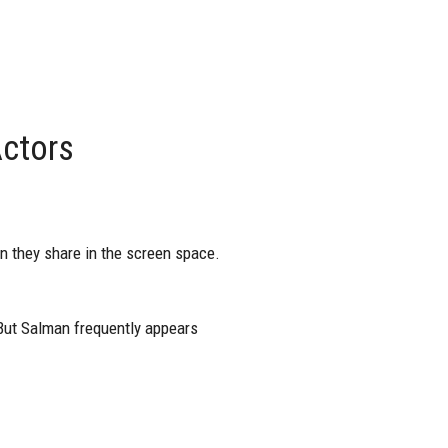
ctors
en they share in the screen space.
 But Salman frequently appears