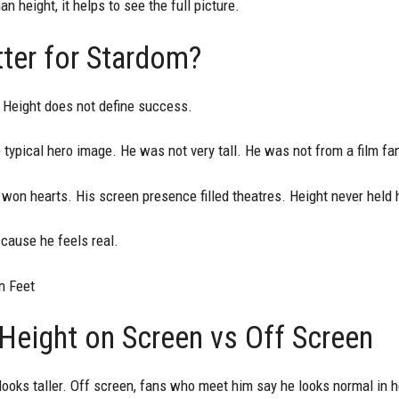
 height, it helps to see the full picture.
ter for Stardom?
 Height does not define success.
the typical hero image. He was not very tall. He was not from a film fam
 won hearts. His screen presence filled theatres. Height never held
ecause he feels real.
n Feet
Height on Screen vs Off Screen
ooks taller. Off screen, fans who meet him say he looks normal in h