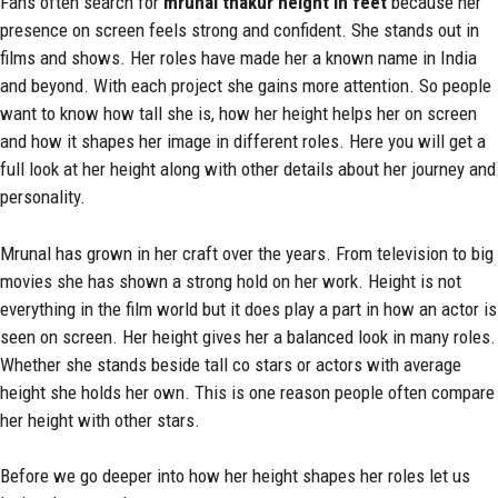
Fans often search for
mrunal thakur
height in feet
because her
presence on screen feels strong and confident. She stands out in
films and shows. Her roles have made her a known name in India
and beyond. With each project she gains more attention. So people
want to know how tall she is, how her height helps her on screen
and how it shapes her image in different roles. Here you will get a
full look at her height along with other details about her journey and
personality.
Mrunal has grown in her craft over the years. From television to big
movies she has shown a strong hold on her work. Height is not
everything in the film world but it does play a part in how an actor is
seen on screen. Her height gives her a balanced look in many roles.
Whether she stands beside tall co stars or actors with average
height she holds her own. This is one reason people often compare
her height with other stars.
Before we go deeper into how her height shapes her roles let us