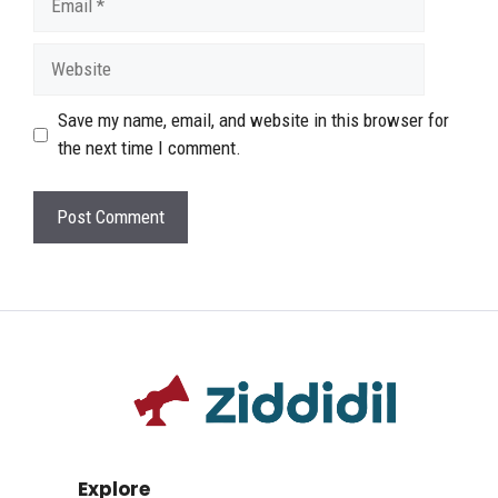
Website
Save my name, email, and website in this browser for
the next time I comment.
Explore