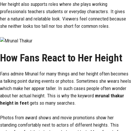
Her height also supports roles where she plays working
professionals teachers students or everyday characters. It gives
her a natural and relatable look. Viewers feel connected because
she neither looks too tall nor too short for common roles.
How Fans React to Her Height
Fans admire Mrunal for many things and her height often becomes
a talking point during events or photos. Sometimes she wears heels
which make her appear taller. In such cases people often wonder
about her actual height. This is why the keyword
mrunal thakur
height in feet
gets so many searches.
Photos from award shows and movie promotions show her
standing comfortably next to actors of different heights. This