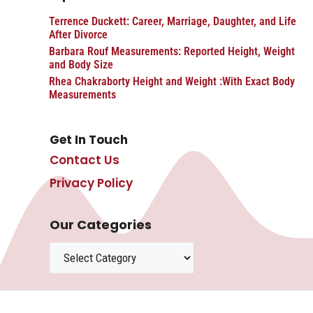
Terrence Duckett: Career, Marriage, Daughter, and Life
After Divorce
Barbara Rouf Measurements: Reported Height, Weight
and Body Size
Rhea Chakraborty Height and Weight :With Exact Body
Measurements
Get In Touch
Contact Us
Privacy Policy
Our Categories
Categories