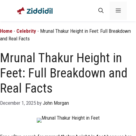
Skip
Menu
to
content
Home
-
Celebrity
-
Mrunal Thakur Height in Feet: Full Breakdown
and Real Facts
Mrunal Thakur Height in
Feet: Full Breakdown and
Real Facts
December 1, 2025
by
John Morgan