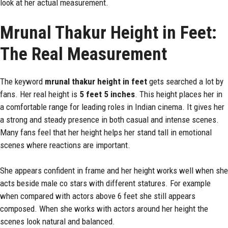
look at her actual measurement.
Mrunal Thakur Height in Feet:
The Real Measurement
The keyword
mrunal thakur height in feet
gets searched a lot by
fans. Her real height is
5 feet 5 inches
. This height places her in
a comfortable range for leading roles in Indian cinema. It gives her
a strong and steady presence in both casual and intense scenes.
Many fans feel that her height helps her stand tall in emotional
scenes where reactions are important.
She appears confident in frame and her height works well when she
acts beside male co stars with different statures. For example
when compared with actors above 6 feet she still appears
composed. When she works with actors around her height the
scenes look natural and balanced.