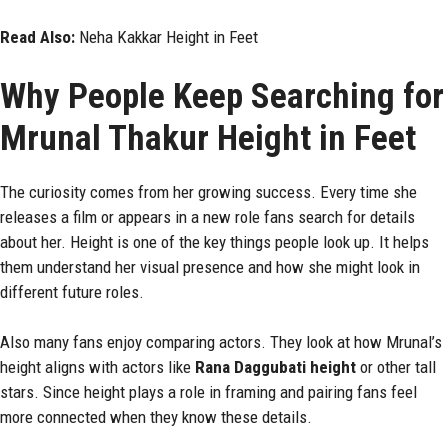
Read Also:
Neha Kakkar Height in Feet
Why People Keep Searching for
Mrunal Thakur Height in Feet
The curiosity comes from her growing success. Every time she
releases a film or appears in a new role fans search for details
about her. Height is one of the key things people look up. It helps
them understand her visual presence and how she might look in
different future roles.
Also many fans enjoy comparing actors. They look at how Mrunal’s
height aligns with actors like
Rana Daggubati height
or other tall
stars. Since height plays a role in framing and pairing fans feel
more connected when they know these details.