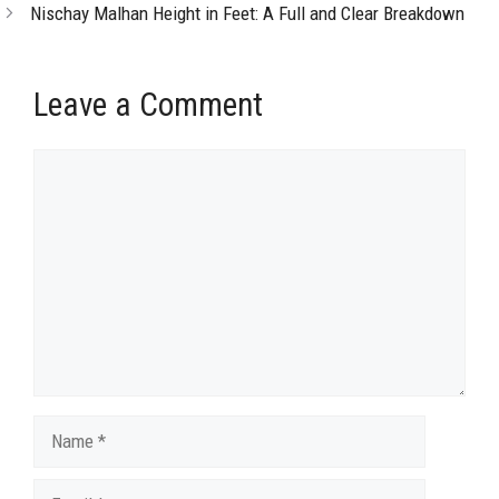
Nischay Malhan Height in Feet: A Full and Clear Breakdown
Leave a Comment
Comment
Name
Email