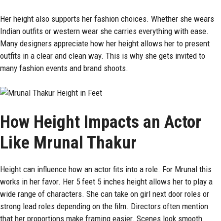
Her height also supports her fashion choices. Whether she wears
Indian outfits or western wear she carries everything with ease.
Many designers appreciate how her height allows her to present
outfits in a clear and clean way. This is why she gets invited to
many fashion events and brand shoots.
How Height Impacts an Actor
Like Mrunal Thakur
Height can influence how an actor fits into a role. For Mrunal this
works in her favor. Her 5 feet 5 inches height allows her to play a
wide range of characters. She can take on girl next door roles or
strong lead roles depending on the film. Directors often mention
that her proportions make framing easier. Scenes look smooth