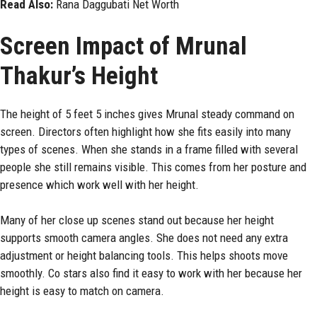
Read Also:
Rana Daggubati Net Worth
Screen Impact of Mrunal
Thakur’s Height
The height of 5 feet 5 inches gives Mrunal steady command on
screen. Directors often highlight how she fits easily into many
types of scenes. When she stands in a frame filled with several
people she still remains visible. This comes from her posture and
presence which work well with her height.
Many of her close up scenes stand out because her height
supports smooth camera angles. She does not need any extra
adjustment or height balancing tools. This helps shoots move
smoothly. Co stars also find it easy to work with her because her
height is easy to match on camera.