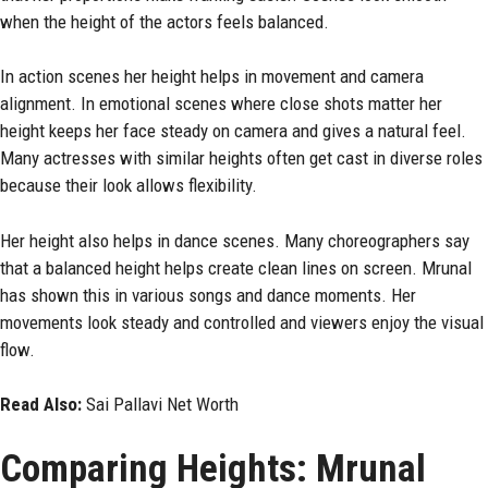
when the height of the actors feels balanced.
In action scenes her height helps in movement and camera
alignment. In emotional scenes where close shots matter her
height keeps her face steady on camera and gives a natural feel.
Many actresses with similar heights often get cast in diverse roles
because their look allows flexibility.
Her height also helps in dance scenes. Many choreographers say
that a balanced height helps create clean lines on screen. Mrunal
has shown this in various songs and dance moments. Her
movements look steady and controlled and viewers enjoy the visual
flow.
Read Also:
Sai Pallavi Net Worth
Comparing Heights: Mrunal