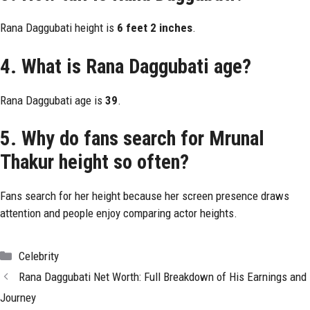
Rana Daggubati height is
6 feet 2 inches
.
4. What is Rana Daggubati age?
Rana Daggubati age is
39
.
5. Why do fans search for Mrunal
Thakur height so often?
Fans search for her height because her screen presence draws
attention and people enjoy comparing actor heights.
Categories
Celebrity
Rana Daggubati Net Worth: Full Breakdown of His Earnings and
Journey