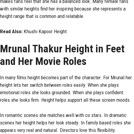
makes fans feel that she has a balanced look. Many female fans
with similar heights find her inspiring because she represents a
height range that is common and relatable.
Read Also:
Khushi Kapoor Height
Mrunal Thakur Height in Feet
and Her Movie Roles
In many films height becomes part of the character. For Mrunal her
height lets her switch between roles easily. When she plays
emotional roles she looks grounded. When she plays confident
roles she looks firm. Height helps support all these screen moods.
In romantic scenes she matches well with co stars. In dramatic
scenes her height helps her look steady. In family based roles she
appears very real and natural. Directors love this flexibility.