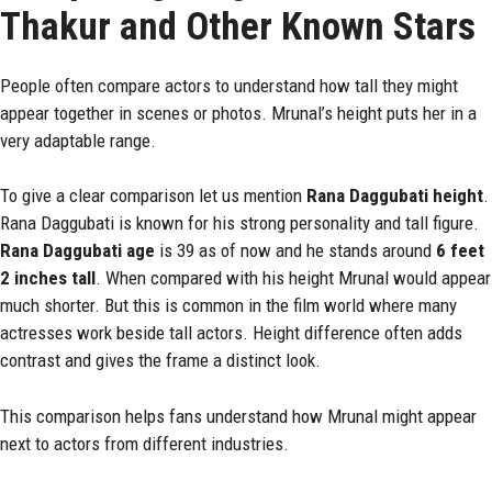
Thakur and Other Known Stars
People often compare actors to understand how tall they might
appear together in scenes or photos. Mrunal’s height puts her in a
very adaptable range.
To give a clear comparison let us mention
Rana Daggubati height
.
Rana Daggubati is known for his strong personality and tall figure.
Rana Daggubati age
is 39 as of now and he stands around
6 feet
2 inches tall
. When compared with his height Mrunal would appear
much shorter. But this is common in the film world where many
actresses work beside tall actors. Height difference often adds
contrast and gives the frame a distinct look.
This comparison helps fans understand how Mrunal might appear
next to actors from different industries.