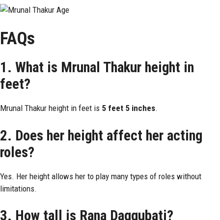
FAQs
1. What is Mrunal Thakur height in
feet?
Mrunal Thakur height in feet is
5 feet 5 inches
.
2. Does her height affect her acting
roles?
Yes. Her height allows her to play many types of roles without
limitations.
3. How tall is Rana Daggubati?