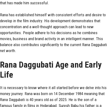
that has made him successful.
Rana has established himself with consistent efforts and desire to
develop in the film industry. His development demonstrates that
concentration and a well-thought approach can lead to new
opportunities. People adhere to his decisions as he combines
movies, business and brand activity in an intelligent manner. This
balance also contributes significantly to the current Rana Daggubati
net worth.
Rana Daggubati Age and Early
Life
It is necessary to know where it all started before we delve into his
money journey. Rana was born on 14 December 1984 meaning that
Rana Daggubati
is 40 years old as of 2025. He is the son of a
famous family in films in Hyderabad. Suresh Babu his father is a