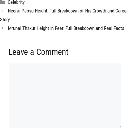
Categories
Celebrity
Neeraj Pepsu Height: Full Breakdown of His Growth and Career
Story
Mrunal Thakur Height in Feet: Full Breakdown and Real Facts
Leave a Comment
Comment