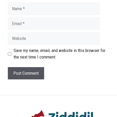
Name
Email
Website
Save my name, email, and website in this browser for
the next time I comment.