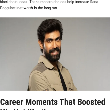
blockchain ideas. These modern choices help increase Rana
Daggubati net worth in the long run.
Career Moments That Boosted