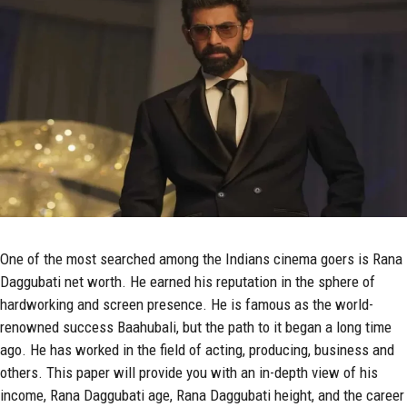
One of the most searched among the Indians cinema goers is Rana
Daggubati net worth. He earned his reputation in the sphere of
hardworking and screen presence. He is famous as the world-
renowned success Baahubali, but the path to it began a long time
ago. He has worked in the field of acting, producing, business and
others. This paper will provide you with an in-depth view of his
income, Rana Daggubati age, Rana Daggubati height, and the career