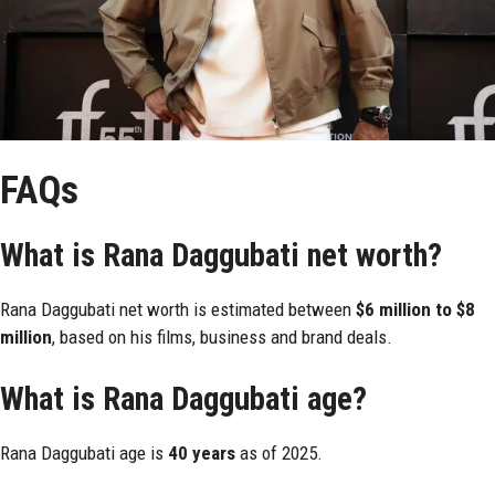
FAQs
What is Rana Daggubati net worth?
Rana Daggubati net worth is estimated between
$6 million to $8
million
, based on his films, business and brand deals.
What is Rana Daggubati age?
Rana Daggubati age is
40 years
as of 2025.