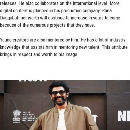
releases. He also collaborates on the international level. More
digital content is planned in his production company. Rana
Daggubati net worth will continue to increase in years to come
because of the numerous projects that they have.
Young creators are also mentored by him. He has a lot of industry
knowledge that assists him in mentoring new talent. This attribute
brings in respect and worth to his image.