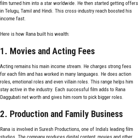
film turned him into a star worldwide. He then started getting offers
in Telugu, Tamil and Hindi. This cross-industry reach boosted his
income fast.
Here is how Rana built his wealth:
1. Movies and Acting Fees
Acting remains his main income stream. He charges strong fees
for each film and has worked in many languages. He does action
roles, emotional roles and even villain roles. This range helps him
stay active in the industry. Each successful film adds to Rana
Daggubati net worth and gives him room to pick bigger roles.
2. Production and Family Business
Rana is involved in Suresh Productions, one of India’s leading film
studios. The company produces digital content, movies and other