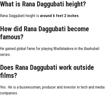
What is Rana Daggubati height?
Rana Daggubati height is
around 6 feet 2 inches
.
How did Rana Daggubati become
famous?
He gained global fame for playing Bhallaladeva in the
Baahubali
series.
Does Rana Daggubati work outside
films?
Yes. He is a businessman, producer and investor in tech and media
companies.