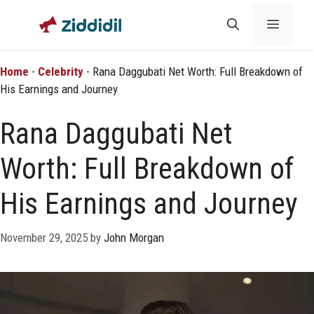
Skip
Menu
to
content
Home
-
Celebrity
-
Rana Daggubati Net Worth: Full Breakdown of
His Earnings and Journey
Rana Daggubati Net
Worth: Full Breakdown of
His Earnings and Journey
November 29, 2025
by
John Morgan