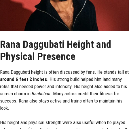
Rana Daggubati Height and
Physical Presence
Rana Daggubati height is often discussed by fans. He stands tall at
around 6 feet 2 inches
. His strong build helped him land many
roles that needed power and intensity. His height also added to his
screen charm in
Baahubali
. Many actors credit their fitness for
success. Rana also stays active and trains often to maintain his
look.
His height and physical strength were also useful when he played