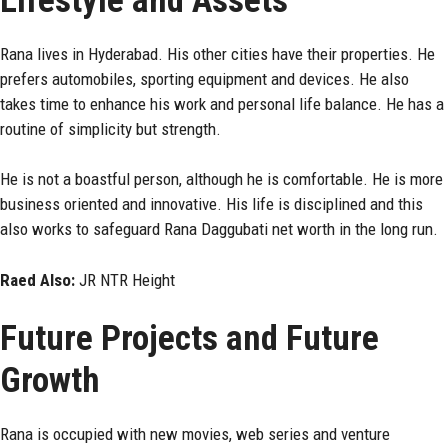
Lifestyle and Assets
Rana lives in Hyderabad. His other cities have their properties. He
prefers automobiles, sporting equipment and devices. He also
takes time to enhance his work and personal life balance. He has a
routine of simplicity but strength.
He is not a boastful person, although he is comfortable. He is more
business oriented and innovative. His life is disciplined and this
also works to safeguard Rana Daggubati net worth in the long run.
Raed Also:
JR NTR Height
Future Projects and Future
Growth
Rana is occupied with new movies, web series and venture