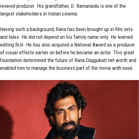
revered producer. His grandfather, D. Ramanaidu is one of the
largest stakeholders in Indian cinema.
Having such a background, Rana has been brought up in film sets
and tales. He did not depend on his family name only. He learned
editing first. He has also acquired a National Award as a producer
of visual effects earlier on before he became an actor. This great
foundation determined the future of Rana Daggubati net worth and
enabled him to manage the business part of the movie with ease.