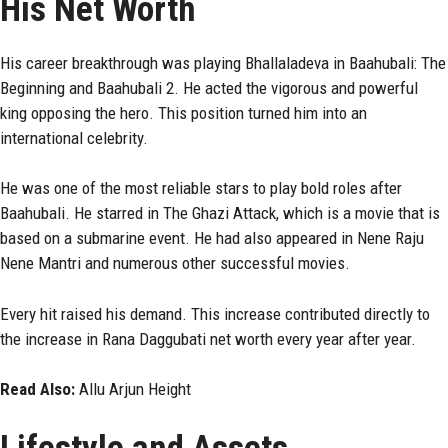
His Net Worth
His career breakthrough was playing Bhallaladeva in Baahubali: The
Beginning and Baahubali 2. He acted the vigorous and powerful
king opposing the hero. This position turned him into an
international celebrity.
He was one of the most reliable stars to play bold roles after
Baahubali. He starred in The Ghazi Attack, which is a movie that is
based on a submarine event. He had also appeared in Nene Raju
Nene Mantri and numerous other successful movies.
Every hit raised his demand. This increase contributed directly to
the increase in Rana Daggubati net worth every year after year.
Read Also:
Allu Arjun Height