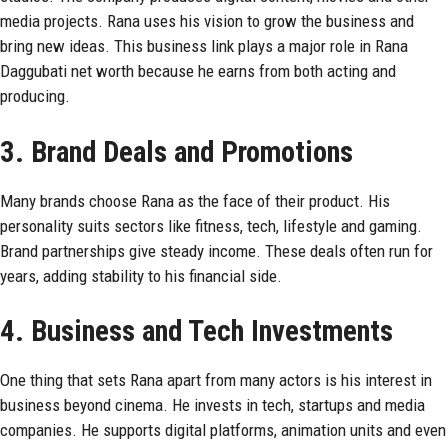
media projects. Rana uses his vision to grow the business and
bring new ideas. This business link plays a major role in Rana
Daggubati net worth because he earns from both acting and
producing.
3. Brand Deals and Promotions
Many brands choose Rana as the face of their product. His
personality suits sectors like fitness, tech, lifestyle and gaming.
Brand partnerships give steady income. These deals often run for
years, adding stability to his financial side.
4. Business and Tech Investments
One thing that sets Rana apart from many actors is his interest in
business beyond cinema. He invests in tech, startups and media
companies. He supports digital platforms, animation units and even