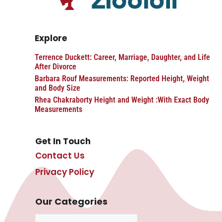
Explore
Terrence Duckett: Career, Marriage, Daughter, and Life
After Divorce
Barbara Rouf Measurements: Reported Height, Weight
and Body Size
Rhea Chakraborty Height and Weight :With Exact Body
Measurements
Get In Touch
Contact Us
Privacy Policy
Our Categories
Categories