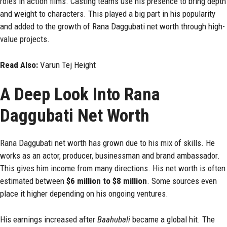
roles in action films. Casting teams use his presence to bring depth
and weight to characters. This played a big part in his popularity
and added to the growth of Rana Daggubati net worth through high-
value projects.
Read Also:
Varun Tej Height
A Deep Look Into Rana
Daggubati Net Worth
Rana Daggubati net worth has grown due to his mix of skills. He
works as an actor, producer, businessman and brand ambassador.
This gives him income from many directions. His net worth is often
estimated between
$6 million to $8 million
. Some sources even
place it higher depending on his ongoing ventures.
His earnings increased after
Baahubali
became a global hit. The