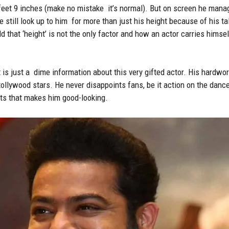
feet 9 inches (make no mistake it’s normal). But on screen he manag
e still look up to him for more than just his height because of his t
ld that ‘height’ is not the only factor and how an actor carries hims
is just a dime information about this very gifted actor. His hardw
tollywood stars. He never disappoints fans, be it action on the dance
nts that makes him good-looking.