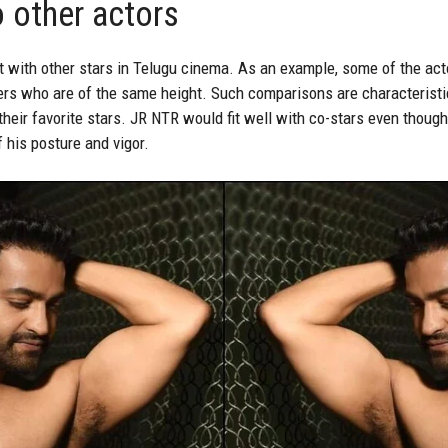
 other actors
 with other stars in Telugu cinema. As an example, some of the a
thers who are of the same height. Such comparisons are characteristi
their favorite stars. JR NTR would fit well with co-stars even thoug
 his posture and vigor.