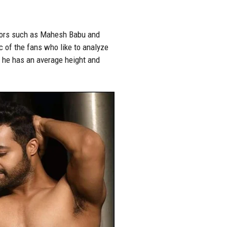
ctors such as Mahesh Babu and
c of the fans who like to analyze
h he has an average height and