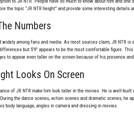
ception to JR NTR. People have so much to know about him and one o
plore the topic “JR NTR height” and provide some interesting details a
 The Numbers
 widely among fans and media. As most sources claim, JR NTR is app
ifferences but 5’9″ appears to be the most comfortable figure. This 
s to appear even taller on the screen because of his presence and
ght Looks On Screen
rance of
JR NTR
make him look taller in the movies. He is well-built
 During the dance scenes, action scenes and dramatic scenes, he app
his body language, angles in camera and dressing in movies.