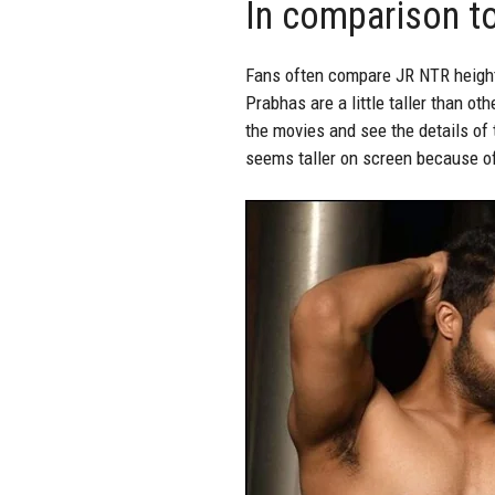
In comparison to
Fans often compare JR NTR height
Prabhas are a little taller than o
the movies and see the details of 
seems taller on screen because of