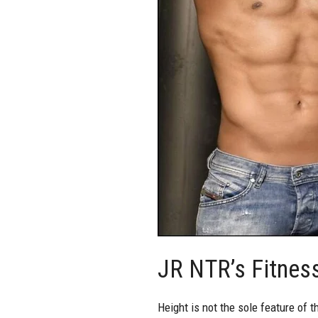
JR NTR’s Fitnes
Height is not the sole feature of 