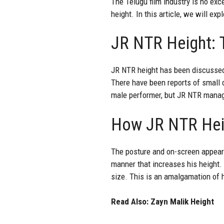
The Telugu film industry is no ex
height. In this article, we will ex
JR NTR Height:
JR NTR height has been discussed
There have been reports of small d
male performer, but JR NTR manage
How JR NTR Hei
The posture and on-screen appea
manner that increases his height.
size. This is an amalgamation of 
Read Also:
Zayn Malik Height