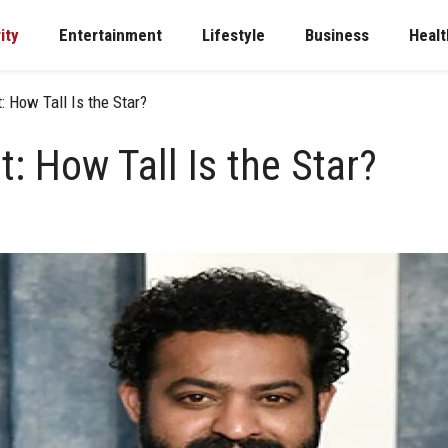
ity
Entertainment
Lifestyle
Business
Healt
 How Tall Is the Star?
: How Tall Is the Star?