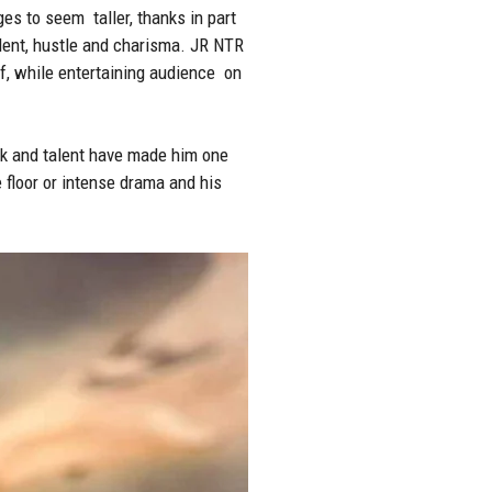
es to seem taller, thanks in part
alent, hustle and charisma. JR NTR
elf, while entertaining audience on
ork and talent have made him one
 floor or intense drama and his