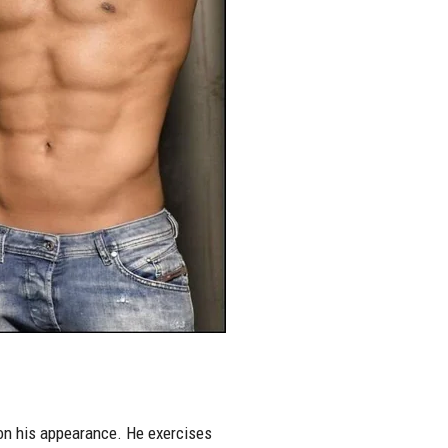
e on his appearance. He exercises