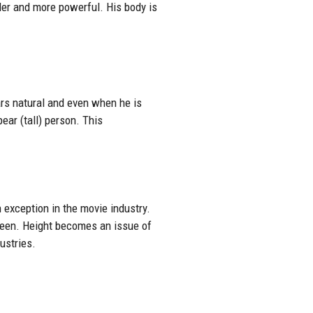
ler and more powerful. His body is
ars natural and even when he is
ear (tall) person. This
exception in the movie industry.
screen. Height becomes an issue of
ustries.