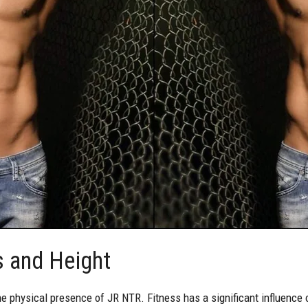
s and Height
the physical presence of JR NTR. Fitness has a significant influenc