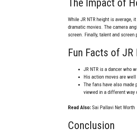
The Impact of H
While JR NTR height is average, it
dramatic movies. The camera angl
screen. Finally, talent and scree
Fun Facts of JR
JR NTR is a dancer who wa
His action moves are well
The fans have also made p
viewed in a different way
Read Also:
Sai Pallavi Net Worth
Conclusion