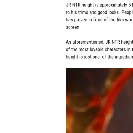
JR NTR height is approximately 5 
to his trims and good looks. Peopl
has proven in front of the film wor
screen.
As aforementioned, JR NTR height 
of the most lovable characters in 
height is just one of the ingredie