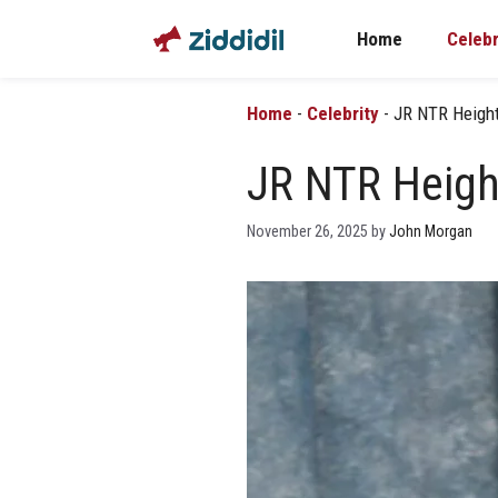
Skip
Home
Celebr
to
content
Home
-
Celebrity
-
JR NTR Height:
JR NTR Height
November 26, 2025
by
John Morgan