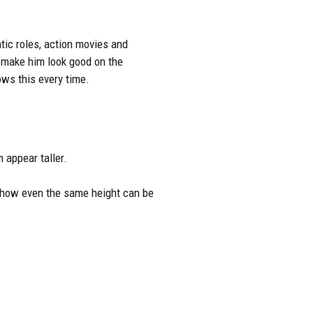
tic roles, action movies and
 make him look good on the
ows this every time.
appear taller.
s how even the same height can be