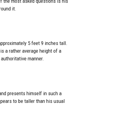
f the most asked questions is his
round it.
roximately 5 feet 9 inches tall.
is a rather average height of a
 authoritative manner.
 and presents himself in such a
ears to be taller than his usual