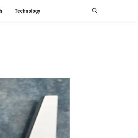
h
Technology