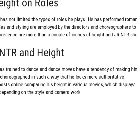
eight on Roles
 has not limited the types of roles he plays. He has performed roman
es and styling are employed by the directors and choreographers to
n presence are more than a couple of inches of height and JR NTR sh
 NTR and Height
s trained to dance and dance moves have a tendency of making him 
 choreographed in such a way that he looks more authoritative.
osts online comparing his height in various movies, which display
 depending on the style and camera work.