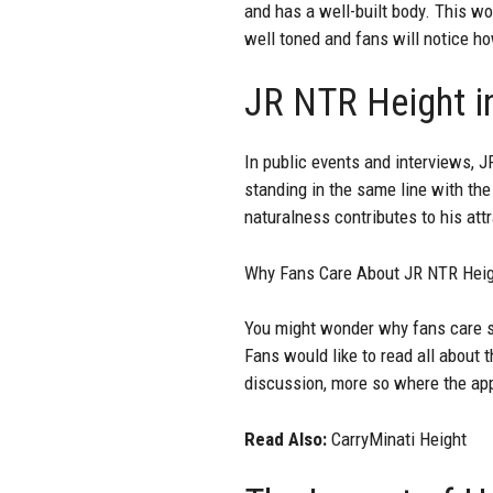
and has a well-built body. This w
well toned and fans will notice ho
JR NTR Height i
In public events and interviews, 
standing in the same line with the
naturalness contributes to his at
Why Fans Care About JR NTR Hei
You might wonder why fans care so
Fans would like to read all about t
discussion, more so where the ap
Read Also:
CarryMinati Height