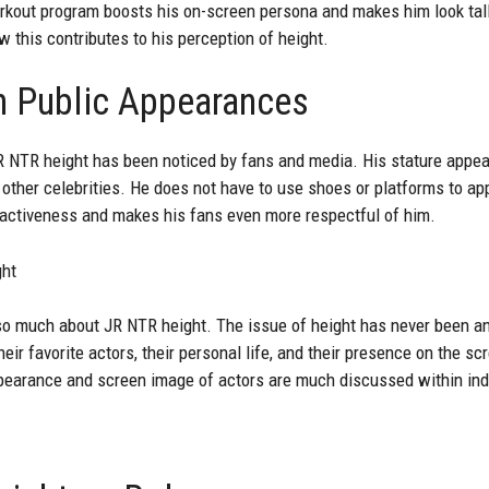
orkout program boosts his on-screen persona and makes him look tal
w this contributes to his perception of height.
n Public Appearances
JR NTR height has been noticed by fans and media. His stature appe
 other celebrities. He does not have to use shoes or platforms to app
tractiveness and makes his fans even more respectful of him.
ght
 much about JR NTR height. The issue of height has never been an 
heir favorite actors, their personal life, and their presence on the 
pearance and screen image of actors are much discussed within ind