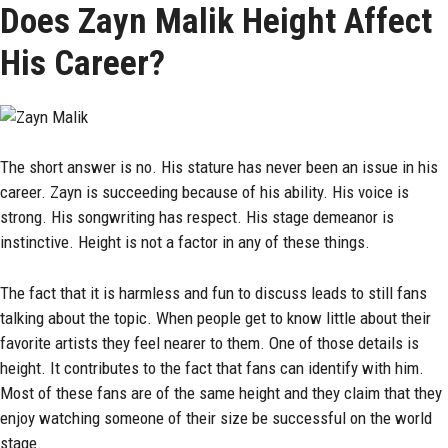
Does Zayn Malik Height Affect
His Career?
The short answer is no. His stature has never been an issue in his
career. Zayn is succeeding because of his ability. His voice is
strong. His songwriting has respect. His stage demeanor is
instinctive. Height is not a factor in any of these things.
The fact that it is harmless and fun to discuss leads to still fans
talking about the topic. When people get to know little about their
favorite artists they feel nearer to them. One of those details is
height. It contributes to the fact that fans can identify with him.
Most of these fans are of the same height and they claim that they
enjoy watching someone of their size be successful on the world
stage.