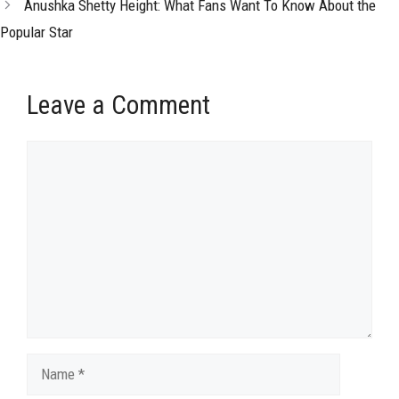
Anushka Shetty Height: What Fans Want To Know About the
Popular Star
Leave a Comment
Comment
Name