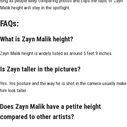
long as people keep comparing photos and clips the topic of Zayn
Malik height will stay in the spotlight.
FAQs:
What is Zayn Malik height?
Zayn Malik height is widely listed as around 5 feet 9 inches.
Is Zayn taller in the pictures?
Yes. His posture and the way he is shot in the camera usually make
him look taller.
Does Zayn Malik have a petite height
compared to other artists?