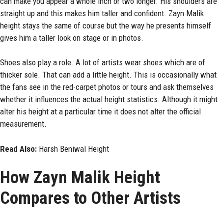
can make you appear a whole inch or two longer. His shoulders are
straight up and this makes him taller and confident. Zayn Malik
height stays the same of course but the way he presents himself
gives him a taller look on stage or in photos.
Shoes also play a role. A lot of artists wear shoes which are of
thicker sole. That can add a little height. This is occasionally what
the fans see in the red-carpet photos or tours and ask themselves
whether it influences the actual height statistics. Although it might
alter his height at a particular time it does not alter the official
measurement.
Read Also:
Harsh Beniwal Height
How Zayn Malik Height
Compares to Other Artists