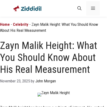
Skip
Menu
to
content
Home
-
Celebrity
-
Zayn Malik Height: What You Should Know
About His Real Measurement
Zayn Malik Height: What
You Should Know About
His Real Measurement
November 23, 2025
by
John Morgan