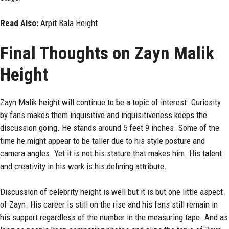
Read Also:
Arpit Bala Height
Final Thoughts on Zayn Malik
Height
Zayn Malik height will continue to be a topic of interest. Curiosity
by fans makes them inquisitive and inquisitiveness keeps the
discussion going. He stands around 5 feet 9 inches. Some of the
time he might appear to be taller due to his style posture and
camera angles. Yet it is not his stature that makes him. His talent
and creativity in his work is his defining attribute.
Discussion of celebrity height is well but it is but one little aspect
of Zayn. His career is still on the rise and his fans still remain in
his support regardless of the number in the measuring tape. And as