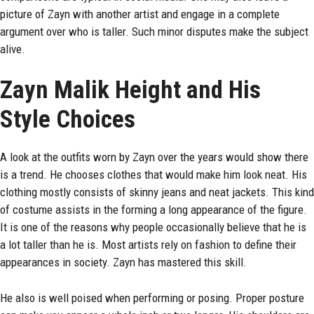
picture of Zayn with another artist and engage in a complete
argument over who is taller. Such minor disputes make the subject
alive.
Zayn Malik Height and His
Style Choices
A look at the outfits worn by Zayn over the years would show there
is a trend. He chooses clothes that would make him look neat. His
clothing mostly consists of skinny jeans and neat jackets. This kind
of costume assists in the forming a long appearance of the figure.
It is one of the reasons why people occasionally believe that he is
a lot taller than he is. Most artists rely on fashion to define their
appearances in society. Zayn has mastered this skill.
He also is well poised when performing or posing. Proper posture