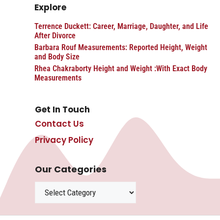
Explore
Terrence Duckett: Career, Marriage, Daughter, and Life
After Divorce
Barbara Rouf Measurements: Reported Height, Weight
and Body Size
Rhea Chakraborty Height and Weight :With Exact Body
Measurements
Get In Touch
Contact Us
Privacy Policy
Our Categories
Categories