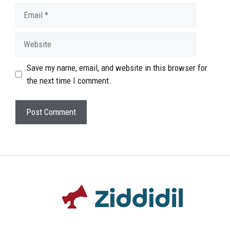
Email
Website
Save my name, email, and website in this browser for
the next time I comment.