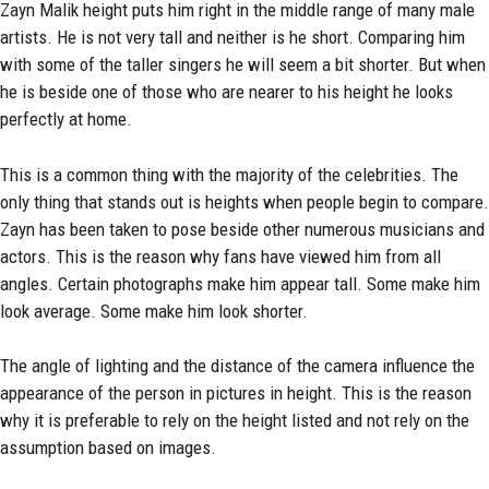
Zayn Malik height puts him right in the middle range of many male
artists. He is not very tall and neither is he short. Comparing him
with some of the taller singers he will seem a bit shorter. But when
he is beside one of those who are nearer to his height he looks
perfectly at home.
This is a common thing with the majority of the celebrities. The
only thing that stands out is heights when people begin to compare.
Zayn has been taken to pose beside other numerous musicians and
actors. This is the reason why fans have viewed him from all
angles. Certain photographs make him appear tall. Some make him
look average. Some make him look shorter.
The angle of lighting and the distance of the camera influence the
appearance of the person in pictures in height. This is the reason
why it is preferable to rely on the height listed and not rely on the
assumption based on images.