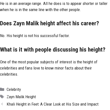
He is in an average range. All he does is to appear shorter or taller
when he is in the same line with the other people.
Does Zayn Malik height affect his career?
No. His height is not his successful factor.
What is it with people discussing his height?
One of the most popular subjects of interest is the height of
celebrities and fans love to know minor facts about their
celebrities.
Categories
Celebrity
Tags
Zayn Malik Height
Khali Height in Feet: A Clear Look at His Size and Impact