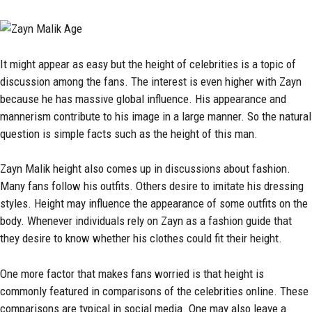
It might appear as easy but the height of celebrities is a topic of
discussion among the fans. The interest is even higher with Zayn
because he has massive global influence. His appearance and
mannerism contribute to his image in a large manner. So the natural
question is simple facts such as the height of this man.
Zayn Malik height also comes up in discussions about fashion.
Many fans follow his outfits. Others desire to imitate his dressing
styles. Height may influence the appearance of some outfits on the
body. Whenever individuals rely on Zayn as a fashion guide that
they desire to know whether his clothes could fit their height.
One more factor that makes fans worried is that height is
commonly featured in comparisons of the celebrities online. These
comparisons are typical in social media. One may also leave a