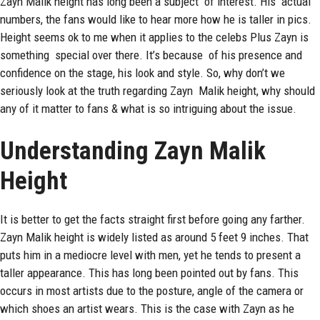
Zayn Malik
height has long been a subject of interest. His actual
numbers, the fans would like to hear more how he is taller in pics.
Height seems ok to me when it applies to the celebs Plus Zayn is
something special over there. It’s because of his presence and
confidence on the stage, his look and style. So, why don’t we
seriously look at the truth regarding Zayn Malik height, why should
any of it matter to fans & what is so intriguing about the issue.
Understanding Zayn Malik
Height
It is better to get the facts straight first before going any farther.
Zayn Malik
height
is widely listed as around 5 feet 9 inches. That
puts him in a mediocre level with men, yet he tends to present a
taller appearance. This has long been pointed out by fans. This
occurs in most artists due to the posture, angle of the camera or
which shoes an artist wears. This is the case with Zayn as he