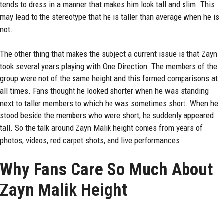
tends to dress in a manner that makes him look tall and slim. This
may lead to the stereotype that he is taller than average when he is
not.
The other thing that makes the subject a current issue is that Zayn
took several years playing with One Direction. The members of the
group were not of the same height and this formed comparisons at
all times. Fans thought he looked shorter when he was standing
next to taller members to which he was sometimes short. When he
stood beside the members who were short, he suddenly appeared
tall. So the talk around Zayn Malik height comes from years of
photos, videos, red carpet shots, and live performances.
Why Fans Care So Much About
Zayn Malik Height