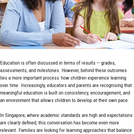
Education is often discussed in terms of results — grades,
assessments, and milestones. However, behind these outcomes
lies a more important process: how children experience learning
over time. Increasingly, educators and parents are recognising that
meaningful education is built on consistency, encouragement, and
an environment that allows children to develop at their own pace.
In Singapore, where academic standards are high and expectations
are clearly defined, this conversation has become even more
relevant. Families are looking for learning approaches that balance