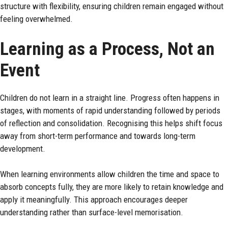
structure with flexibility, ensuring children remain engaged without
feeling overwhelmed.
Learning as a Process, Not an
Event
Children do not learn in a straight line. Progress often happens in
stages, with moments of rapid understanding followed by periods
of reflection and consolidation. Recognising this helps shift focus
away from short-term performance and towards long-term
development.
When learning environments allow children the time and space to
absorb concepts fully, they are more likely to retain knowledge and
apply it meaningfully. This approach encourages deeper
understanding rather than surface-level memorisation.