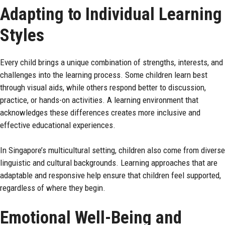
Adapting to Individual Learning
Styles
Every child brings a unique combination of strengths, interests, and
challenges into the learning process. Some children learn best
through visual aids, while others respond better to discussion,
practice, or hands-on activities. A learning environment that
acknowledges these differences creates more inclusive and
effective educational experiences.
In Singapore’s multicultural setting, children also come from diverse
linguistic and cultural backgrounds. Learning approaches that are
adaptable and responsive help ensure that children feel supported,
regardless of where they begin.
Emotional Well-Being and