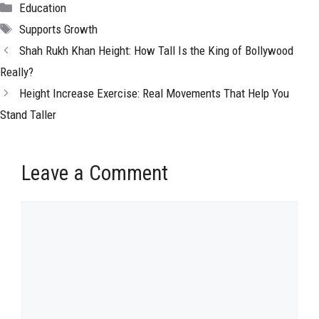
Categories
Education
Tags
Supports Growth
Shah Rukh Khan Height: How Tall Is the King of Bollywood
Really?
Height Increase Exercise: Real Movements That Help You
Stand Taller
Leave a Comment
Comment