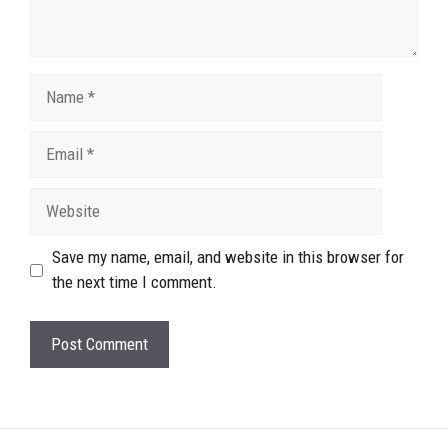
Name
Email
Website
Save my name, email, and website in this browser for
the next time I comment.