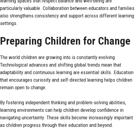
learning spaces that respect balance and well-being are
particularly valuable. Collaboration between educators and families
also strengthens consistency and support across different learning
settings.
Preparing Children for Change
The world children are growing into is constantly evolving.
Technological advances and shifting global trends mean that
adaptability and continuous learning are essential skills. Education
that encourages curiosity and self-directed learning helps children
remain open to change.
By fostering independent thinking and problem-solving abilities,
learning environments can help children develop confidence in
navigating uncertainty. These skills become increasingly important
as children progress through their education and beyond.