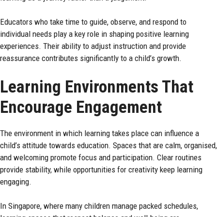
Educators who take time to guide, observe, and respond to
individual needs play a key role in shaping positive learning
experiences. Their ability to adjust instruction and provide
reassurance contributes significantly to a child’s growth.
Learning Environments That
Encourage Engagement
The environment in which learning takes place can influence a
child’s attitude towards education. Spaces that are calm, organised,
and welcoming promote focus and participation. Clear routines
provide stability, while opportunities for creativity keep learning
engaging.
In Singapore, where many children manage packed schedules,