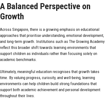
A Balanced Perspective on
Growth
Across Singapore, there is a growing emphasis on educational
approaches that prioritise understanding, emotional development,
and long-term growth. Institutions such as
The Growing Academy
reflect this broader shift towards learning environments that
support children as individuals rather than focusing solely on
academic benchmarks.
Ultimately, meaningful education recognises that growth takes
time. By valuing progress, curiosity, and well-being, learning
environments can help children build strong foundations that
support both academic achievement and personal development
throughout their lives.