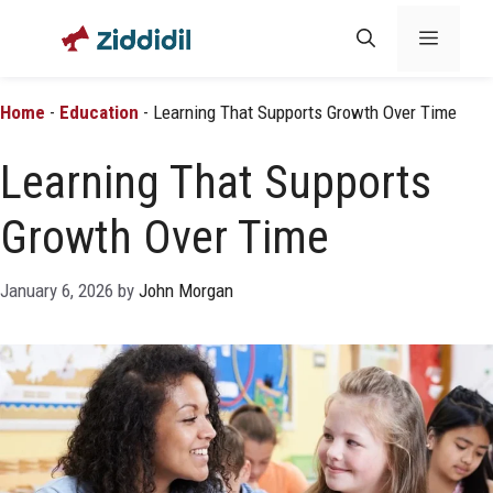
Skip
Menu
to
content
Home
-
Education
-
Learning That Supports Growth Over Time
Learning That Supports
Growth Over Time
January 6, 2026
by
John Morgan