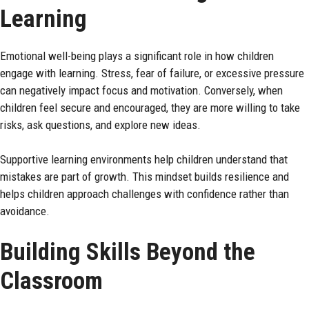
Learning
Emotional well-being plays a significant role in how children
engage with learning. Stress, fear of failure, or excessive pressure
can negatively impact focus and motivation. Conversely, when
children feel secure and encouraged, they are more willing to take
risks, ask questions, and explore new ideas.
Supportive learning environments help children understand that
mistakes are part of growth. This mindset builds resilience and
helps children approach challenges with confidence rather than
avoidance.
Building Skills Beyond the
Classroom