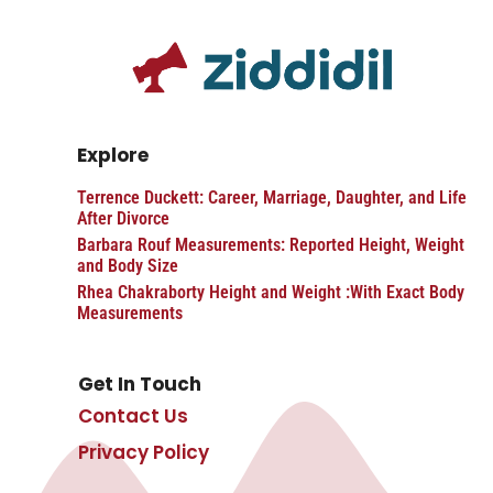
Explore
Terrence Duckett: Career, Marriage, Daughter, and Life
After Divorce
Barbara Rouf Measurements: Reported Height, Weight
and Body Size
Rhea Chakraborty Height and Weight :With Exact Body
Measurements
Get In Touch
Contact Us
Privacy Policy