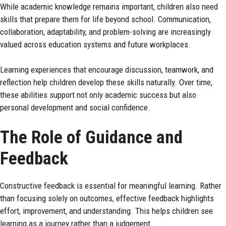
While academic knowledge remains important, children also need
skills that prepare them for life beyond school. Communication,
collaboration, adaptability, and problem-solving are increasingly
valued across education systems and future workplaces.
Learning experiences that encourage discussion, teamwork, and
reflection help children develop these skills naturally. Over time,
these abilities support not only academic success but also
personal development and social
confidence
.
The Role of Guidance and
Feedback
Constructive feedback is essential for meaningful learning. Rather
than focusing solely on outcomes, effective feedback highlights
effort, improvement, and understanding. This helps children see
learning as a journey rather than a judgement.