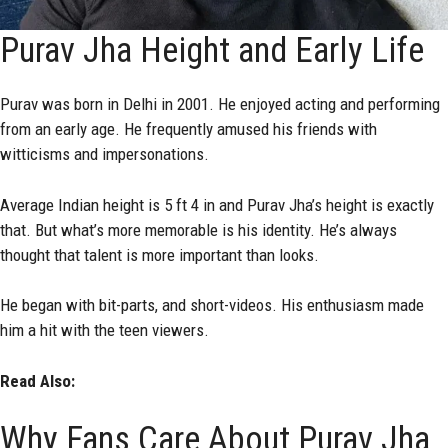
Purav Jha Height and Early Life
Purav was born in Delhi in 2001. He enjoyed acting and performing
from an early age. He frequently amused his friends with
witticisms and impersonations.
Average Indian height is 5 ft 4 in and Purav Jha’s height is exactly
that. But what’s more memorable is his identity. He’s always
thought that talent is more important than looks.
He began with bit-parts, and short-videos. His enthusiasm made
him a hit with the teen viewers.
Read Also:
Why Fans Care About Purav Jha