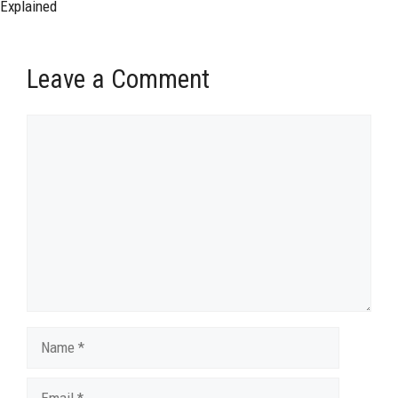
Explained
Leave a Comment
Comment
Name
Email