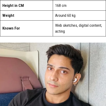
Height in CM
168 cm
Weight
Around 60 kg
Web sketches, digital content,
Known For
acting