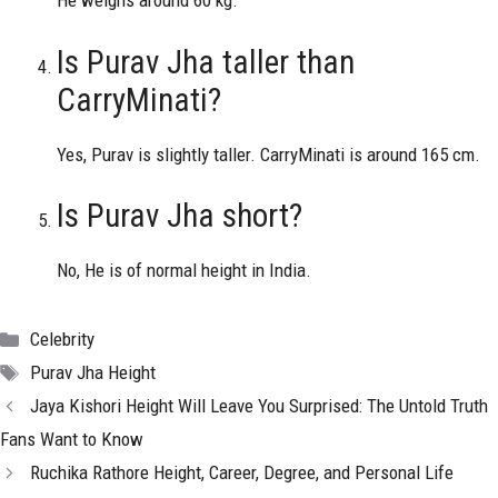
He weighs around 60 kg.
Is Purav Jha taller than
CarryMinati?
Yes, Purav is slightly taller. CarryMinati is around 165 cm.
Is Purav Jha short?
No, He is of normal height in India.
Categories
Celebrity
Tags
Purav Jha Height
Jaya Kishori Height Will Leave You Surprised: The Untold Truth
Fans Want to Know
Ruchika Rathore Height, Career, Degree, and Personal Life