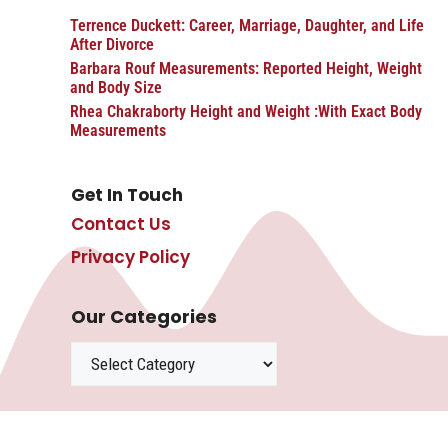
Terrence Duckett: Career, Marriage, Daughter, and Life
After Divorce
Barbara Rouf Measurements: Reported Height, Weight
and Body Size
Rhea Chakraborty Height and Weight :With Exact Body
Measurements
Get In Touch
Contact Us
Privacy Policy
Our Categories
Categories