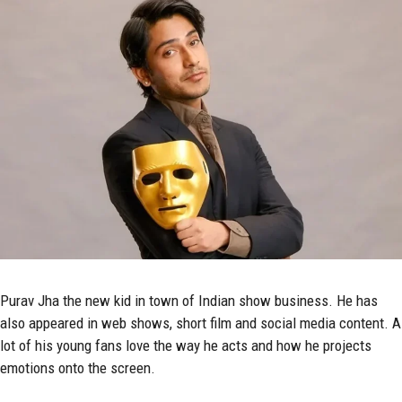
Purav Jha the new kid in town of Indian show business. He has
also appeared in web shows, short film and social media content. A
lot of his young fans love the way he acts and how he projects
emotions onto the screen.