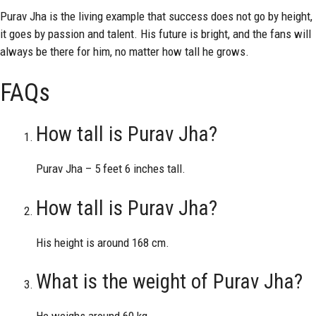
Purav Jha is the living example that success does not go by height,
it goes by passion and talent. His future is bright, and the fans will
always be there for him, no matter how tall he grows.
FAQs
How tall is Purav Jha?
Purav Jha – 5 feet 6 inches tall.
How tall is Purav Jha?
His height is around 168 cm.
What is the weight of Purav Jha?