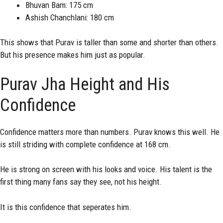
Bhuvan Bam: 175 cm
Ashish Chanchlani: 180 cm
This shows that Purav is taller than some and shorter than others.
But his presence makes him just as popular.
Purav Jha Height and His
Confidence
Confidence matters more than numbers. Purav knows this well. He
is still striding with complete confidence at 168 cm.
He is strong on screen with his looks and voice. His talent is the
first thing many fans say they see, not his height.
It is this confidence that seperates him.