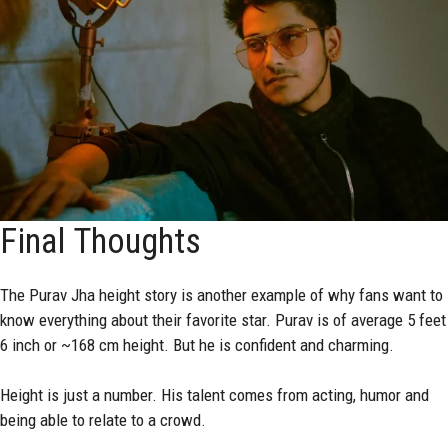
Final Thoughts
The Purav Jha height story is another example of why fans want to
know everything about their favorite star. Purav is of average 5 feet
6 inch or ~168 cm height. But he is confident and charming.
Height is just a number. His talent comes from acting, humor and
being able to relate to a crowd.