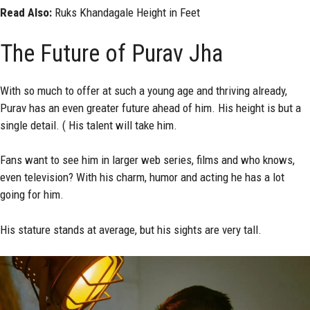
Read Also:
Ruks Khandagale Height in Feet
The Future of Purav Jha
With so much to offer at such a young age and thriving already,
Purav has an even greater future ahead of him. His height is but a
single detail. ( His talent will take him.
Fans want to see him in larger web series, films and who knows,
even television? With his charm, humor and acting he has a lot
going for him.
His stature stands at average, but his sights are very tall.