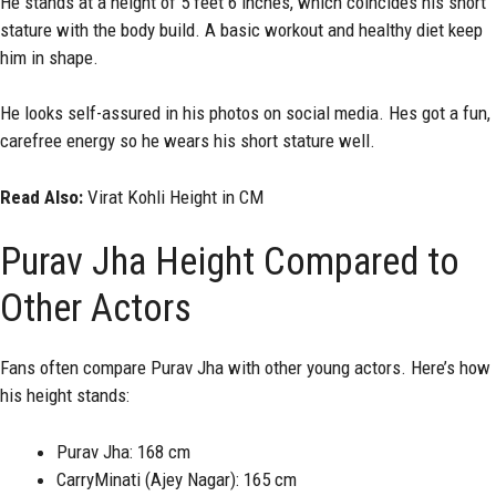
He stands at a height of 5 feet 6 inches, which coincides his short
stature with the body build. A basic workout and healthy diet keep
him in shape.
He looks self-assured in his photos on social media. Hes got a fun,
carefree energy so he wears his short stature well.
Read Also:
Virat Kohli Height in CM
Purav Jha Height Compared to
Other Actors
Fans often compare Purav Jha with other young actors. Here’s how
his height stands:
Purav Jha: 168 cm
CarryMinati (Ajey Nagar): 165 cm