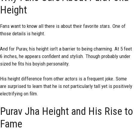
Height
Fans want to know all there is about their favorite stars. One of
those details is height.
And for Purav, his height isn’t a barrier to being charming. At 5 feet
6 inches, he appears confident and stylish. Though probably under
sized he fits his boyish personality.
His height difference from other actors is a frequent joke. Some
are surprised to learn that he is not particularly tall yet is positively
electrifying on film.
Purav Jha Height and His Rise to
Fame