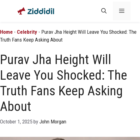
Skip
Menu
to
content
Home
-
Celebrity
-
Purav Jha Height Will Leave You Shocked: The
Truth Fans Keep Asking About
Purav Jha Height Will
Leave You Shocked: The
Truth Fans Keep Asking
About
October 1, 2025
by
John Morgan