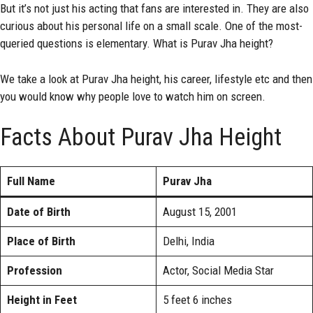
But it’s not just his acting that fans are interested in. They are also
curious about his personal life on a small scale. One of the most-
queried questions is elementary. What is
Purav Jha height
?
We take a look at Purav Jha height, his career, lifestyle etc and then
you would know why people love to watch him on screen.
Facts About Purav Jha Height
Full Name
Purav Jha
Date of Birth
August 15, 2001
Place of Birth
Delhi, India
Profession
Actor, Social Media Star
Height in Feet
5 feet 6 inches