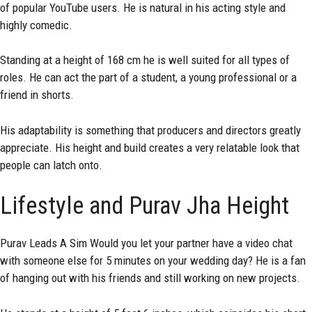
of popular YouTube users. He is natural in his acting style and
highly comedic.
Standing at a height of 168 cm he is well suited for all types of
roles. He can act the part of a student, a young professional or a
friend in shorts.
His adaptability is something that producers and directors greatly
appreciate. His height and build creates a very relatable look that
people can latch onto.
Lifestyle and Purav Jha Height
Purav Leads A Sim Would you let your partner have a video chat
with someone else for 5 minutes on your wedding day? He is a fan
of hanging out with his friends and still working on new projects.