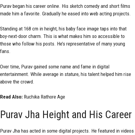
Purav began his career online. His sketch comedy and short films
made him a favorite. Gradually he eased into web acting projects.
Standing at 168 cm in height, his baby face image taps into that
boy-next-door charm. This is what makes him so accessible to
those who follow his posts. He’s representative of many young
fans.
Over time, Purav gained some name and fame in digital
entertainment. While average in stature, his talent helped him rise
above the crowd.
Read Also:
Ruchika Rathore Age
Purav Jha Height and His Career
Purav Jha has acted in some digital projects. He featured in videos