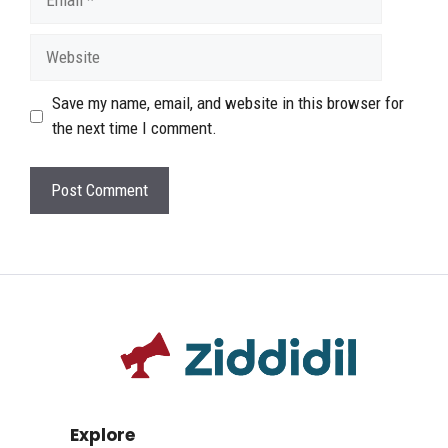
Website
Save my name, email, and website in this browser for
the next time I comment.
Explore