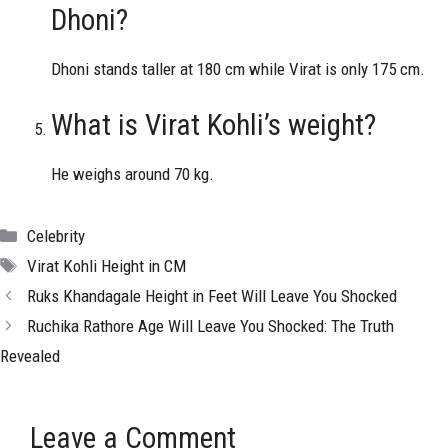
Dhoni?
Dhoni stands taller at 180 cm while Virat is only 175 cm.
What is Virat Kohli’s weight?
He weighs around 70 kg.
Categories
Celebrity
Tags
Virat Kohli Height in CM
Ruks Khandagale Height in Feet Will Leave You Shocked
Ruchika Rathore Age Will Leave You Shocked: The Truth
Revealed
Leave a Comment