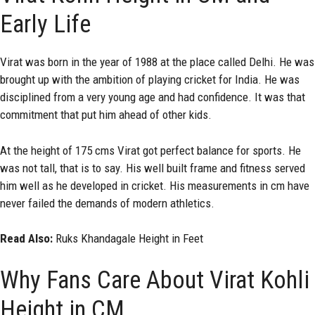
Early Life
Virat was born in the year of 1988 at the place called Delhi. He was
brought up with the ambition of playing cricket for India. He was
disciplined from a very young age and had confidence. It was that
commitment that put him ahead of other kids.
At the height of 175 cms Virat got perfect balance for sports. He
was not tall, that is to say. His well built frame and fitness served
him well as he developed in cricket. His measurements in cm have
never failed the demands of modern athletics.
Read Also:
Ruks Khandagale Height in Feet
Why Fans Care About Virat Kohli
Height in CM