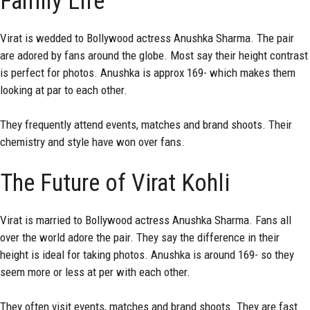
Family Life
Virat is wedded to Bollywood actress Anushka Sharma. The pair
are adored by fans around the globe. Most say their height contrast
is perfect for photos. Anushka is approx 169- which makes them
looking at par to each other.
They frequently attend events, matches and brand shoots. Their
chemistry and style have won over fans.
The Future of Virat Kohli
Virat is married to Bollywood actress Anushka Sharma. Fans all
over the world adore the pair. They say the difference in their
height is ideal for taking photos. Anushka is around 169- so they
seem more or less at per with each other.
They often visit events, matches and brand shoots. They are fast