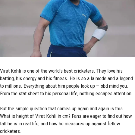
Virat Kohli
is one of the world’s best cricketers. They love his
batting, his energy and his fitness. He is so a la mode and a legend
to millions. Everything about him people look up — sbd mind you.
From the stat sheet to his personal life, nothing escapes attention.
But the simple question that comes up again and again is this.
What is height of Virat Kohli in cm? Fans are eager to find out how
tall he is in real life, and how he measures up against fellow
cricketers.