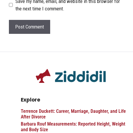
Save my name, email, and website in this browser for
the next time I comment.
Explore
Terrence Duckett: Career, Marriage, Daughter, and Life
After Divorce
Barbara Rouf Measurements: Reported Height, Weight
and Body Size