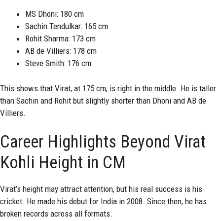
MS Dhoni: 180 cm
Sachin Tendulkar: 165 cm
Rohit Sharma: 173 cm
AB de Villiers: 178 cm
Steve Smith: 176 cm
This shows that Virat, at 175 cm, is right in the middle. He is taller
than Sachin and Rohit but slightly shorter than Dhoni and AB de
Villiers.
Career Highlights Beyond Virat
Kohli Height in CM
Virat’s height may attract attention, but his real success is his
cricket. He made his debut for India in 2008. Since then, he has
broken records across all formats.