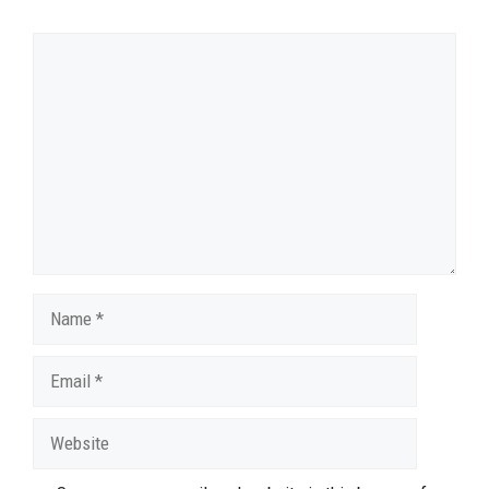
Comment
Name
Email
Website