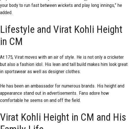
your body to run fast between wickets and play long innings,” he
added.
Lifestyle and Virat Kohli Height
in CM
At 175, Virat moves with an air of style. He is not only a cricketer
but also a fashion idol. His lean and tall build makes him look great
in sportswear as well as designer clothes.
He has been an ambassador for numerous brands. His height and
appearance stand out in advertisements. Fans adore how
comfortable he seems on and off the field.
Virat Kohli Height in CM and His