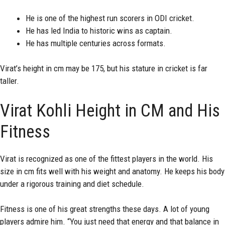
He is one of the highest run scorers in ODI cricket.
He has led India to historic wins as captain.
He has multiple centuries across formats.
Virat’s height in cm may be 175, but his stature in cricket is far
taller.
Virat Kohli Height in CM and His
Fitness
Virat is recognized as one of the fittest players in the world. His
size in cm fits well with his weight and anatomy. He keeps his body
under a rigorous training and diet schedule.
Fitness is one of his great strengths these days. A lot of young
players admire him. “You just need that energy and that balance in