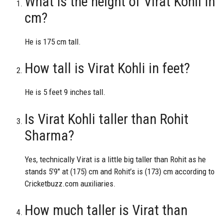
What is the height of Virat Kohli in
cm?
He is 175 cm tall.
How tall is Virat Kohli in feet?
He is 5 feet 9 inches tall.
Is Virat Kohli taller than Rohit
Sharma?
Yes, technically Virat is a little big taller than Rohit as he
stands 5’9″ at (175) cm and Rohit’s is (173) cm according to
Cricketbuzz.com auxiliaries.
How much taller is Virat than