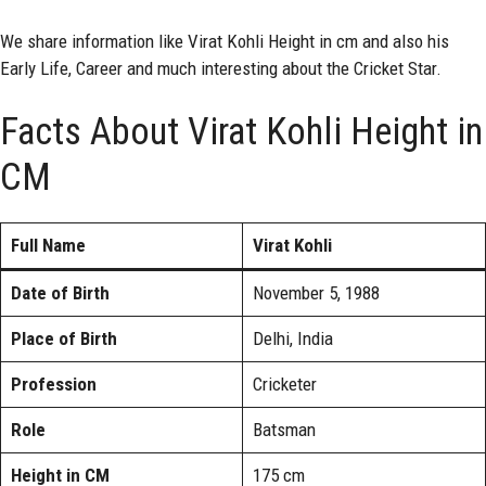
We share information like Virat Kohli Height in cm and also his
Early Life, Career and much interesting about the Cricket Star.
Facts About Virat Kohli Height in
CM
Full Name
Virat Kohli
Date of Birth
November 5, 1988
Place of Birth
Delhi, India
Profession
Cricketer
Role
Batsman
Height in CM
175 cm