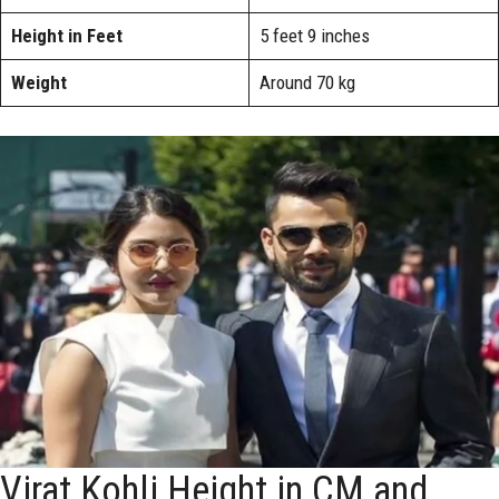
Height in Feet
5 feet 9 inches
Weight
Around 70 kg
Virat Kohli Height in CM and