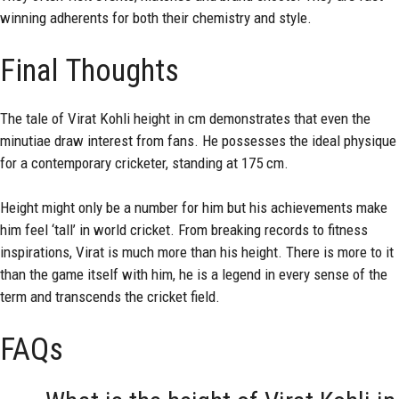
winning adherents for both their chemistry and style.
Final Thoughts
The tale of Virat Kohli
height
in cm demonstrates that even the
minutiae draw interest from fans. He possesses the ideal physique
for a contemporary cricketer, standing at 175 cm.
Height might only be a number for him but his achievements make
him feel ‘tall’ in world cricket. From breaking records to fitness
inspirations, Virat is much more than his height. There is more to it
than the game itself with him, he is a legend in every sense of the
term and transcends the cricket field.
FAQs