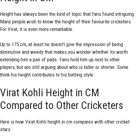
Height has always been the kind of topic that fans found intriguing.
Many people wish to know the height of their favourite cricketers.
For Virat, it is even more remarkable.
Up to 175 cm, at least he doesn’t give the impression of being
diminutive and weedy that makes you wonder whether its worth
extending him a pair of pads. Fans hold him up next to other
players, but are still arguing about who is taller or shorter. Some
think his height contributes to his batting style.
Virat Kohli Height in CM
Compared to Other Cricketers
Here is how Virat Kohli height in cm compares with other cricket
stars: