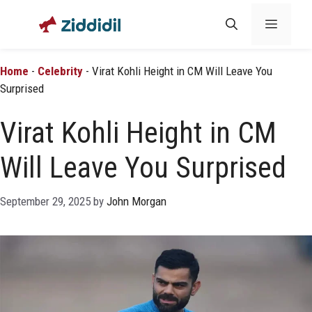
Skip
Menu
to
content
Home
-
Celebrity
-
Virat Kohli Height in CM Will Leave You
Surprised
Virat Kohli Height in CM
Will Leave You Surprised
September 29, 2025
by
John Morgan