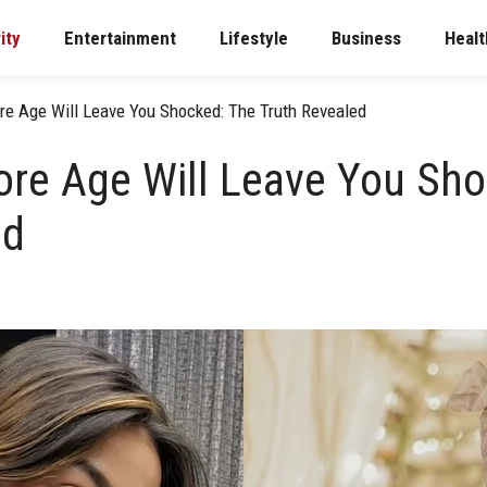
ity
Entertainment
Lifestyle
Business
Healt
re Age Will Leave You Shocked: The Truth Revealed
ore Age Will Leave You Sh
ed