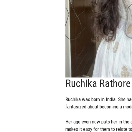
Ruchika Rathore 
Ruchika was born in India. She ha
fantasized about becoming a mode
Her age even now puts her in the g
makes it easy for them to relate to