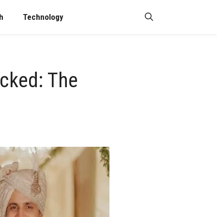
h
Technology
ocked: The