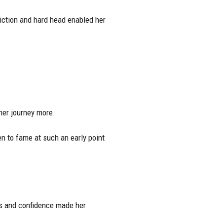
viction and hard head enabled her
 her journey more.
n to fame at such an early point
s and confidence made her