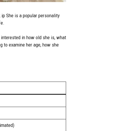
ip She is a popular personality
fe.
nterested in how old she is, what
ing to examine her age, how she
timated)