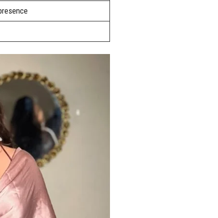
 presence