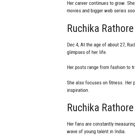
Her career continues to grow. She 
movies and bigger web series soo
Ruchika Rathore
Dec 4, At the age of about 27, Ruc
glimpses of her life.
Her posts range from fashion to t
She also focuses on fitness. Her p
inspiration.
Ruchika Rathore
Her fans are constantly measuring
wave of young talent in India.