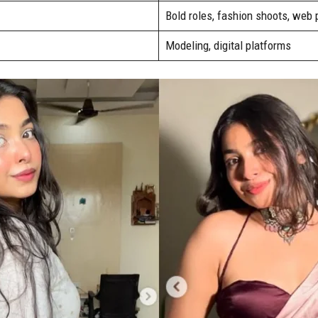
Bold roles, fashion shoots, web
Modeling, digital platforms