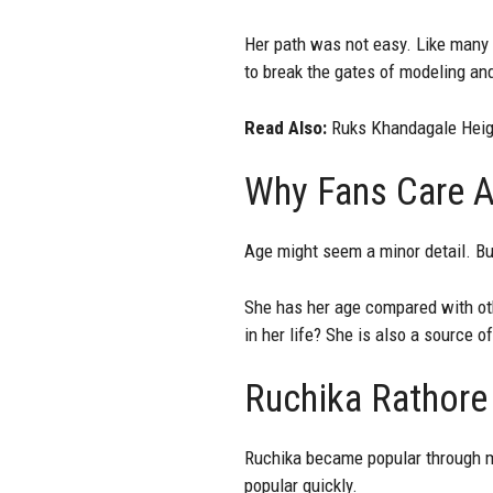
Her path was not easy. Like many f
to break the gates of modeling and
Read Also:
Ruks Khandagale Heigh
Why Fans Care A
Age might seem a minor detail. But
She has her age compared with oth
in her life? She is also a source o
Ruchika Rathore
Ruchika became popular through m
popular quickly.