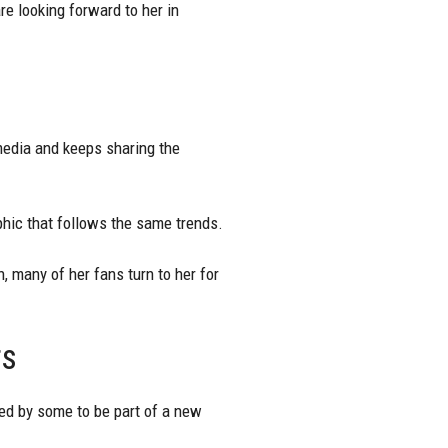
re looking forward to her in
 media and keeps sharing the
hic that follows the same trends.
, many of her fans turn to her for
rs
ed by some to be part of a new