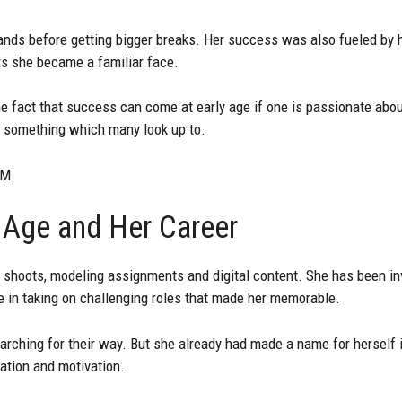
ands before getting bigger breaks. Her success was also fueled by h
rs she became a familiar face.
e fact that success can come at early age if one is passionate about
s something which many look up to.
CM
 Age and Her Career
 shoots, modeling assignments and digital content. She has been inv
ge in taking on challenging roles that made her memorable.
earching for their way. But she already had made a name for herself 
cation and motivation.