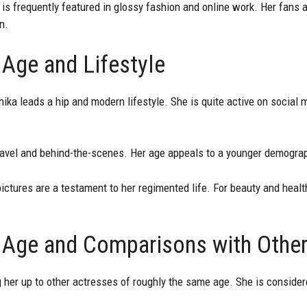
is frequently featured in glossy fashion and online work. Her fans a
n.
 Age and Lifestyle
hika leads a hip and modern lifestyle. She is quite active on social
ravel and behind-the-scenes. Her age appeals to a younger demograp
ictures are a testament to her regimented life. For beauty and health
 Age and Comparisons with Othe
 her up to other actresses of roughly the same age. She is consider