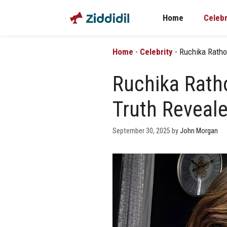
Skip
Home
Celebr
to
content
Home
-
Celebrity
-
Ruchika Ratho
Ruchika Rath
Truth Reveal
September 30, 2025
by
John Morgan