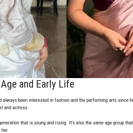
Age and Early Life
d always been interested in fashion and the performing arts since h
l and actress.
eneration that is young and rising. It’s also the same age group tha
 her.