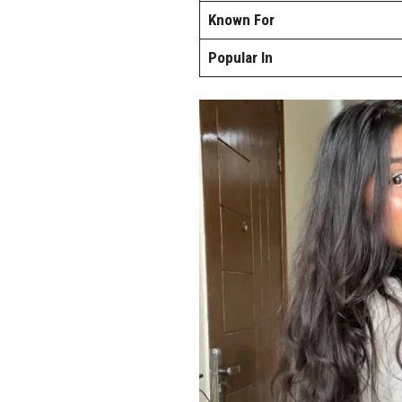
Known For
Popular In