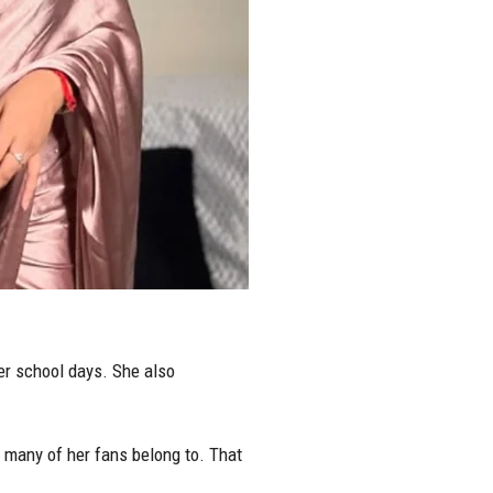
er school days. She also
t many of her fans belong to. That