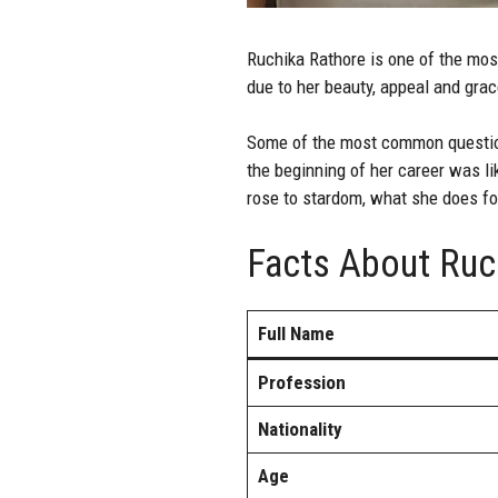
Ruchika Rathore
is one of the most
due to her beauty, appeal and grace
Some of the most common question
the beginning of her career was li
rose to stardom, what she does fo
Facts About Ruc
Full Name
Profession
Nationality
Age