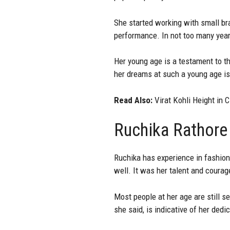
She started working with small br
performance. In not too many yea
Her young age is a testament to th
her dreams at such a young age i
Read Also:
Virat Kohli Height in 
Ruchika Rathore
Ruchika has experience in fashion
well. It was her talent and coura
Most people at her age are still s
she said, is indicative of her dedi