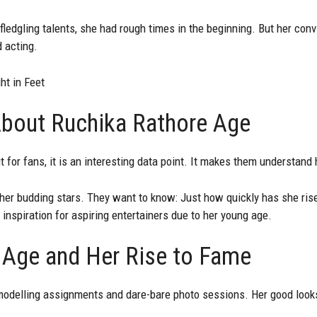
ledgling talents, she had rough times in the beginning. But her con
 acting.
t in Feet
bout Ruchika Rathore Age
 for fans, it is an interesting data point. It makes them understand
er budding stars. They want to know: Just how quickly has she rise
f inspiration for aspiring entertainers due to her young age.
 Age and Her Rise to Fame
odelling assignments and dare-bare photo sessions. Her good look