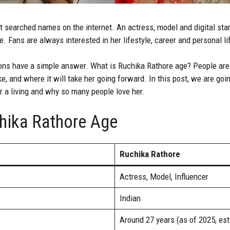
 searched names on the internet. An actress, model and digital star.
. Fans are always interested in her lifestyle, career and personal li
s have a simple answer. What is Ruchika Rathore age? People are i
ke, and where it will take her going forward. In this post, we are go
r a living and why so many people love her.
hika Rathore Age
Ruchika Rathore
Actress, Model, Influencer
Indian
Around 27 years (as of 2025, es