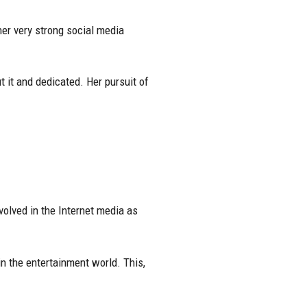
er very strong social media
 it and dedicated. Her pursuit of
olved in the Internet media as
in the entertainment world. This,