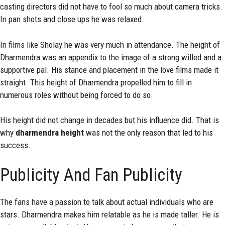
casting directors did not have to fool so much about camera tricks.
In pan shots and close ups he was relaxed.
In films like Sholay he was very much in attendance. The height of
Dharmendra was an appendix to the image of a strong willed and a
supportive pal. His stance and placement in the love films made it
straight. This height of Dharmendra propelled him to fill in
numerous roles without being forced to do so.
His height did not change in decades but his influence did. That is
why
dharmendra height
was not the only reason that led to his
success.
Publicity And Fan Publicity
The fans have a passion to talk about actual individuals who are
stars. Dharmendra makes him relatable as he is made taller. He is