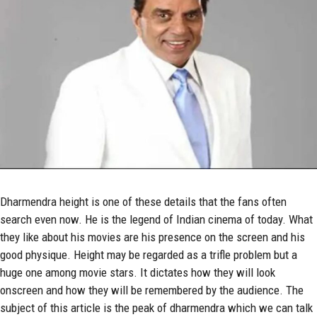
Dharmendra
height is one of these details that the fans often
search even now. He is the legend of Indian cinema of today. What
they like about his movies are his presence on the screen and his
good physique. Height may be regarded as a trifle problem but a
huge one among movie stars. It dictates how they will look
onscreen and how they will be remembered by the audience. The
subject of this article is the peak of dharmendra which we can talk