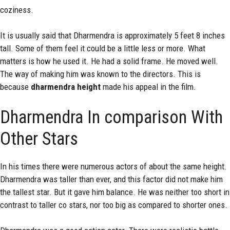
coziness.
It is usually said that Dharmendra is approximately 5 feet 8 inches
tall. Some of them feel it could be a little less or more. What
matters is how he used it. He had a solid frame. He moved well.
The way of making him was known to the directors. This is
because
dharmendra height
made his appeal in the film.
Dharmendra In comparison With
Other Stars
In his times there were numerous actors of about the same height.
Dharmendra was taller than ever, and this factor did not make him
the tallest star. But it gave him balance. He was neither too short in
contrast to taller co stars, nor too big as compared to shorter ones.