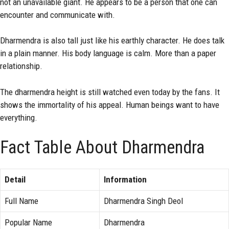
not an unavailable giant. He appears to be a person that one can
encounter and communicate with.
Dharmendra is also tall just like his earthly character. He does talk
in a plain manner. His body language is calm. More than a paper
relationship.
The dharmendra height is still watched even today by the fans. It
shows the immortality of his appeal. Human beings want to have
everything.
Fact Table About Dharmendra
Detail
Information
Full Name
Dharmendra Singh Deol
Popular Name
Dharmendra