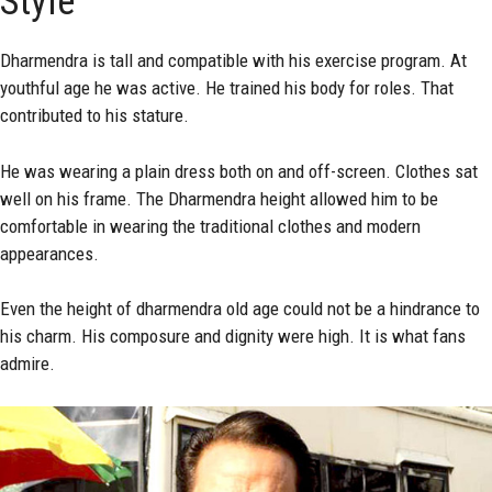
Style
Dharmendra is tall and compatible with his exercise program. At
youthful age he was active. He trained his body for roles. That
contributed to his stature.
He was wearing a plain dress both on and off-screen. Clothes sat
well on his frame. The Dharmendra height allowed him to be
comfortable in wearing the traditional clothes and modern
appearances.
Even the height of dharmendra old age could not be a hindrance to
his charm. His composure and dignity were high. It is what fans
admire.