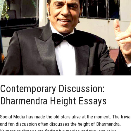
Contemporary Discussion:
Dharmendra Height Essays
Social Media has made the old stars alive at the moment. The trivia
and fan discussion often discusses the height of Dharmendra.