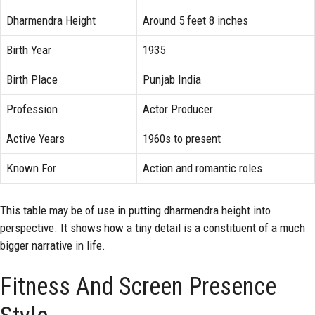
Dharmendra Height
Around 5 feet 8 inches
Birth Year
1935
Birth Place
Punjab India
Profession
Actor Producer
Active Years
1960s to present
Known For
Action and romantic roles
This table may be of use in putting dharmendra height into
perspective. It shows how a tiny detail is a constituent of a much
bigger narrative in life.
Fitness And Screen Presence