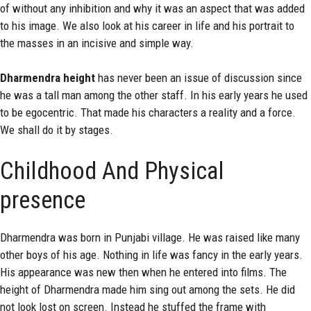
of without any inhibition and why it was an aspect that was added
to his image. We also look at his career in life and his portrait to
the masses in an incisive and simple way.
Dharmendra height
has never been an issue of discussion since
he was a tall man among the other staff. In his early years he used
to be egocentric. That made his characters a reality and a force.
We shall do it by stages.
Childhood And Physical
presence
Dharmendra was born in Punjabi village. He was raised like many
other boys of his age. Nothing in life was fancy in the early years.
His appearance was new then when he entered into films. The
height of Dharmendra made him sing out among the sets. He did
not look lost on screen. Instead he stuffed the frame with