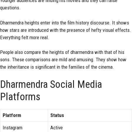
Younger audiences are finding his movies and they can raise
questions.
Dharmendra heights enter into the film history discourse. It shows
how stars are introduced with the presence of hefty visual effects.
Everything felt more real.
People also compare the heights of dharmendra with that of his
sons. These comparisons are mild and amusing. They show how
the inheritance is significant in the families of the cinema.
Dharmendra Social Media
Platforms
Platform
Status
Instagram
Active