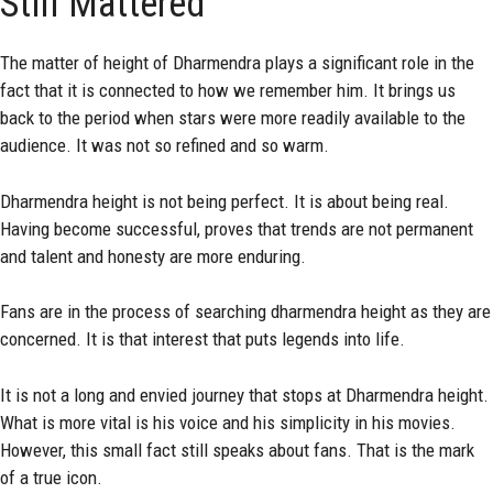
Still Mattered
The matter of height of Dharmendra plays a significant role in the
fact that it is connected to how we remember him. It brings us
back to the period when stars were more readily available to the
audience. It was not so refined and so warm.
Dharmendra height is not being perfect. It is about being real.
Having become successful, proves that trends are not permanent
and talent and honesty are more enduring.
Fans are in the process of searching dharmendra height as they are
concerned. It is that interest that puts legends into life.
It is not a long and envied journey that stops at Dharmendra height.
What is more vital is his voice and his simplicity in his movies.
However, this small fact still speaks about fans. That is the mark
of a true icon.