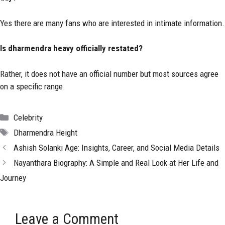
Yes there are many fans who are interested in intimate information.
Is dharmendra heavy officially restated?
Rather, it does not have an official number but most sources agree
on a specific range.
Categories
Celebrity
Tags
Dharmendra Height
Ashish Solanki Age: Insights, Career, and Social Media Details
Nayanthara Biography: A Simple and Real Look at Her Life and
Journey
Leave a Comment