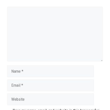
Comment
Name
Email
Website