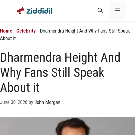
Skip
Menu
to
content
Home
-
Celebrity
-
Dharmendra Height And Why Fans Still Speak
About it
Dharmendra Height And
Why Fans Still Speak
About it
June 30, 2026
by
John Morgan