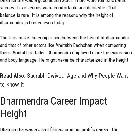
Dharmendra was a good action actor. There were realistic battle
scenes. Love scenes were comfortable and domestic. That
balance is rare. It is among the reasons why the height of
dharmendra is hunted even today.
The fans make the comparison between the height of dharmendra
and that of other actors like Amitabh Bachchan when comparing
them. Amitabh is taller. Dharmendra employed more the expression
and body language. He might never be characterized in the height.
Read Also:
Saurabh Dwivedi Age and Why People Want
to Know It
Dharmendra Career Impact
Height
Dharmendra was a silent film actor in his prolific career. The