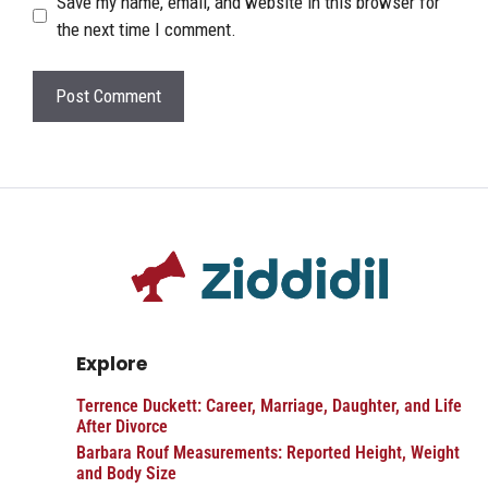
Save my name, email, and website in this browser for
the next time I comment.
Explore
Terrence Duckett: Career, Marriage, Daughter, and Life
After Divorce
Barbara Rouf Measurements: Reported Height, Weight
and Body Size