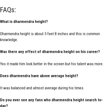
FAQs:
What is dharmendra height?
Dharmendra height is about 5 feet 8 inches and this is common
knowledge.
Was there any effect of dharmendra height on his career?
Yes it made him look better in the screen but his talent was more.
Does dharmendra have above average height?
It was balanced and almost average during his times.
Do you ever see any fans who dharmendra height search to-
day?