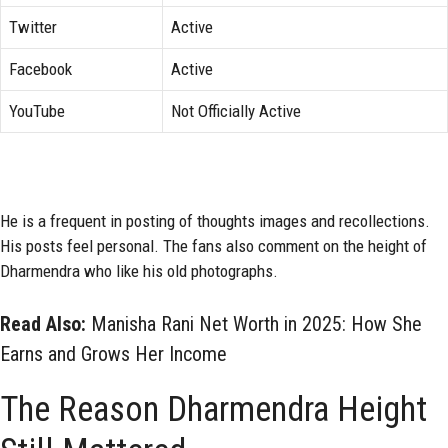
Twitter
Active
Facebook
Active
YouTube
Not Officially Active
He is a frequent in posting of thoughts images and recollections.
His posts feel personal. The fans also comment on the height of
Dharmendra who like his old photographs.
Read Also:
Manisha Rani Net Worth in 2025: How She
Earns and Grows Her Income
The Reason Dharmendra Height