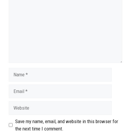
Comment
Name
Email
Website
Save my name, email, and website in this browser for
the next time I comment.