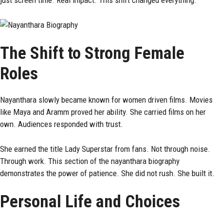
just screen time. Real impact. This shift changed everything.
The Shift to Strong Female
Roles
Nayanthara slowly became known for women driven films. Movies
like Maya and Aramm proved her ability. She carried films on her
own. Audiences responded with trust.
She earned the title Lady Superstar from fans. Not through noise.
Through work. This section of the nayanthara biography
demonstrates the power of patience. She did not rush. She built it.
Personal Life and Choices