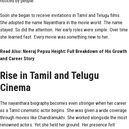
noticed by people.
Soon she began to receive invitations in Tamil and Telugu films.
She adopted the name Nayanthara in the movie world. The name
stayed. So did the attention. Her early roles were simple. Over time
she learned fast. Every movie was something new to her.
Read Also:
Neeraj Pepsu Height: Full Breakdown of His Growth
and Career Story
Rise in Tamil and Telugu
Cinema
The nayanthara biography becomes even stronger when her career
as a Tamil cinematic actor begins. She was given a wide coverage
through movies like Chandramukhi. She worked alongside the most
renowned actors. Yet she held her ground. Her presence felt