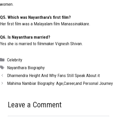
women.
Q5. Which was Nayanthara’s first film?
Her first film was a Malayalam film Manassinakkare.
Q6. Is Nayanthara married?
Yes she is married to filmmaker Vignesh Shivan.
Categories
Celebrity
Tags
Nayanthara Biography
Dharmendra Height And Why Fans Still Speak About it
Mahima Nambiar Biography: Age,Career,and Personal Journey
Leave a Comment