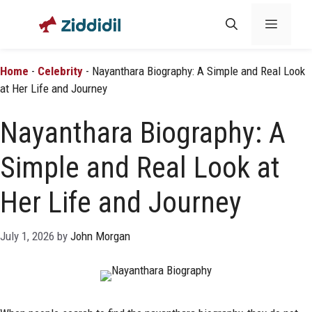
Skip
Menu
to
content
Home
-
Celebrity
-
Nayanthara Biography: A Simple and Real Look
at Her Life and Journey
Nayanthara Biography: A
Simple and Real Look at
Her Life and Journey
July 1, 2026
by
John Morgan