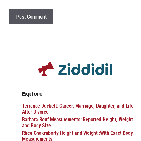
Explore
Terrence Duckett: Career, Marriage, Daughter, and Life
After Divorce
Barbara Rouf Measurements: Reported Height, Weight
and Body Size
Rhea Chakraborty Height and Weight :With Exact Body
Measurements