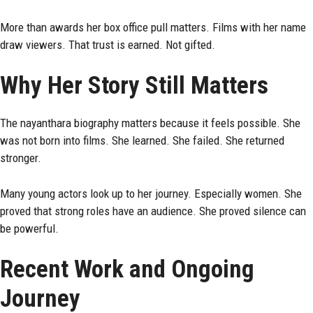
More than awards her box office pull matters. Films with her name
draw viewers. That trust is earned. Not gifted.
Why Her Story Still Matters
The nayanthara biography matters because it feels possible. She
was not born into films. She learned. She failed. She returned
stronger.
Many young actors look up to her journey. Especially women. She
proved that strong roles have an audience. She proved silence can
be powerful.
Recent Work and Ongoing
Journey