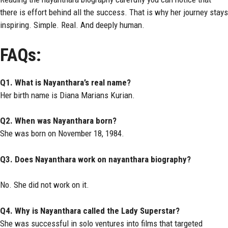
there is effort behind all the success. That is why her journey stays
inspiring. Simple. Real. And deeply human.
FAQs:
Q1. What is Nayanthara’s real name?
Her birth name is Diana Marians Kurian.
Q2. When was Nayanthara born?
She was born on November 18, 1984.
Q3. Does Nayanthara work on nayanthara biography?
No. She did not work on it.
Q4. Why is Nayanthara called the Lady Superstar?
She was successful in solo ventures into films that targeted