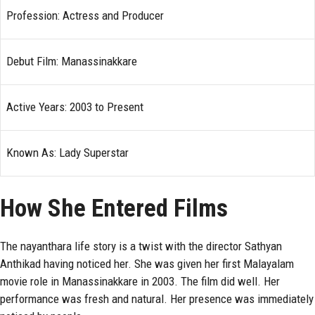
Profession: Actress and Producer
Debut Film: Manassinakkare
Active Years: 2003 to Present
Known As: Lady Superstar
How She Entered Films
The nayanthara life story is a twist with the director Sathyan
Anthikad having noticed her. She was given her first Malayalam
movie role in Manassinakkare in 2003. The film did well. Her
performance was fresh and natural. Her presence was immediately