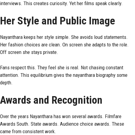
interviews. This creates curiosity. Yet her films speak clearly.
Her Style and Public Image
Nayanthara keeps her style simple. She avoids loud statements.
Her fashion choices are clean. On screen she adapts to the role.
Off screen she stays private.
Fans respect this. They feel she is real. Not chasing constant
attention. This equilibrium gives the nayanthara biography some
depth.
Awards and Recognition
Over the years Nayanthara has won several awards. Filmfare
Awards South. State awards. Audience choice awards. These
came from consistent work.