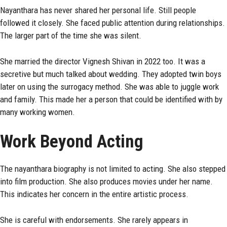
Nayanthara has never shared her personal life. Still people
followed it closely. She faced public attention during relationships.
The larger part of the time she was silent.
She married the director Vignesh Shivan in 2022 too. It was a
secretive but much talked about wedding. They adopted twin boys
later on using the surrogacy method. She was able to juggle work
and family. This made her a person that could be identified with by
many working women.
Work Beyond Acting
The nayanthara biography is not limited to acting. She also stepped
into film production. She also produces movies under her name.
This indicates her concern in the entire artistic process.
She is careful with endorsements. She rarely appears in