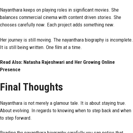
Nayanthara keeps on playing roles in significant movies. She
balances commercial cinema with content driven stories. She
chooses carefully now. Each project adds something new.
Her journey is still moving. The nayanthara biography is incomplete.
It is still being written. One film at a time.
Read Also:
Natasha Rajeshwari and Her Growing Online
Presence
Final Thoughts
Nayanthara is not merely a glamour tale. It is about staying true.
About evolving. In regards to knowing when to step back and when
to step forward.
Reading the nayanthara biography carefully you can notice that