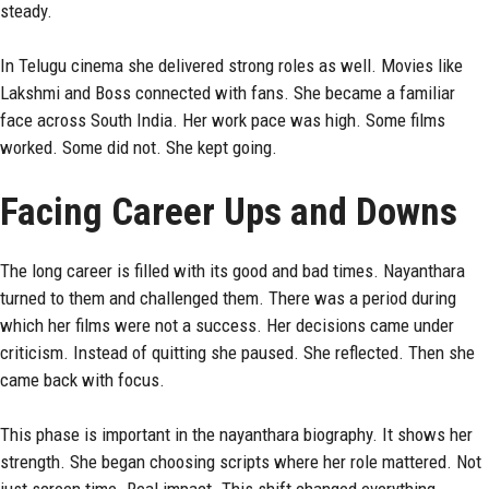
steady.
In Telugu cinema she delivered strong roles as well. Movies like
Lakshmi and Boss connected with fans. She became a familiar
face across South India. Her work pace was high. Some films
worked. Some did not. She kept going.
Facing Career Ups and Downs
The long career is filled with its good and bad times. Nayanthara
turned to them and challenged them. There was a period during
which her films were not a success. Her decisions came under
criticism. Instead of quitting she paused. She reflected. Then she
came back with focus.
This phase is important in the nayanthara biography. It shows her
strength. She began choosing scripts where her role mattered. Not