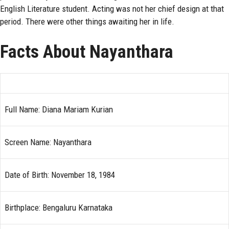
English Literature student. Acting was not her chief design at that
period. There were other things awaiting her in life.
Facts About Nayanthara
Full Name: Diana Mariam Kurian
Screen Name: Nayanthara
Date of Birth: November 18, 1984
Birthplace: Bengaluru Karnataka