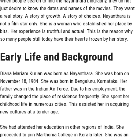
When people search to find the
nayanthara
biography, they do not
just desire to know the dates and names of the movies. They want
a real story. A story of growth. A story of choices. Nayanthara is
not a film star only. She is a woman who established her place by
bits. Her experience is truthful and actual. This is the reason why
so many people still today have their hearts frozen by her story.
Early Life and Background
Diana Mariam Kurian was born as Nayanthara. She was born on
November 18, 1984. She was born in Bengaluru, Karnataka. Her
father was in the Indian Air Force. Due to his employment, the
family changed the place of residence frequently. She spent her
childhood life in numerous cities. This assisted her in acquiring
new cultures at a tender age.
She had attended her education in other regions of India. She
proceeded to join Marthoma College in Kerala later. She was an