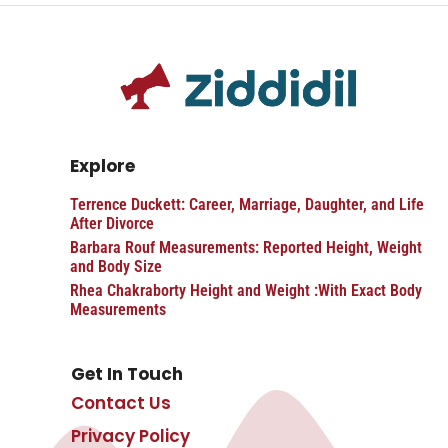
Explore
Terrence Duckett: Career, Marriage, Daughter, and Life
After Divorce
Barbara Rouf Measurements: Reported Height, Weight
and Body Size
Rhea Chakraborty Height and Weight :With Exact Body
Measurements
Get In Touch
Contact Us
Privacy Policy