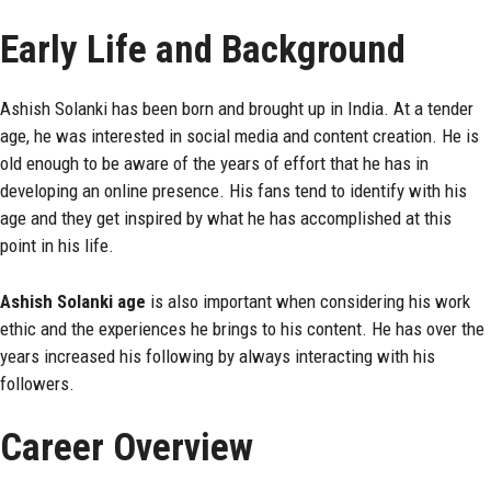
Early Life and Background
Ashish Solanki has been born and brought up in India. At a tender
age, he was interested in social media and content creation. He is
old enough to be aware of the years of effort that he has in
developing an online presence. His fans tend to identify with his
age and they get inspired by what he has accomplished at this
point in his life.
Ashish Solanki age
is also important when considering his work
ethic and the experiences he brings to his content. He has over the
years increased his following by always interacting with his
followers.
Career Overview