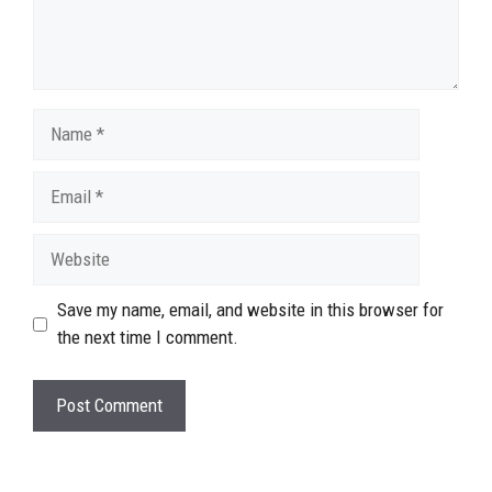
Name
Email
Website
Save my name, email, and website in this browser for
the next time I comment.