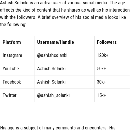
Ashish Solanki is an active user of various social media. The age
affects the kind of content that he shares as well as his interaction
with the followers. A brief overview of his social media looks like
the following:
Platform
Username/Handle
Followers
Instagram
@ashishsolanki
120k+
YouTube
Ashish Solanki
50k+
Facebook
Ashish Solanki
30k+
Twitter
@ashish_solanki
15k+
His age is a subject of many comments and encounters. His