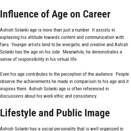
Influence of Age on Career
Ashish Solanki age is more than just a number. It assists in
explaining his attitude towards content and communication with
fans. Younger artists tend to be energetic and creative and Ashish
Solanki has the age on his side. Meanwhile, he demonstrates a
sense of responsibility in his virtual life.
Even his age contributes to the perception of the audience. People
observe the achievements he made in comparison to his age and it
inspires them. Ashish Solanki age is often referenced in
discussions about his work ethic and consistency.
Lifestyle and Public Image
Ashish Solanki has a social personality that is well organized in