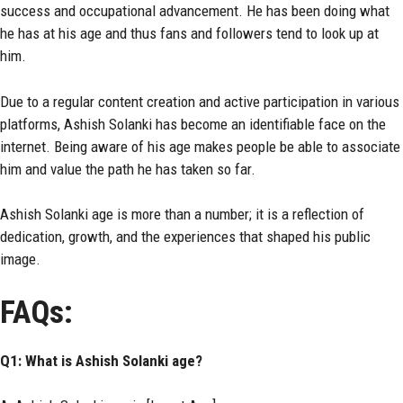
success and occupational advancement. He has been doing what
he has at his age and thus fans and followers tend to look up at
him.
Due to a regular content creation and active participation in various
platforms, Ashish Solanki has become an identifiable face on the
internet. Being aware of his age makes people be able to associate
him and value the path he has taken so far.
Ashish Solanki age is more than a number; it is a reflection of
dedication, growth, and the experiences that shaped his public
image.
FAQs:
Q1: What is Ashish Solanki age?