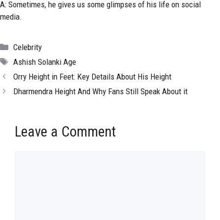
A: Sometimes, he gives us some glimpses of his life on social
media.
Categories
Celebrity
Tags
Ashish Solanki Age
Orry Height in Feet: Key Details About His Height
Dharmendra Height And Why Fans Still Speak About it
Leave a Comment
Comment