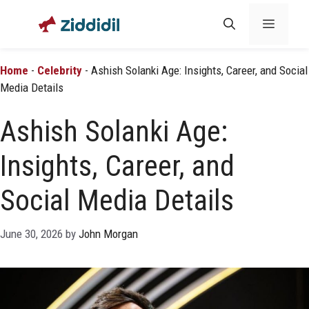
Skip
Menu
to
content
Home
-
Celebrity
-
Ashish Solanki Age: Insights, Career, and Social
Media Details
Ashish Solanki Age:
Insights, Career, and
Social Media Details
June 30, 2026
by
John Morgan