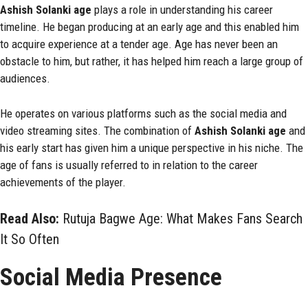
Ashish Solanki age
plays a role in understanding his career
timeline. He began producing at an early age and this enabled him
to acquire experience at a tender age. Age has never been an
obstacle to him, but rather, it has helped him reach a large group of
audiences.
He operates on various platforms such as the social media and
video streaming sites. The combination of
Ashish Solanki age
and
his early start has given him a unique perspective in his niche. The
age of fans is usually referred to in relation to the career
achievements of the player.
Read Also:
Rutuja Bagwe Age: What Makes Fans Search
It So Often
Social Media Presence