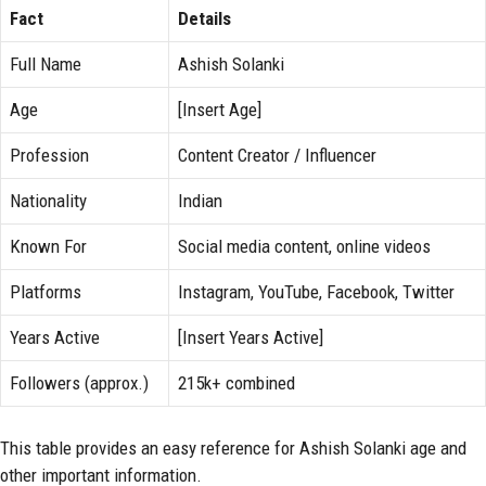
Fact
Details
Full Name
Ashish Solanki
Age
[Insert Age]
Profession
Content Creator / Influencer
Nationality
Indian
Known For
Social media content, online videos
Platforms
Instagram, YouTube, Facebook, Twitter
Years Active
[Insert Years Active]
Followers (approx.)
215k+ combined
This table provides an easy reference for Ashish Solanki age and
other important information.