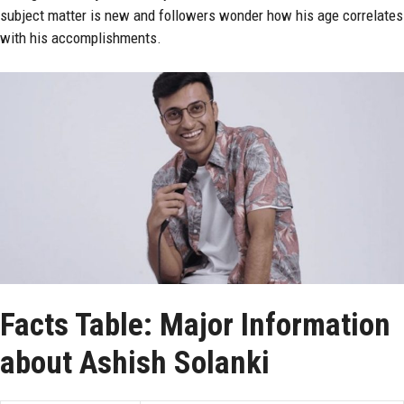
subject matter is new and followers wonder how his age correlates
with his accomplishments.
Facts Table: Major Information
about Ashish Solanki