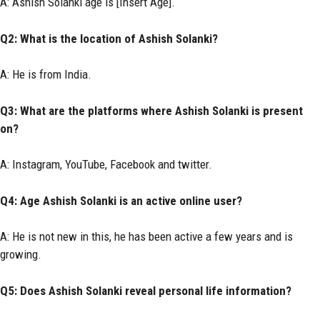
A: Ashish Solanki age is [Insert Age].
Q2: What is the location of Ashish Solanki?
A: He is from India.
Q3: What are the platforms where Ashish Solanki is present
on?
A: Instagram, YouTube, Facebook and twitter.
Q4: Age Ashish Solanki is an active online user?
A: He is not new in this, he has been active a few years and is
growing.
Q5: Does Ashish Solanki reveal personal life information?