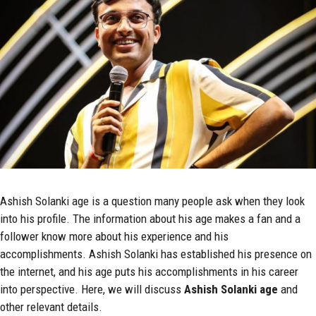
Ashish Solanki age is a question many people ask when they look
into his profile. The information about his age makes a fan and a
follower know more about his experience and his
accomplishments. Ashish Solanki has established his presence on
the internet, and his age puts his accomplishments in his career
into perspective. Here, we will discuss
Ashish Solanki
age
and
other relevant details.