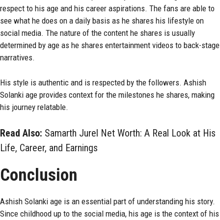
respect to his age and his career aspirations. The fans are able to
see what he does on a daily basis as he shares his lifestyle on
social media. The nature of the content he shares is usually
determined by age as he shares entertainment videos to back-stage
narratives.
His style is authentic and is respected by the followers. Ashish
Solanki age provides context for the milestones he shares, making
his journey relatable.
Read Also:
Samarth Jurel Net Worth: A Real Look at His
Life, Career, and Earnings
Conclusion
Ashish Solanki age is an essential part of understanding his story.
Since childhood up to the social media, his age is the context of his