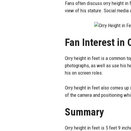
Fans often discuss orry height in 
view of his stature. Social media 
Fan Interest in 
Orry height in feet is a common t
photographs, as well as use his he
his on screen roles.
Orry height in feet also comes up 
of the camera and positioning whic
Summary
Orry height in feet is 5 feet 9 inc