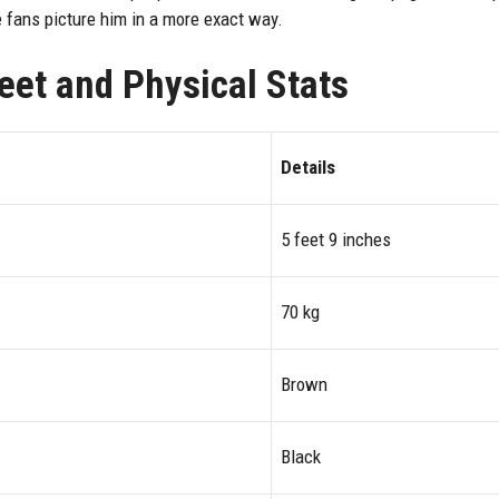
 fans picture him in a more exact way.
Feet and Physical Stats
Details
5 feet 9 inches
70 kg
Brown
Black