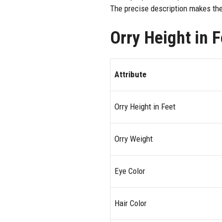
The precise description makes the
Orry Height in 
Attribute
Orry Height in Feet
Orry Weight
Eye Color
Hair Color