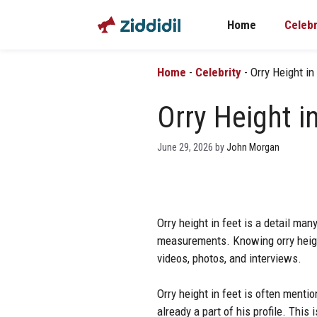
Skip
Home
Celebr
to
content
Home
-
Celebrity
-
Orry Height in
Orry Height i
June 29, 2026
by
John Morgan
Orry
height in feet is a detail man
measurements. Knowing orry height
videos, photos, and interviews.
Orry height in feet is often menti
already a part of his profile. This