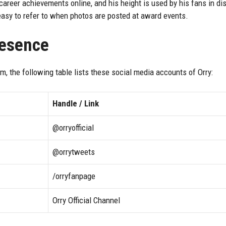
 career achievements online, and his height is used by his fans in d
asy to refer to when photos are posted at award events.
resence
im, the following table lists these social media accounts of Orry:
Handle / Link
@orryofficial
@orrytweets
/orryfanpage
Orry Official Channel