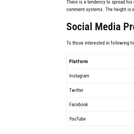
There is a tendency to spread his
comment systems. The height is e
Social Media P
To those interested in following h
Platform
Instagram
Twitter
Facebook
YouTube