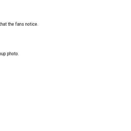
that the fans notice.
roup photo.