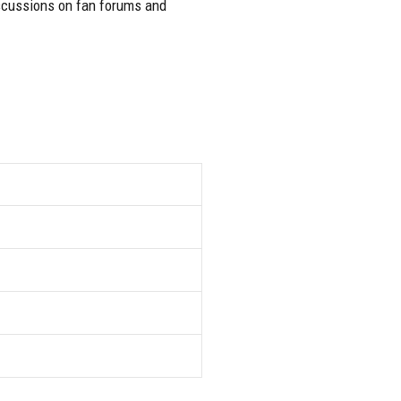
iscussions on fan forums and