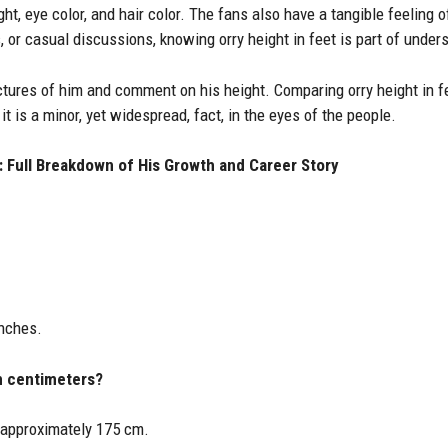
ght, eye color, and hair color. The fans also have a tangible feeling
 or casual discussions, knowing orry height in feet is part of under
ictures of him and comment on his height. Comparing orry height in f
 it is a minor, yet widespread, fact, in the eyes of the people.
: Full Breakdown of His Growth and Career Story
inches.
in centimeters?
o approximately 175 cm.