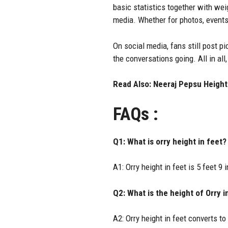
basic statistics together with wei
media. Whether for photos, events,
On social media, fans still post p
the conversations going. All in all,
Read Also:
Neeraj Pepsu Height
FAQs :
Q1: What is orry height in feet?
A1: Orry height in feet is 5 feet 9 
Q2: What is the height of Orry 
A2: Orry height in feet converts t