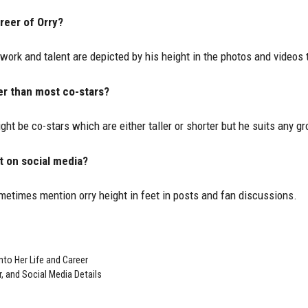
reer of Orry?
 work and talent are depicted by his height in the photos and videos 
er than most co-stars?
ght be co-stars which are either taller or shorter but he suits any g
et on social media?
ometimes mention orry height in feet in posts and fan discussions.
nto Her Life and Career
r, and Social Media Details