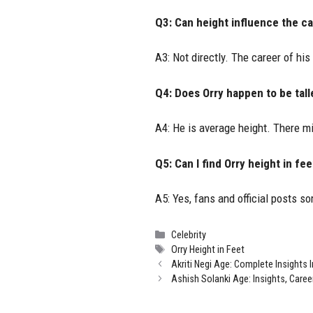
Q3: Can height influence the ca
A3: Not directly. The career of his
Q4: Does Orry happen to be tall
A4: He is average height. There mi
Q5: Can I find Orry height in fe
A5: Yes, fans and official posts s
Categories
Celebrity
Tags
Orry Height in Feet
Akriti Negi Age: Complete Insights I
Ashish Solanki Age: Insights, Caree