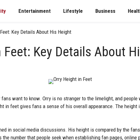
ity
Entertainment
Lifestyle
Business
Healt
 Feet: Key Details About His Height
n Feet: Key Details About H
y fans want to know. Orry is no stranger to the limelight, and people
 in feet gives fans a sense of his overall appearance. The height i
oned in social media discussions. His height is compared by the fans 
 is the number that people seek when establishing fan pages, online p