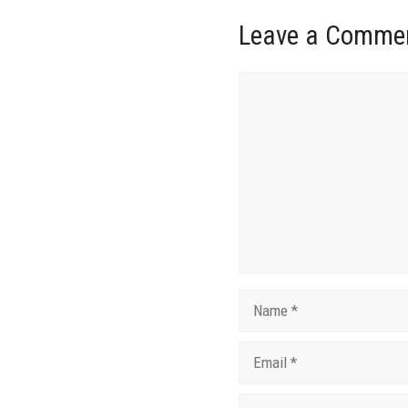
Leave a Comme
Comment
Name
Email
Website