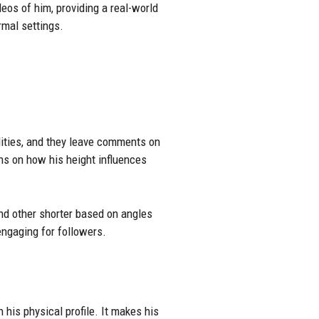
deos of him, providing a real-world
rmal settings.
lities, and they leave comments on
ans on how his height influences
and other shorter based on angles
engaging for followers.
n his physical profile. It makes his