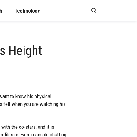
h
Technology
is Height
 want to know his physical
s felt when you are watching his
with the co-stars, and it is
rofiles or even in simple chatting.