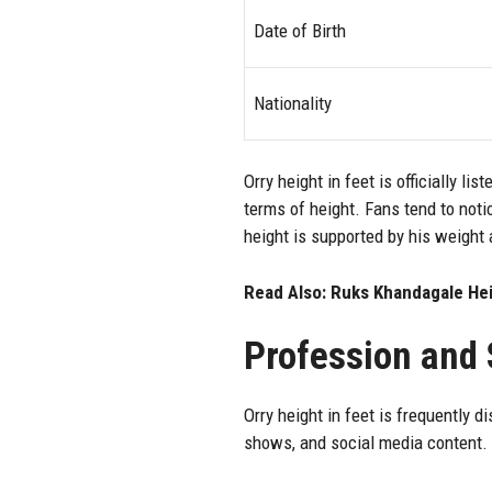
Date of Birth
Nationality
Orry height in feet is officially l
terms of height. Fans tend to noti
height is supported by his weight 
Read Also:
Ruks Khandagale Hei
Profession and 
Orry height in feet is frequently 
shows, and social media content. 