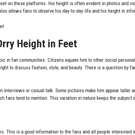
feet on these platforms. His height is often evident in photos and vi
also allows fans to observe his day-to-day life and his height in info
Orry Height in Feet
opic in fan communities. Citizens equate him to other social persona
ight to discuss fashion, style, and beauty. There is a question by f
in interviews or casual talk. Some pictures make him appear taller 
h fans tend to mention. This variation in nature keeps the subject 
hes. This is a good information to the fans and all people interested i