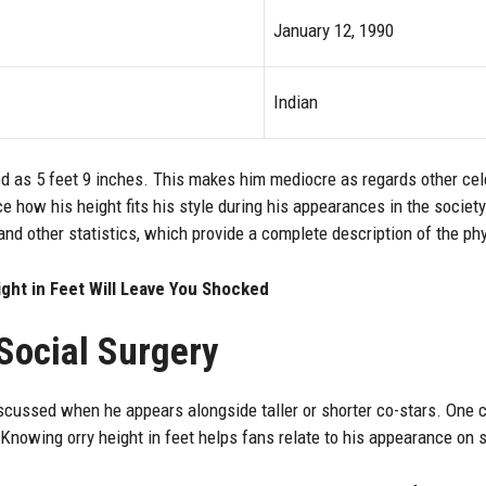
January 12, 1990
Indian
isted as 5 feet 9 inches. This makes him mediocre as regards other cel
ce how his height fits his style during his appearances in the socie
and other statistics, which provide a complete description of the ph
ght in Feet Will Leave You Shocked
Social Surgery
discussed when he appears alongside taller or shorter co-stars. One c
Knowing orry height in feet helps fans relate to his appearance on s