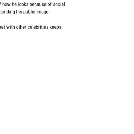
 of how he looks because of social
standing his public image.
eet with other celebrities keeps