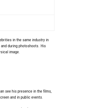
ebrities in the same industry in
ty and during photoshoots. His
ysical image.
an see his presence in the films,
creen and in public events.