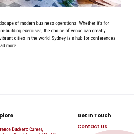
andscape of modern business operations. Whether it’s for
m-building exercises, the choice of venue can greatly
ibrant cities in the world, Sydney is a hub for conferences
ad more
plore
Get In Touch
Contact Us
rence Duckett: Career,