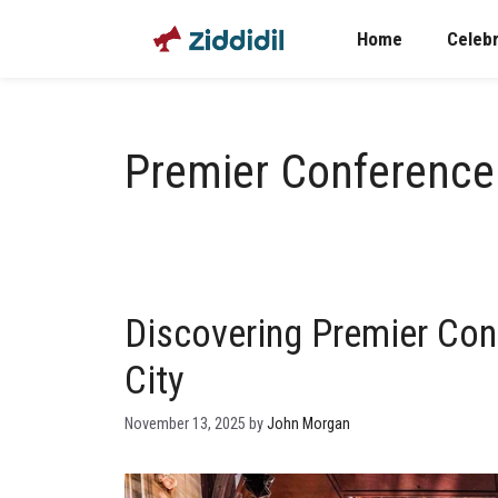
Skip
Home
Celebr
to
content
Premier Conferenc
Discovering Premier Con
City
November 13, 2025
by
John Morgan