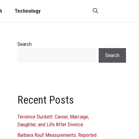
h
Technology
Search
Search
Recent Posts
Terrence Duckett: Career, Marriage,
Daughter, and Life After Divorce
Barbara Rouf Measurements: Reported