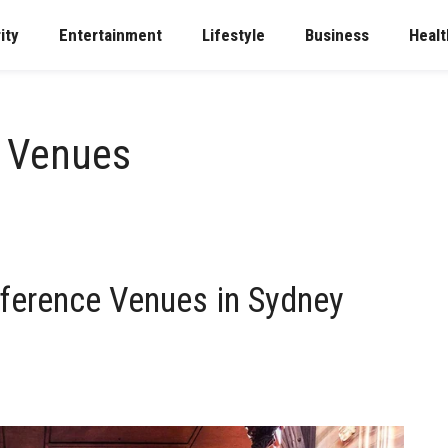
ity
Entertainment
Lifestyle
Business
Healt
e Venues
ference Venues in Sydney