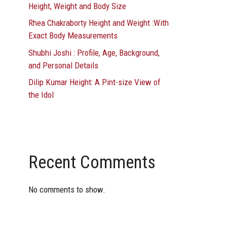
Height, Weight and Body Size
Rhea Chakraborty Height and Weight :With
Exact Body Measurements
Shubhi Joshi : Profile, Age, Background,
and Personal Details
Dilip Kumar Height: A Pint-size View of
the Idol
Recent Comments
No comments to show.