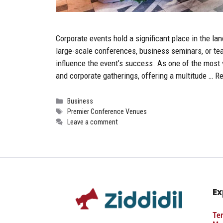
Corporate events hold a significant place in the l
large-scale conferences, business seminars, or tea
influence the event’s success. As one of the most v
and corporate gatherings, offering a multitude …
Re
Categories
Business
Tags
Premier Conference Venues
Leave a comment
Ex
Ter