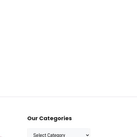
Our Categories
Categories