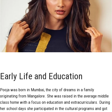
Early Life and Education
Pooja was born in Mumbai, the city of dreams in a family
originating from Mangalore. She was raised in the average middle
class home with a focus on education and extracurriculars. During
her school days she participated in the cultural programs and got