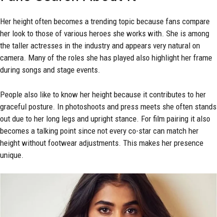
Her height often becomes a trending topic because fans compare
her look to those of various heroes she works with. She is among
the taller actresses in the industry and appears very natural on
camera. Many of the roles she has played also highlight her frame
during songs and stage events.
People also like to know her height because it contributes to her
graceful posture. In photoshoots and press meets she often stands
out due to her long legs and upright stance. For film pairing it also
becomes a talking point since not every co-star can match her
height without footwear adjustments. This makes her presence
unique.