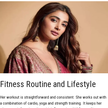
Fitness Routine and Lifestyle
Her workout is straightforward and consistent. She works out with
a combination of cardio, yoga and strength training. It keeps her