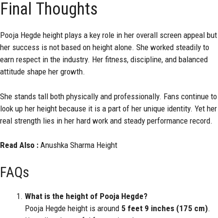
Final Thoughts
Pooja Hegde height plays a key role in her overall screen appeal but
her success is not based on height alone. She worked steadily to
earn respect in the industry. Her fitness, discipline, and balanced
attitude shape her growth.
She stands tall both physically and professionally. Fans continue to
look up her height because it is a part of her unique identity. Yet her
real strength lies in her hard work and steady performance record.
Read Also :
Anushka Sharma Height
FAQs
What is the height of Pooja Hegde?
Pooja Hegde height is around
5 feet 9 inches (175 cm)
.