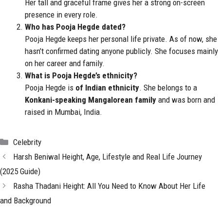
Her tall and graceful frame gives her a strong on-screen
presence in every role.
Who has Pooja Hegde dated?
Pooja Hegde keeps her personal life private. As of now, she
hasn’t confirmed dating anyone publicly. She focuses mainly
on her career and family.
What is Pooja Hegde’s ethnicity?
Pooja Hegde is
of Indian ethnicity
. She belongs to a
Konkani-speaking Mangalorean family
and was born and
raised in Mumbai, India.
Categories
Celebrity
Harsh Beniwal Height, Age, Lifestyle and Real Life Journey
(2025 Guide)
Rasha Thadani Height: All You Need to Know About Her Life
and Background