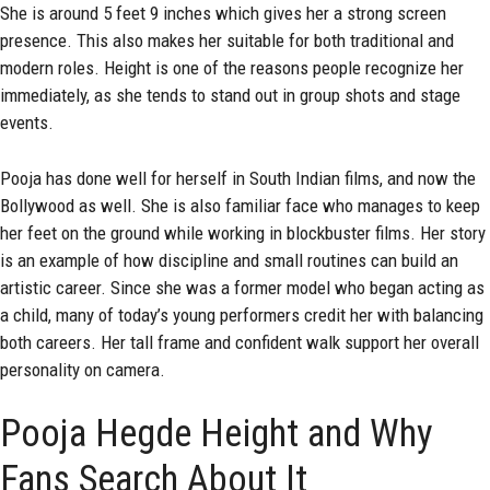
She is around 5 feet 9 inches which gives her a strong screen
presence. This also makes her suitable for both traditional and
modern roles. Height is one of the reasons people recognize her
immediately, as she tends to stand out in group shots and stage
events.
Pooja has done well for herself in South Indian films, and now the
Bollywood as well. She is also familiar face who manages to keep
her feet on the ground while working in blockbuster films. Her story
is an example of how discipline and small routines can build an
artistic career. Since she was a former model who began acting as
a child, many of today’s young performers credit her with balancing
both careers. Her tall frame and confident walk support her overall
personality on camera.
Pooja Hegde Height and Why
Fans Search About It