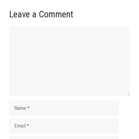
Leave a Comment
Comment
Name
Email