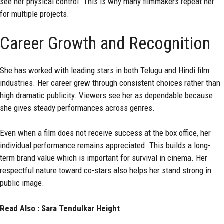
see her physical control. This is why many filmmakers repeat her
for multiple projects.
Career Growth and Recognition
She has worked with leading stars in both Telugu and Hindi film
industries. Her career grew through consistent choices rather than
high dramatic publicity. Viewers see her as dependable because
she gives steady performances across genres.
Even when a film does not receive success at the box office, her
individual performance remains appreciated. This builds a long-
term brand value which is important for survival in cinema. Her
respectful nature toward co-stars also helps her stand strong in
public image.
Read Also :
Sara Tendulkar Height