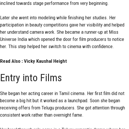
inclined towards stage performance from very beginning.
Later she went into modeling while finishing her studies. Her
participation in beauty competitions gave her visibility and helped
her understand camera work. She became a runner-up at Miss
Universe India which opened the door for film producers to notice
her. This step helped her switch to cinema with confidence.
Read Also :
Vicky Kaushal Height
Entry into Films
She began her acting career in Tamil cinema. Her first film did not
become a big hit but it worked as a launchpad. Soon she began
receiving offers from Telugu producers. She got attention through
consistent work rather than overnight fame.