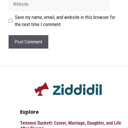
Website
Save my name, email, and website in this browser for
the next time I comment.
Explore
Terrence Duckett: Career, Marriage, Daughter, and Life