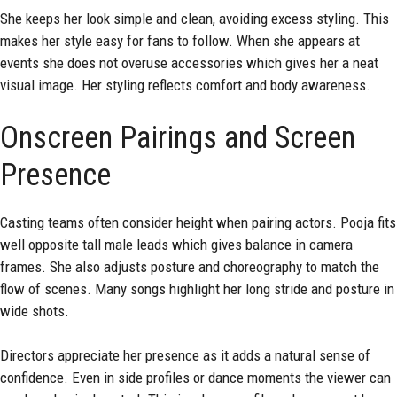
She keeps her look simple and clean, avoiding excess styling. This
makes her style easy for fans to follow. When she appears at
events she does not overuse accessories which gives her a neat
visual image. Her styling reflects comfort and body awareness.
Onscreen Pairings and Screen
Presence
Casting teams often consider height when pairing actors. Pooja fits
well opposite tall male leads which gives balance in camera
frames. She also adjusts posture and choreography to match the
flow of scenes. Many songs highlight her long stride and posture in
wide shots.
Directors appreciate her presence as it adds a natural sense of
confidence. Even in side profiles or dance moments the viewer can