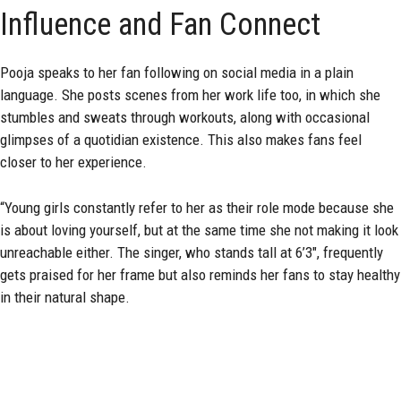
Influence and Fan Connect
Pooja speaks to her fan following on social media in a plain
language. She posts scenes from her work life too, in which she
stumbles and sweats through workouts, along with occasional
glimpses of a quotidian existence. This also makes fans feel
closer to her experience.
“Young girls constantly refer to her as their role mode because she
is about loving yourself, but at the same time she not making it look
unreachable either. The singer, who stands tall at 6’3″, frequently
gets praised for her frame but also reminds her fans to stay healthy
in their natural shape.