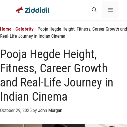
Skip
Menu
to
content
Home
-
Celebrity
-
Pooja Hegde Height, Fitness, Career Growth and
Real-Life Journey in Indian Cinema
Pooja Hegde Height,
Fitness, Career Growth
and Real-Life Journey in
Indian Cinema
October 29, 2025
by
John Morgan