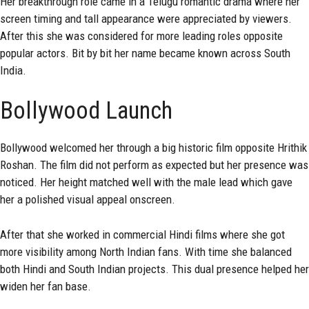
Her breakthrough role came in a Telugu romantic drama where her
screen timing and tall appearance were appreciated by viewers.
After this she was considered for more leading roles opposite
popular actors. Bit by bit her name became known across South
India.
Bollywood Launch
Bollywood welcomed her through a big historic film opposite Hrithik
Roshan. The film did not perform as expected but her presence was
noticed. Her height matched well with the male lead which gave
her a polished visual appeal onscreen.
After that she worked in commercial Hindi films where she got
more visibility among North Indian fans. With time she balanced
both Hindi and South Indian projects. This dual presence helped her
widen her fan base.