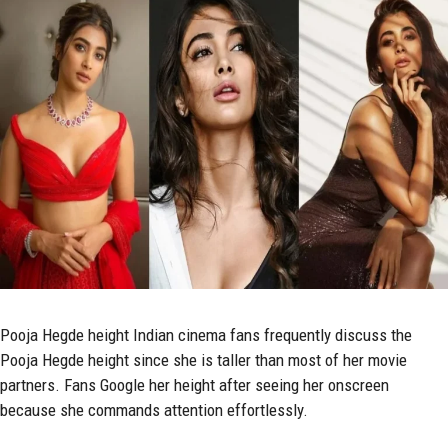
Pooja Hegde
height Indian cinema fans frequently discuss the
Pooja Hegde height since she is taller than most of her movie
partners. Fans Google her height after seeing her onscreen
because she commands attention effortlessly.