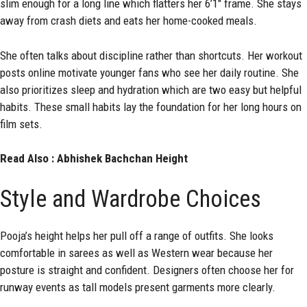
slim enough for a long line which flatters her 6’1″ frame. She stays
away from crash diets and eats her home-cooked meals.
She often talks about discipline rather than shortcuts. Her workout
posts online motivate younger fans who see her daily routine. She
also prioritizes sleep and hydration which are two easy but helpful
habits. These small habits lay the foundation for her long hours on
film sets.
Read Also :
Abhishek Bachchan Height
Style and Wardrobe Choices
Pooja’s height helps her pull off a range of outfits. She looks
comfortable in sarees as well as Western wear because her
posture is straight and confident. Designers often choose her for
runway events as tall models present garments more clearly.