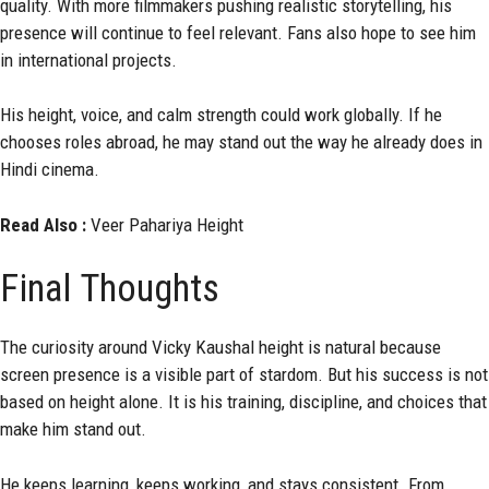
quality. With more filmmakers pushing realistic storytelling, his
presence will continue to feel relevant. Fans also hope to see him
in international projects.
His height, voice, and calm strength could work globally. If he
chooses roles abroad, he may stand out the way he already does in
Hindi cinema.
Read Also :
Veer Pahariya Height
Final Thoughts
The curiosity around Vicky Kaushal height is natural because
screen presence is a visible part of stardom. But his success is not
based on height alone. It is his training, discipline, and choices that
make him stand out.
He keeps learning, keeps working, and stays consistent. From