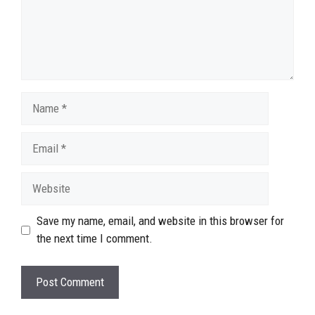
Name
Email
Website
Save my name, email, and website in this browser for
the next time I comment.