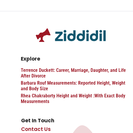
Explore
Terrence Duckett: Career, Marriage, Daughter, and Life
After Divorce
Barbara Rouf Measurements: Reported Height, Weight
and Body Size
Rhea Chakraborty Height and Weight :With Exact Body
Measurements
Get In Touch
Contact Us