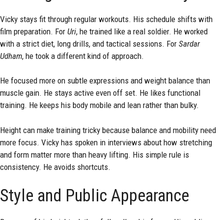
Vicky stays fit through regular workouts. His schedule shifts with
film preparation. For
Uri
, he trained like a real soldier. He worked
with a strict diet, long drills, and tactical sessions. For
Sardar
Udham
, he took a different kind of approach.
He focused more on subtle expressions and weight balance than
muscle gain. He stays active even off set. He likes functional
training. He keeps his body mobile and lean rather than bulky.
Height can make training tricky because balance and mobility need
more focus. Vicky has spoken in interviews about how stretching
and form matter more than heavy lifting. His simple rule is
consistency. He avoids shortcuts.
Style and Public Appearance