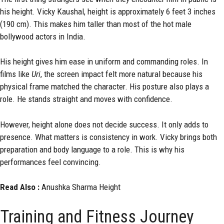
his height. Vicky Kaushal, height is approximately 6 feet 3 inches
(190 cm). This makes him taller than most of the hot male
bollywood actors in India.
His height gives him ease in uniform and commanding roles. In
films like
Uri
, the screen impact felt more natural because his
physical frame matched the character. His posture also plays a
role. He stands straight and moves with confidence.
However, height alone does not decide success. It only adds to
presence. What matters is consistency in work. Vicky brings both
preparation and body language to a role. This is why his
performances feel convincing.
Read Also :
Anushka Sharma Height
Training and Fitness Journey