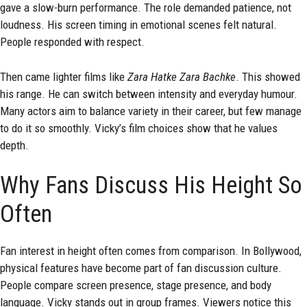
gave a slow-burn performance. The role demanded patience, not
loudness. His screen timing in emotional scenes felt natural.
People responded with respect.
Then came lighter films like
Zara Hatke Zara Bachke
. This showed
his range. He can switch between intensity and everyday humour.
Many actors aim to balance variety in their career, but few manage
to do it so smoothly. Vicky’s film choices show that he values
depth.
Why Fans Discuss His Height So
Often
Fan interest in height often comes from comparison. In Bollywood,
physical features have become part of fan discussion culture.
People compare screen presence, stage presence, and body
language. Vicky stands out in group frames. Viewers notice this