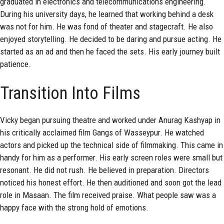
graduated in electronics and telecommunications engineering.
During his university days, he learned that working behind a desk
was not for him. He was fond of theater and stagecraft. He also
enjoyed storytelling. He decided to be daring and pursue acting. He
started as an ad and then he faced the sets. His early journey built
patience.
Transition Into Films
Vicky began pursuing theatre and worked under Anurag Kashyap in
his critically acclaimed film Gangs of Wasseypur. He watched
actors and picked up the technical side of filmmaking. This came in
handy for him as a performer. His early screen roles were small but
resonant. He did not rush. He believed in preparation. Directors
noticed his honest effort. He then auditioned and soon got the lead
role in Masaan. The film received praise. What people saw was a
happy face with the strong hold of emotions.