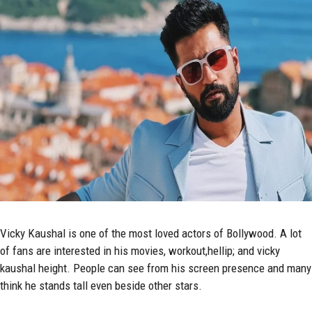
Vicky Kaushal
is one of the most loved actors of Bollywood. A lot
of fans are interested in his movies, workout,hellip; and vicky
kaushal height. People can see from his screen presence and many
think he stands tall even beside other stars.