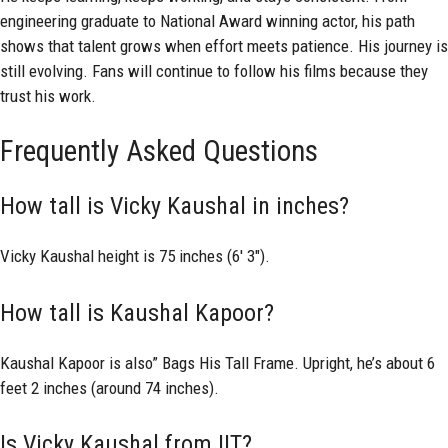
engineering graduate to National Award winning actor, his path
shows that talent grows when effort meets patience. His journey is
still evolving. Fans will continue to follow his films because they
trust his work.
Frequently Asked Questions
How tall is Vicky Kaushal in inches?
Vicky Kaushal height is 75 inches (6′ 3″).
How tall is Kaushal Kapoor?
Kaushal Kapoor is also” Bags His Tall Frame. Upright, he’s about 6
feet 2 inches (around 74 inches).
Is Vicky Kaushal from IIT?