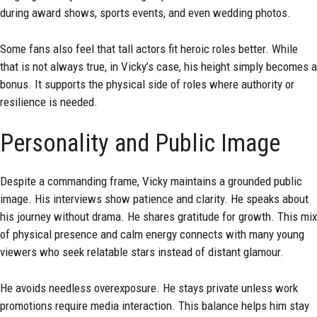
during award shows, sports events, and even wedding photos.
Some fans also feel that tall actors fit heroic roles better. While
that is not always true, in Vicky’s case, his height simply becomes a
bonus. It supports the physical side of roles where authority or
resilience is needed.
Personality and Public Image
Despite a commanding frame, Vicky maintains a grounded public
image. His interviews show patience and clarity. He speaks about
his journey without drama. He shares gratitude for growth. This mix
of physical presence and calm energy connects with many young
viewers who seek relatable stars instead of distant glamour.
He avoids needless overexposure. He stays private unless work
promotions require media interaction. This balance helps him stay