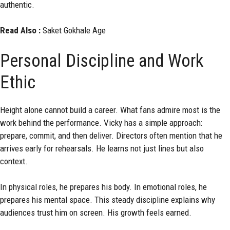
authentic.
Read Also :
Saket Gokhale Age
Personal Discipline and Work
Ethic
Height alone cannot build a career. What fans admire most is the
work behind the performance. Vicky has a simple approach:
prepare, commit, and then deliver. Directors often mention that he
arrives early for rehearsals. He learns not just lines but also
context.
In physical roles, he prepares his body. In emotional roles, he
prepares his mental space. This steady discipline explains why
audiences trust him on screen. His growth feels earned.