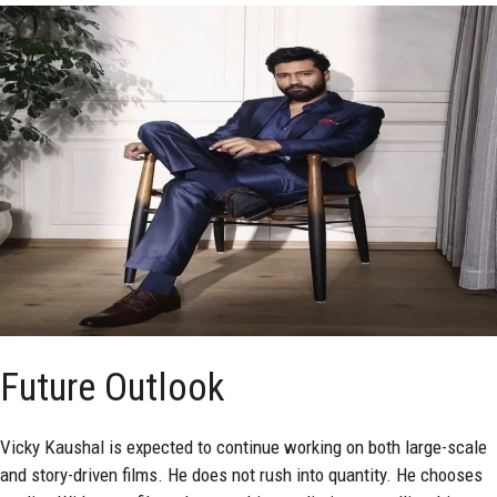
Future Outlook
Vicky Kaushal is expected to continue working on both large-scale
and story-driven films. He does not rush into quantity. He chooses