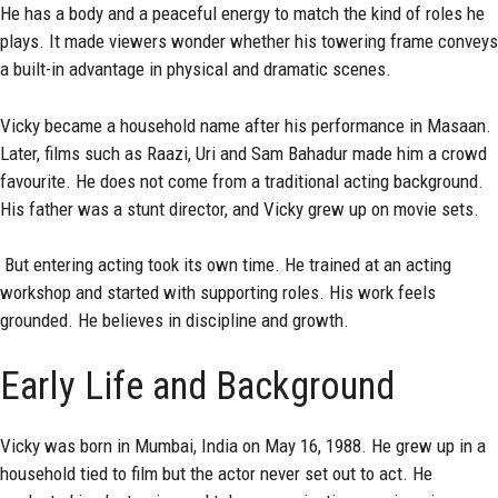
He has a body and a peaceful energy to match the kind of roles he
plays. It made viewers wonder whether his towering frame conveys
a built-in advantage in physical and dramatic scenes.
Vicky became a household name after his performance in Masaan.
Later, films such as Raazi, Uri and Sam Bahadur made him a crowd
favourite. He does not come from a traditional acting background.
His father was a stunt director, and Vicky grew up on movie sets.
But entering acting took its own time. He trained at an acting
workshop and started with supporting roles. His work feels
grounded. He believes in discipline and growth.
Early Life and Background
Vicky was born in Mumbai, India on May 16, 1988. He grew up in a
household tied to film but the actor never set out to act. He