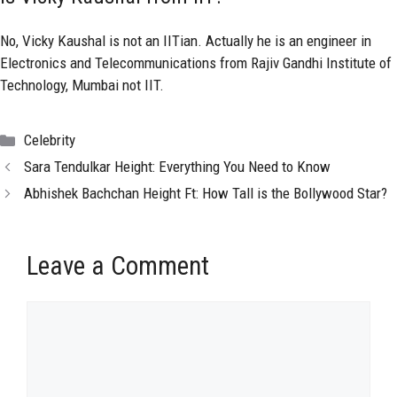
No, Vicky Kaushal is not an IITian. Actually he is an engineer in
Electronics and Telecommunications from Rajiv Gandhi Institute of
Technology, Mumbai not IIT.
Categories
Celebrity
Sara Tendulkar Height: Everything You Need to Know
Abhishek Bachchan Height Ft: How Tall is the Bollywood Star?
Leave a Comment
Comment