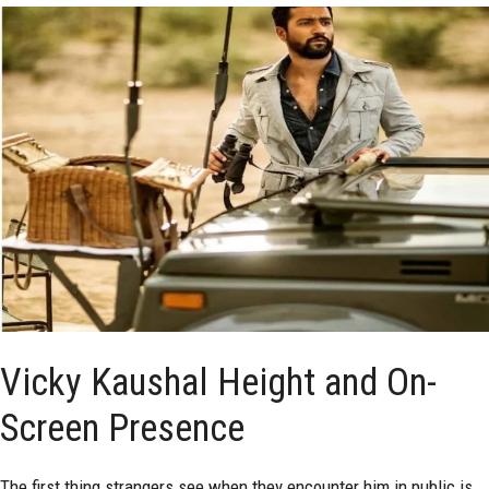
Vicky Kaushal Height and On-
Screen Presence
The first thing strangers see when they encounter him in public is