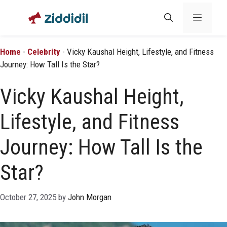
Skip
Menu
to
content
Home
-
Celebrity
-
Vicky Kaushal Height, Lifestyle, and Fitness
Journey: How Tall Is the Star?
Vicky Kaushal Height,
Lifestyle, and Fitness
Journey: How Tall Is the
Star?
October 27, 2025
by
John Morgan