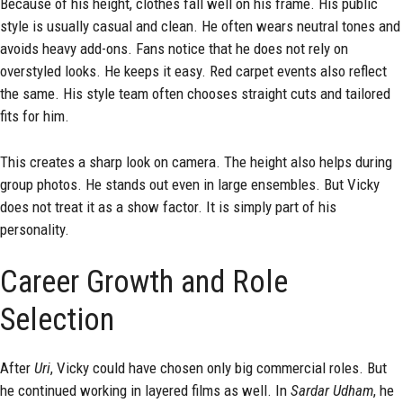
Because of his height, clothes fall well on his frame. His public
style is usually casual and clean. He often wears neutral tones and
avoids heavy add-ons. Fans notice that he does not rely on
overstyled looks. He keeps it easy. Red carpet events also reflect
the same. His style team often chooses straight cuts and tailored
fits for him.
This creates a sharp look on camera. The height also helps during
group photos. He stands out even in large ensembles. But Vicky
does not treat it as a show factor. It is simply part of his
personality.
Career Growth and Role
Selection
After
Uri
, Vicky could have chosen only big commercial roles. But
he continued working in layered films as well. In
Sardar Udham
, he