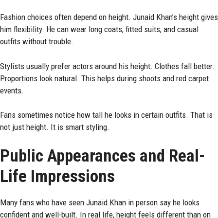
Fashion choices often depend on height. Junaid Khan’s height gives
him flexibility. He can wear long coats, fitted suits, and casual
outfits without trouble.
Stylists usually prefer actors around his height. Clothes fall better.
Proportions look natural. This helps during shoots and red carpet
events.
Fans sometimes notice how tall he looks in certain outfits. That is
not just height. It is smart styling.
Public Appearances and Real-
Life Impressions
Many fans who have seen Junaid Khan in person say he looks
confident and well-built. In real life, height feels different than on