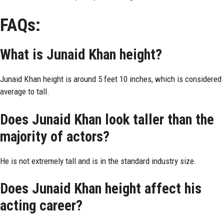
FAQs:
What is Junaid Khan height?
Junaid Khan height is around 5 feet 10 inches, which is considered
average to tall.
Does Junaid Khan look taller than the
majority of actors?
He is not extremely tall and is in the standard industry size.
Does Junaid Khan height affect his
acting career?