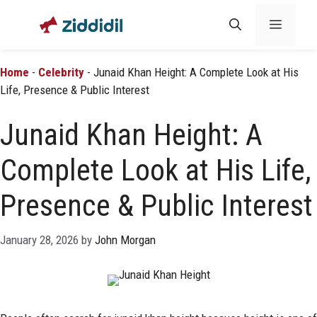
Skip
Menu
to
content
Home
-
Celebrity
-
Junaid Khan Height: A Complete Look at His
Life, Presence & Public Interest
Junaid Khan Height: A
Complete Look at His Life,
Presence & Public Interest
January 28, 2026
by
John Morgan