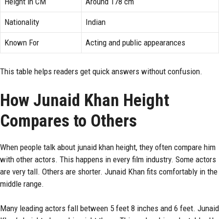
Height in CM
Around 178 cm
Nationality
Indian
Known For
Acting and public appearances
This table helps readers get quick answers without confusion.
How Junaid Khan Height
Compares to Others
When people talk about junaid khan height, they often compare him
with other actors. This happens in every film industry. Some actors
are very tall. Others are shorter. Junaid Khan fits comfortably in the
middle range.
Many leading actors fall between 5 feet 8 inches and 6 feet. Junaid