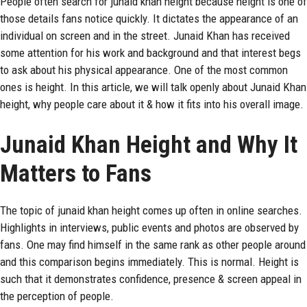
People often search for junaid khan height because height is one of
those details fans notice quickly. It dictates the appearance of an
individual on screen and in the street. Junaid Khan has received
some attention for his work and background and that interest begs
to ask about his physical appearance. One of the most common
ones is height. In this article, we will talk openly about Junaid Khan
height, why people care about it & how it fits into his overall image.
Junaid Khan Height and Why It
Matters to Fans
The topic of
junaid khan
height comes up often in online searches.
Highlights in interviews, public events and photos are observed by
fans. One may find himself in the same rank as other people around
and this comparison begins immediately. This is normal. Height is
such that it demonstrates confidence, presence & screen appeal in
the perception of people.