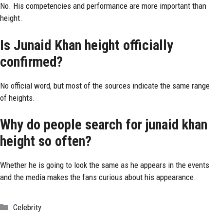
No. His competencies and performance are more important than
height.
Is Junaid Khan height officially
confirmed?
No official word, but most of the sources indicate the same range
of heights.
Why do people search for junaid khan
height so often?
Whether he is going to look the same as he appears in the events
and the media makes the fans curious about his appearance.
Categories
Celebrity