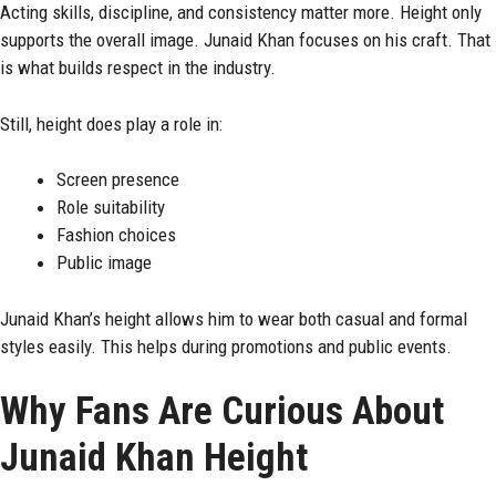
Acting skills, discipline, and consistency matter more. Height only
supports the overall image. Junaid Khan focuses on his craft. That
is what builds respect in the industry.
Still, height does play a role in:
Screen presence
Role suitability
Fashion choices
Public image
Junaid Khan’s height allows him to wear both casual and formal
styles easily. This helps during promotions and public events.
Why Fans Are Curious About
Junaid Khan Height