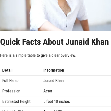
Quick Facts About Junaid Khan
Here is a simple table to give a clear overview.
Detail
Information
Full Name
Junaid Khan
Profession
Actor
Estimated Height
5 feet 10 inches