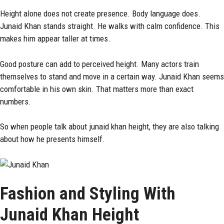
Height alone does not create presence. Body language does.
Junaid Khan stands straight. He walks with calm confidence. This
makes him appear taller at times.
Good posture can add to perceived height. Many actors train
themselves to stand and move in a certain way. Junaid Khan seems
comfortable in his own skin. That matters more than exact
numbers.
So when people talk about junaid khan height, they are also talking
about how he presents himself.
Fashion and Styling With
Junaid Khan Height