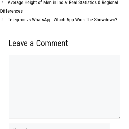
Average Height of Men in India: Real Statistics & Regional
Differences
Telegram vs WhatsApp: Which App Wins The Showdown?
Leave a Comment
Comment
Name