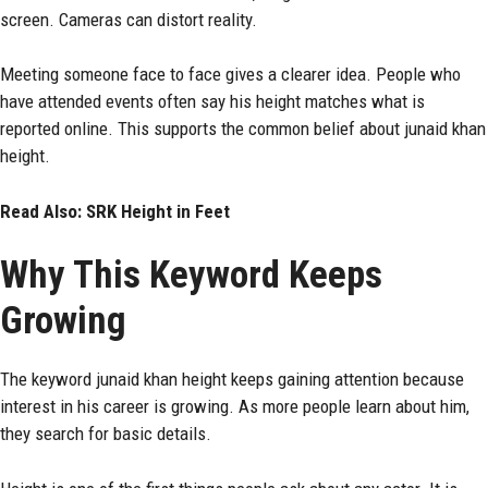
screen. Cameras can distort reality.
Meeting someone face to face gives a clearer idea. People who
have attended events often say his height matches what is
reported online. This supports the common belief about junaid khan
height.
Read Also:
SRK Height in Feet
Why This Keyword Keeps
Growing
The keyword junaid khan height keeps gaining attention because
interest in his career is growing. As more people learn about him,
they search for basic details.