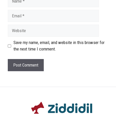
Email
Website
Save my name, email, and website in this browser for
the next time I comment.