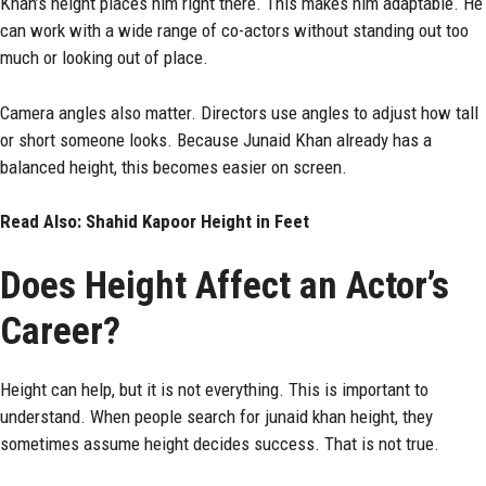
Khan’s height places him right there. This makes him adaptable. He
can work with a wide range of co-actors without standing out too
much or looking out of place.
Camera angles also matter. Directors use angles to adjust how tall
or short someone looks. Because Junaid Khan already has a
balanced height, this becomes easier on screen.
Read Also:
Shahid Kapoor Height in Feet
Does Height Affect an Actor’s
Career?
Height can help, but it is not everything. This is important to
understand. When people search for junaid khan height, they
sometimes assume height decides success. That is not true.