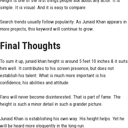
Height is one of the first things people ask about any actor. It is
simple. It is visual. And it is easy to compare.
Search trends usually follow popularity. As Junaid Khan appears in
more projects, this keyword will continue to grow.
Final Thoughts
To sum it up, junaid khan height is around 5 feet 10 inches & it suits
him well. It contributes to his screen presence, but does not
establish his talent. What is much more important is his
confidence, his abilities and attitude.
Fans will never become disinterested. That is part of fame. The
height is such a minor detail in such a grander picture.
Junaid Khan is establishing his own way. His height helps. Yet he
will be heard more eloquently in the long-run.