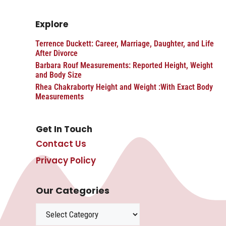
Explore
Terrence Duckett: Career, Marriage, Daughter, and Life
After Divorce
Barbara Rouf Measurements: Reported Height, Weight
and Body Size
Rhea Chakraborty Height and Weight :With Exact Body
Measurements
Get In Touch
Contact Us
Privacy Policy
Our Categories
Categories