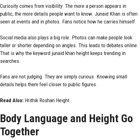
Curiosity comes from visibility. The more a person appears in
public, the more details people want to know. Junaid Khan is often
seen at events and in photos. Fans notice how he carries himself.
Social media also plays a big role. Photos can make people look
taller or shorter depending on angles. This leads to debates online.
That is why the keyword junaid khan height keeps trending in
searches.
Fans are not judging. They are simply curious. Knowing small
details helps them feel closer to public figures.
Read Also:
Hrithik Roshan Height
Body Language and Height Go
Together