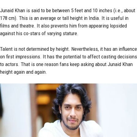
Junaid Khan is said to be between 5 feet and 10 inches (i.e., about
178 cm). This is an average or tall height in India. It is useful in
films and theatre. It also prevents him from appearing lopsided
against his co-stars of varying stature.
Talent is not determined by height. Nevertheless, it has an influence
on first impressions. It has the potential to affect casting decisions
to actors. That is one reason fans keep asking about Junaid Khan
height again and again.