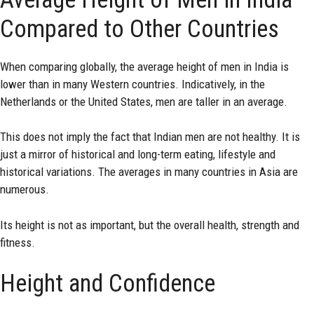
Compared to Other Countries
When comparing globally, the average height of men in India is
lower than in many Western countries. Indicatively, in the
Netherlands or the United States, men are taller in an average.
This does not imply the fact that Indian men are not healthy. It is
just a mirror of historical and long-term eating, lifestyle and
historical variations. The averages in many countries in Asia are
numerous.
Its height is not as important, but the overall health, strength and
fitness.
Height and Confidence