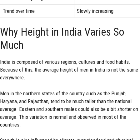
Trend over time
Slowly increasing
Why Height in India Varies So
Much
India is composed of various regions, cultures and food habits.
Because of this, the average height of men in India is not the same
everywhere.
Men in the northern states of the country such as the Punjab,
Haryana, and Rajasthan, tend to be much taller than the national
average. Eastern and southern males could also be a bit shorter on
average. This variation is normal and observed in most of the
countries.