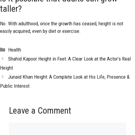
taller?
No. With adulthood, once the growth has ceased, height is not
easily acquired, even by diet or exercise.
Categories
Health
Shahid Kapoor Height in Feet: A Clear Look at the Actor’s Real
Height
Junaid Khan Height: A Complete Look at His Life, Presence &
Public Interest
Leave a Comment
Comment