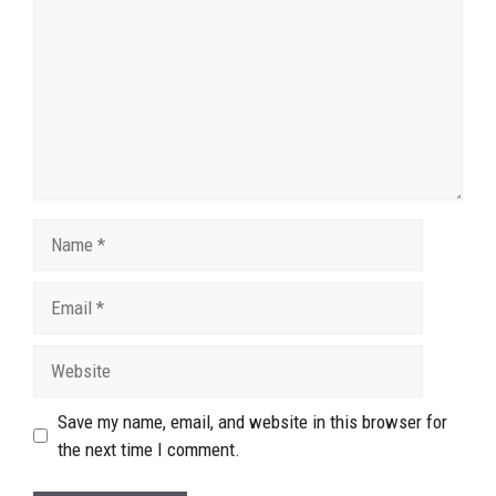
Name
Email
Website
Save my name, email, and website in this browser for
the next time I comment.