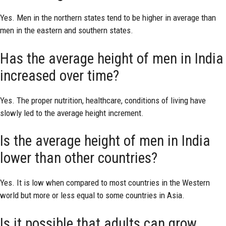
Yes. Men in the northern states tend to be higher in average than
men in the eastern and southern states.
Has the average height of men in India
increased over time?
Yes. The proper nutrition, healthcare, conditions of living have
slowly led to the average height increment.
Is the average height of men in India
lower than other countries?
Yes. It is low when compared to most countries in the Western
world but more or less equal to some countries in Asia.
Is it possible that adults can grow