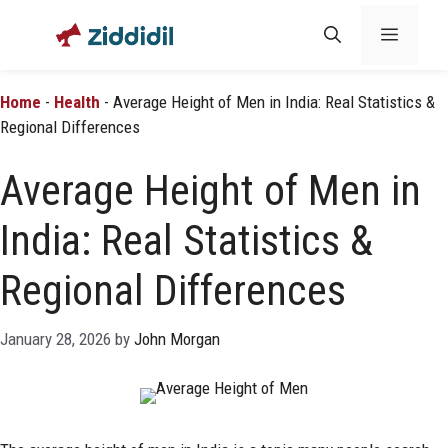
Skip
Menu
to
content
Home
-
Health
-
Average Height of Men in India: Real Statistics &
Regional Differences
Average Height of Men in
India: Real Statistics &
Regional Differences
January 28, 2026
by
John Morgan