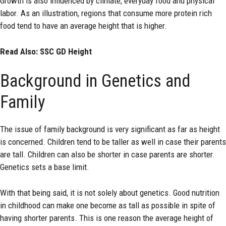
Growth is also influenced by climate, everyday food and physical
labor. As an illustration, regions that consume more protein rich
food tend to have an average height that is higher.
Read Also:
SSC GD Height
Background in Genetics and
Family
The issue of family background is very significant as far as height
is concerned. Children tend to be taller as well in case their parents
are tall. Children can also be shorter in case parents are shorter.
Genetics sets a base limit.
With that being said, it is not solely about genetics. Good nutrition
in childhood can make one become as tall as possible in spite of
having shorter parents. This is one reason the average height of