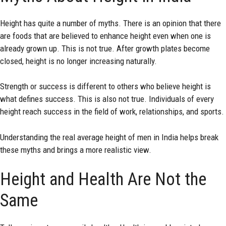
Height has quite a number of myths. There is an opinion that there
are foods that are believed to enhance height even when one is
already grown up. This is not true. After growth plates become
closed, height is no longer increasing naturally.
Strength or success is different to others who believe height is
what defines success. This is also not true. Individuals of every
height reach success in the field of work, relationships, and sports.
Understanding the real average height of men in India helps break
these myths and brings a more realistic view.
Height and Health Are Not the
Same