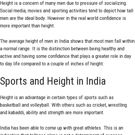
Height is a concern of many men due to pressure of socializing.
Social media, movies and sporting activities tend to depict how tall
men are the ideal body. However in the real world confidence is
more important than height.
The average height of men in India shows that most men fall within
a normal range. It is the distinction between being healthy and
active and having some confidence that plays a greater role in day
to day life compared to a couple of inches of height.
Sports and Height in India
Height is an advantage in certain types of sports such as
basketball and volleyball. With others such as cricket, wrestling
and kabaddi, ability and strength are more important.
India has been able to come up with great athletes. This is an