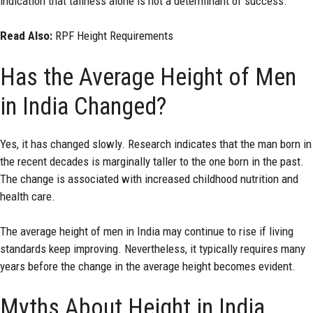
indication that tallness alone is not a determinant of success.
Read Also:
RPF Height Requirements
Has the Average Height of Men
in India Changed?
Yes, it has changed slowly. Research indicates that the man born in
the recent decades is marginally taller to the one born in the past.
The change is associated with increased childhood nutrition and
health care.
The average height of men in India may continue to rise if living
standards keep improving. Nevertheless, it typically requires many
years before the change in the average height becomes evident.
Myths About Height in India