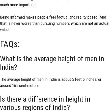
much more important.
Being informed makes people feel factual and reality based. And
that is never worse than pursuing numbers which are not an actual
value.
FAQs:
What is the average height of men in
India?
The average height of men in India is about 5 feet 5 inches, or
around 165 centimeters.
Is there a difference in height in
various regions of India?