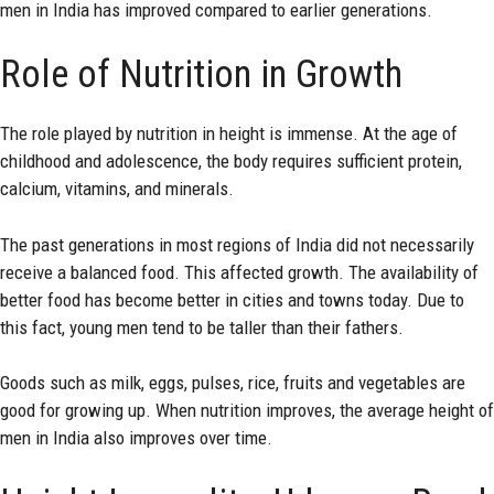
men in India has improved compared to earlier generations.
Role of Nutrition in Growth
The role played by nutrition in height is immense. At the age of
childhood and adolescence, the body requires sufficient protein,
calcium, vitamins, and minerals.
The past generations in most regions of India did not necessarily
receive a balanced food. This affected growth. The availability of
better food has become better in cities and towns today. Due to
this fact, young men tend to be taller than their fathers.
Goods such as milk, eggs, pulses, rice, fruits and vegetables are
good for growing up. When nutrition improves, the average height of
men in India also improves over time.