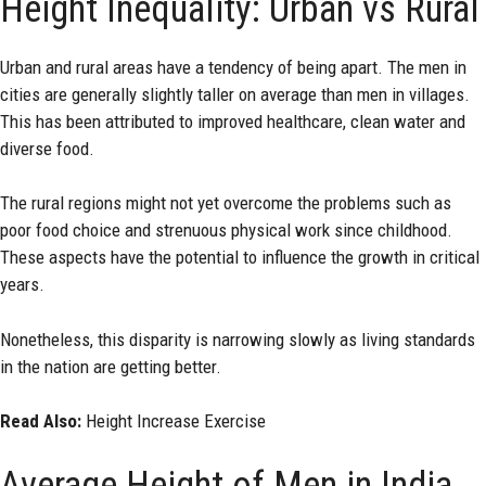
Height Inequality: Urban vs Rural
Urban and rural areas have a tendency of being apart. The men in
cities are generally slightly taller on average than men in villages.
This has been attributed to improved healthcare, clean water and
diverse food.
The rural regions might not yet overcome the problems such as
poor food choice and strenuous physical work since childhood.
These aspects have the potential to influence the growth in critical
years.
Nonetheless, this disparity is narrowing slowly as living standards
in the nation are getting better.
Read Also:
Height Increase Exercise
Average Height of Men in India