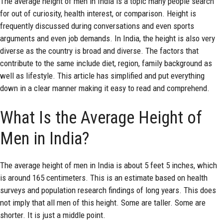
The average height of men in India is a topic many people search
for out of curiosity, health interest, or comparison. Height is
frequently discussed during conversations and even sports
arguments and even job demands. In India, the height is also very
diverse as the country is broad and diverse. The factors that
contribute to the same include diet, region, family background as
well as lifestyle. This article has simplified and put everything
down in a clear manner making it easy to read and comprehend.
What Is the Average Height of
Men in India?
The
average height
of men in India is about 5 feet 5 inches, which
is around 165 centimeters. This is an estimate based on health
surveys and population research findings of long years. This does
not imply that all men of this height. Some are taller. Some are
shorter. It is just a middle point.