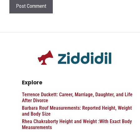
Explore
Terrence Duckett: Career, Marriage, Daughter, and Life
After Divorce
Barbara Rouf Measurements: Reported Height, Weight
and Body Size
Rhea Chakraborty Height and Weight :With Exact Body
Measurements