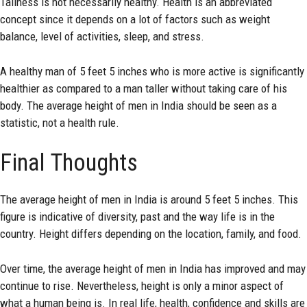
Tallness is not necessarily healthy. Health is an abbreviated
concept since it depends on a lot of factors such as weight
balance, level of activities, sleep, and stress.
A healthy man of 5 feet 5 inches who is more active is significantly
healthier as compared to a man taller without taking care of his
body. The average height of men in India should be seen as a
statistic, not a health rule.
Final Thoughts
The average height of men in India is around 5 feet 5 inches. This
figure is indicative of diversity, past and the way life is in the
country. Height differs depending on the location, family, and food.
Over time, the average height of men in India has improved and may
continue to rise. Nevertheless, height is only a minor aspect of
what a human being is. In real life, health, confidence and skills are