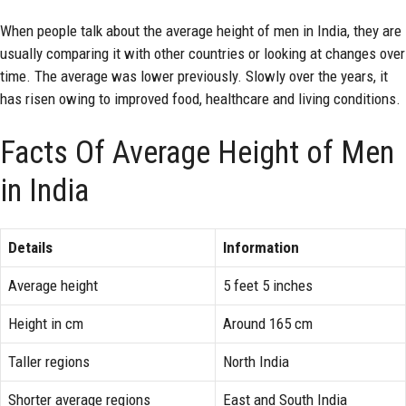
When people talk about the average height of men in India, they are
usually comparing it with other countries or looking at changes over
time. The average was lower previously. Slowly over the years, it
has risen owing to improved food, healthcare and living conditions.
Facts Of Average Height of Men
in India
Details
Information
Average height
5 feet 5 inches
Height in cm
Around 165 cm
Taller regions
North India
Shorter average regions
East and South India