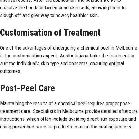
dissolve the bonds between dead skin cells, allowing them to
slough off and give way to newer, healthier skin.
Customisation of Treatment
One of the advantages of undergoing a chemical peel in Melbourne
is the customisation aspect. Aestheticians tailor the treatment to
suit the individual’s skin type and concerns, ensuring optimal
outcomes.
Post-Peel Care
Maintaining the results of a chemical peel requires proper post-
treatment care. Specialists in Melbourne provide detailed aftercare
instructions, which often include avoiding direct sun exposure and
using prescribed skincare products to aid in the healing process.