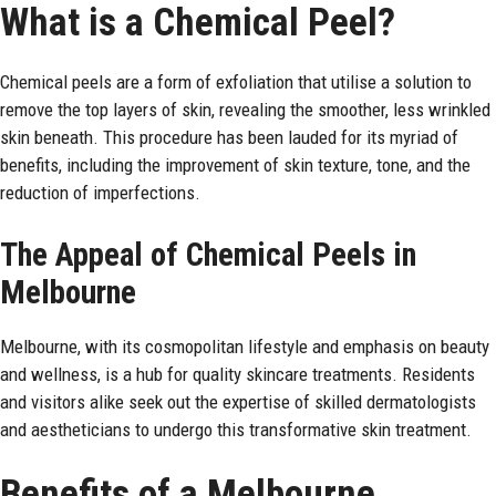
What is a Chemical Peel?
Chemical peels are a form of exfoliation that utilise a solution to
remove the top layers of skin, revealing the smoother, less wrinkled
skin beneath. This procedure has been lauded for its myriad of
benefits, including the improvement of skin texture, tone, and the
reduction of imperfections.
The Appeal of Chemical Peels in
Melbourne
Melbourne, with its cosmopolitan lifestyle and emphasis on beauty
and wellness, is a hub for quality skincare treatments. Residents
and visitors alike seek out the expertise of skilled dermatologists
and aestheticians to undergo this transformative skin treatment.
Benefits of a Melbourne