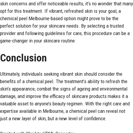
skin concerns and offer noticeable results, it’s no wonder that many
opt for this treatment. If vibrant, refreshed skin is your goal, a
chemical peel Melbourne-based option might prove to be the
perfect solution for your skincare needs. By selecting a trusted
provider and following guidelines for care, this procedure can be a
game-changer in your skincare routine.
Conclusion
Ultimately, individuals seeking vibrant skin should consider the
benefits of a chemical peel. The treatment’s ability to refresh the
skin’s appearance, combat the signs of ageing and environmental
damage, and improve the efficacy of skincare products makes it a
valuable asset to anyone’s beauty regimen. With the right care and
expertise available in Melbourne, a chemical peel can reveal not
just a new layer of skin, but a new level of confidence.