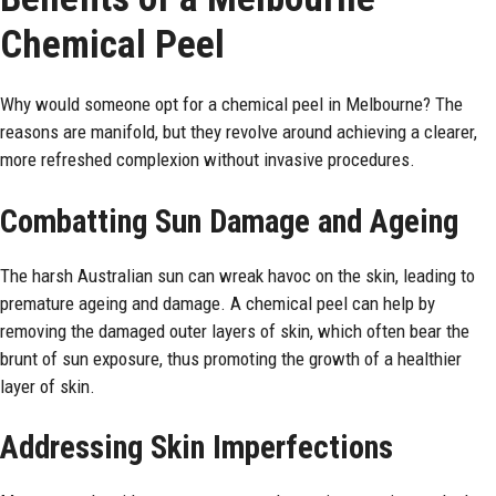
Chemical Peel
Why would someone opt for a chemical peel in Melbourne? The
reasons are manifold, but they revolve around achieving a clearer,
more refreshed complexion without invasive procedures.
Combatting Sun Damage and Ageing
The harsh Australian sun can wreak havoc on the skin, leading to
premature ageing and damage. A chemical peel can help by
removing the damaged outer layers of skin, which often bear the
brunt of sun exposure, thus promoting the growth of a healthier
layer of skin.
Addressing Skin Imperfections