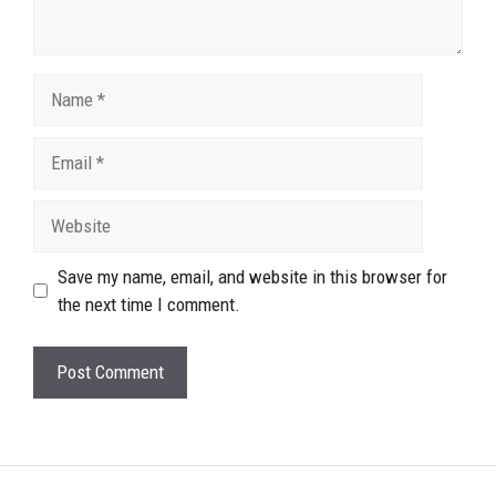
Name
Email
Website
Save my name, email, and website in this browser for
the next time I comment.