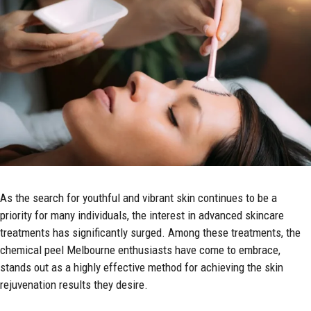
As the search for youthful and vibrant skin continues to be a
priority for many individuals, the interest in advanced skincare
treatments has significantly surged. Among these treatments, the
chemical peel Melbourne
enthusiasts have come to embrace,
stands out as a highly effective method for achieving the skin
rejuvenation results they desire.