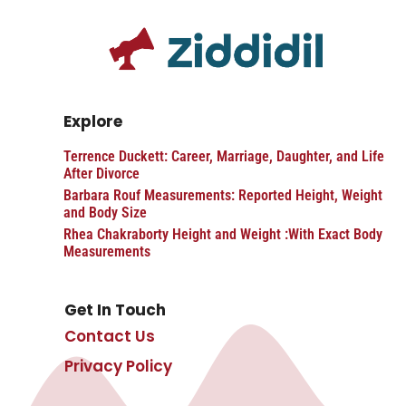
Explore
Terrence Duckett: Career, Marriage, Daughter, and Life
After Divorce
Barbara Rouf Measurements: Reported Height, Weight
and Body Size
Rhea Chakraborty Height and Weight :With Exact Body
Measurements
Get In Touch
Contact Us
Privacy Policy