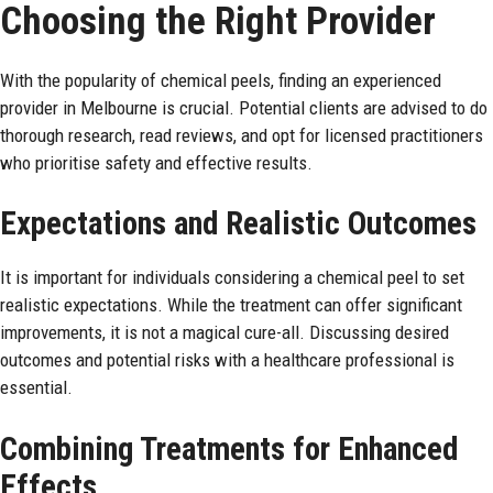
Choosing the Right Provider
With the
popularity
of chemical peels, finding an experienced
provider in Melbourne is crucial. Potential clients are advised to do
thorough research, read reviews, and opt for licensed practitioners
who prioritise safety and effective results.
Expectations and Realistic Outcomes
It is important for individuals considering a chemical peel to set
realistic expectations. While the treatment can offer significant
improvements, it is not a magical cure-all. Discussing desired
outcomes and potential risks with a healthcare professional is
essential.
Combining Treatments for Enhanced
Effects