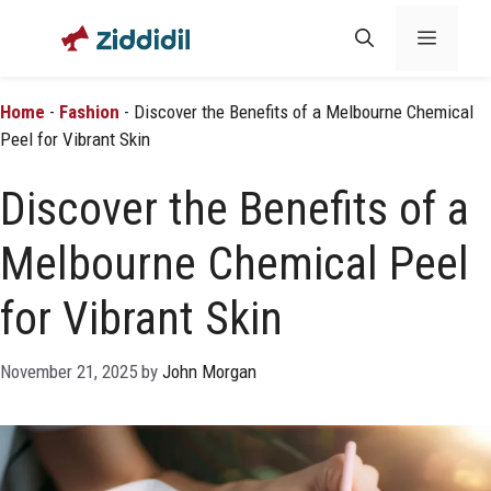
Skip
Menu
to
content
Home
-
Fashion
-
Discover the Benefits of a Melbourne Chemical
Peel for Vibrant Skin
Discover the Benefits of a
Melbourne Chemical Peel
for Vibrant Skin
November 21, 2025
by
John Morgan