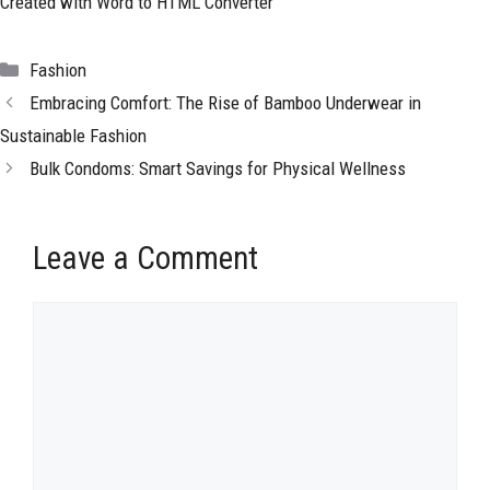
Created with Word to HTML Converter
Categories
Fashion
Embracing Comfort: The Rise of Bamboo Underwear in
Sustainable Fashion
Bulk Condoms: Smart Savings for Physical Wellness
Leave a Comment
Comment