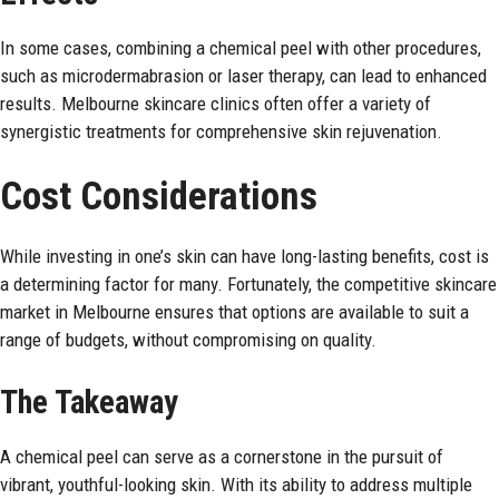
In some cases, combining a chemical peel with other procedures,
such as microdermabrasion or laser therapy, can lead to enhanced
results. Melbourne skincare clinics often offer a variety of
synergistic treatments for comprehensive skin rejuvenation.
Cost Considerations
While investing in one’s skin can have long-lasting benefits, cost is
a determining factor for many. Fortunately, the competitive skincare
market in Melbourne ensures that options are available to suit a
range of budgets, without compromising on quality.
The Takeaway
A chemical peel can serve as a cornerstone in the pursuit of
vibrant, youthful-looking skin. With its ability to address multiple