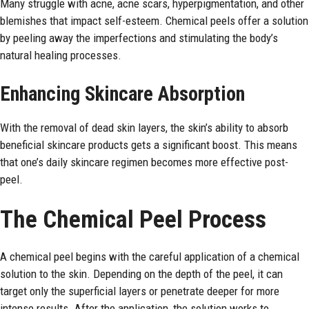
Many struggle with acne, acne scars, hyperpigmentation, and other
blemishes that impact self-esteem. Chemical peels offer a solution
by peeling away the imperfections and stimulating the body’s
natural healing processes.
Enhancing Skincare Absorption
With the removal of dead skin layers, the skin’s ability to absorb
beneficial skincare products gets a significant boost. This means
that one’s daily skincare regimen becomes more effective post-
peel.
The Chemical Peel Process
A chemical peel begins with the careful application of a chemical
solution to the skin. Depending on the depth of the peel, it can
target only the superficial layers or penetrate deeper for more
intense results. After the application, the solution works to