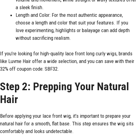
a sleek finish.
Length and Color: For the most authentic appearance,
choose a length and color that suit your features. If you
love experimenting, highlights or balayage can add depth
without sacrificing realism.
If you’re looking for high-quality lace front long curly wigs, brands
like Luvme Hair offer a wide selection, and you can save with their
32% off coupon code: SBF32.
Step 2: Prepping Your Natural
Hair
Before applying your lace front wig, it’s important to prepare your
natural hair for a smooth, flat base. This step ensures the wig sits
comfortably and looks undetectable.