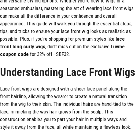
and versatile styling options. Whether you’re new to wigs or a
seasoned enthusiast, mastering the art of wearing lace front wigs
can make all the difference in your confidence and overall
appearance. This guide will walk you through the essential steps,
tips, and tricks to ensure your lace front wig looks as realistic as
possible. Plus, if you’re shopping for premium styles like
lace
front long curly wigs
, don’t miss out on the exclusive
Luvme
coupon code
for 32% off—SBF32.
Understanding Lace Front Wigs
Lace front wigs are designed with a sheer lace panel along the
front hairline, allowing the wearer to create a natural transition
from the wig to their skin. The individual hairs are hand-tied to the
lace, mimicking the way hair grows from the scalp. This
construction enables you to part your hair in multiple ways and
style it away from the face, all while maintaining a flawless look.