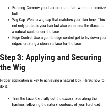
Braiding: Cornrow your hair or create flat twists to minimize
bulk.
Wig Cap: Wear a wig cap that matches your skin tone. This
not only protects your hair but also enhances the illusion of
a natural scalp under the lace.
Edge Control: Use a gentle edge control gel to lay down your
edges, creating a clean surface for the lace.
Step 3: Applying and Securing
the Wig
Proper application is key to achieving a natural look. Here’s how to
do it:
Trim the Lace: Carefully cut the excess lace along the
hairline, following the natural contours of your forehead.