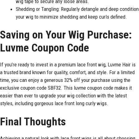
wig tape to secure any loose areas.
Shedding or Tangling: Regularly detangle and deep condition
your wig to minimize shedding and keep curls defined.
Saving on Your Wig Purchase:
Luvme Coupon Code
If you’re ready to invest in a premium lace front wig, Luvme Hair is
a trusted brand known for quality, comfort, and style. For a limited
time, you can enjoy a generous 32% off your purchase using the
exclusive coupon code SBF32. This luvme coupon code makes it
easier than ever to upgrade your wig collection with the latest
styles, including gorgeous lace front long curly wigs.
Final Thoughts
Achieving a natural look with lace front wigs is all about choosing