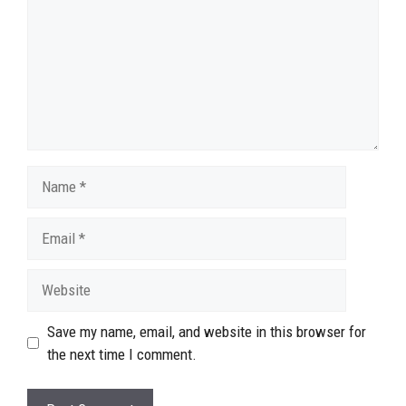
Name
Email
Website
Save my name, email, and website in this browser for
the next time I comment.