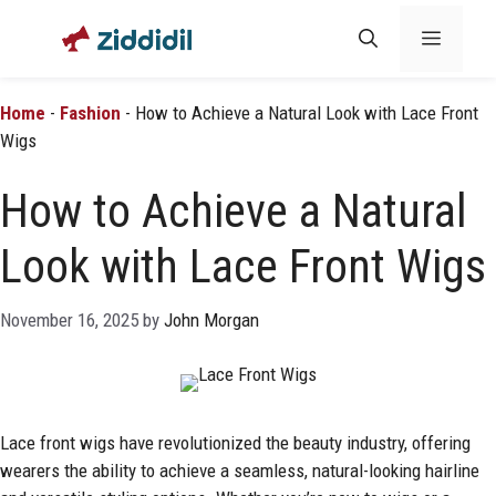
Skip
Menu
to
content
Home
-
Fashion
-
How to Achieve a Natural Look with Lace Front
Wigs
How to Achieve a Natural
Look with Lace Front Wigs
November 16, 2025
by
John Morgan
Lace front wigs have revolutionized the beauty industry, offering
wearers the ability to achieve a seamless, natural-looking hairline