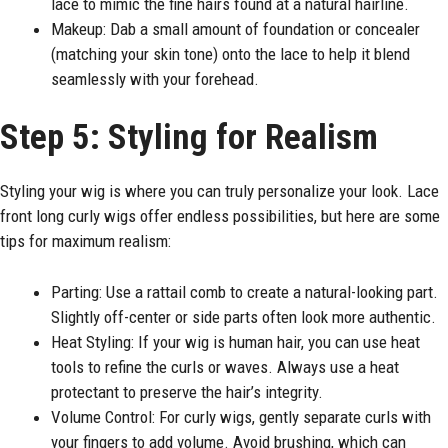
lace to mimic the fine hairs found at a natural hairline.
Makeup: Dab a small amount of foundation or concealer
(matching your skin tone) onto the lace to help it blend
seamlessly with your forehead.
Step 5: Styling for Realism
Styling your wig is where you can truly personalize your look. Lace
front long curly wigs offer endless possibilities, but here are some
tips for maximum realism:
Parting: Use a rattail comb to create a natural-looking part.
Slightly off-center or side parts often look more authentic.
Heat Styling: If your wig is human hair, you can use heat
tools to refine the curls or waves. Always use a heat
protectant to preserve the hair’s integrity.
Volume Control: For curly wigs, gently separate curls with
your fingers to add volume. Avoid brushing, which can