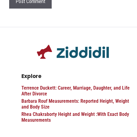
Explore
Terrence Duckett: Career, Marriage, Daughter, and Life
After Divorce
Barbara Rouf Measurements: Reported Height, Weight
and Body Size
Rhea Chakraborty Height and Weight :With Exact Body
Measurements