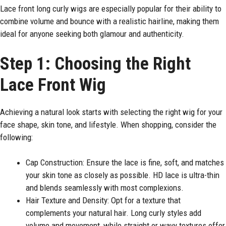
Lace front long curly wigs are especially popular for their ability to
combine volume and bounce with a realistic hairline, making them
ideal for anyone seeking both glamour and authenticity.
Step 1: Choosing the Right
Lace Front Wig
Achieving a natural look starts with selecting the right wig for your
face shape, skin tone, and lifestyle. When shopping, consider the
following:
Cap Construction: Ensure the lace is fine, soft, and matches
your skin tone as closely as possible. HD lace is ultra-thin
and blends seamlessly with most complexions.
Hair Texture and Density: Opt for a texture that
complements your natural hair. Long curly styles add
volume and movement, while straight or wavy textures offer