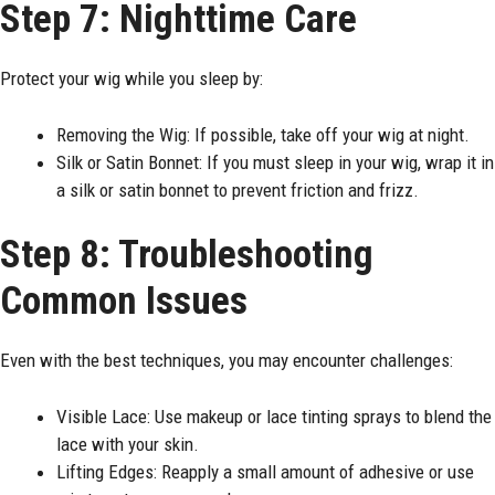
Step 7: Nighttime Care
Protect your wig while you sleep by:
Removing the Wig: If possible, take off your wig at night.
Silk or Satin Bonnet: If you must sleep in your wig, wrap it in
a silk or satin bonnet to prevent friction and frizz.
Step 8: Troubleshooting
Common Issues
Even with the best techniques, you may encounter challenges:
Visible Lace: Use makeup or lace tinting sprays to blend the
lace with your skin.
Lifting Edges: Reapply a small amount of adhesive or use