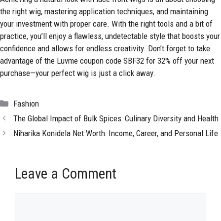
the right wig, mastering application techniques, and
maintaining
your investment with proper care. With the right tools and a bit of
practice, you’ll enjoy a flawless, undetectable style that boosts your
confidence and allows for endless creativity. Don’t forget to take
advantage of the Luvme coupon code SBF32 for 32% off your next
purchase—your perfect wig is just a click away.
Categories
Fashion
The Global Impact of Bulk Spices: Culinary Diversity and Health
Niharika Konidela Net Worth: Income, Career, and Personal Life
Leave a Comment
Comment