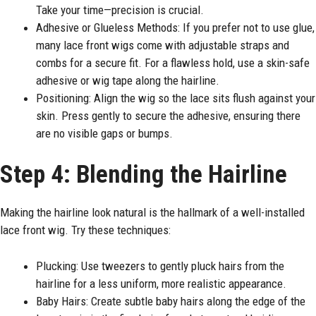
Take your time—precision is crucial.
Adhesive or Glueless Methods: If you prefer not to use glue,
many lace front wigs come with adjustable straps and
combs for a secure fit. For a flawless hold, use a skin-safe
adhesive or wig tape along the hairline.
Positioning: Align the wig so the lace sits flush against your
skin. Press gently to secure the adhesive, ensuring there
are no visible gaps or bumps.
Step 4: Blending the Hairline
Making the hairline look natural is the hallmark of a well-installed
lace front wig. Try these techniques:
Plucking: Use tweezers to gently pluck hairs from the
hairline for a less uniform, more realistic appearance.
Baby Hairs: Create subtle baby hairs along the edge of the