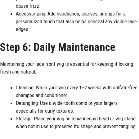
cause frizz.
Accessorizing: Add headbands, scarves, or clips for a
personalized touch that also helps conceal any visible lace
edges.
Step 6: Daily Maintenance
Maintaining your lace front wig is essential for keeping it looking
fresh and natural:
Cleaning: Wash your wig every 1–2 weeks with sulfate-free
shampoo and conditioner.
Detangling: Use a wide-tooth comb or your fingers,
especially for curly textures.
Storage: Place your wig on a mannequin head or wig stand
when not in use to preserve its shape and prevent tangling.