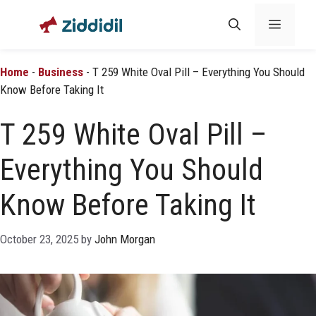
Skip
Menu
to
content
Home
-
Business
-
T 259 White Oval Pill – Everything You Should
Know Before Taking It
T 259 White Oval Pill –
Everything You Should
Know Before Taking It
October 23, 2025
by
John Morgan