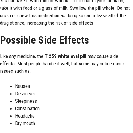
You can take it with food or without.” If it upsets your stomach,
take it with food or a glass of milk. Swallow the pill whole. Do not
crush or chew this medication as doing so can release all of the
drug at once, increasing the risk of side effects.
Possible Side Effects
Like any medicine, the
T 259 white oval pill
may cause side
effects. Most people handle it well, but some may notice minor
issues such as:
Nausea
Dizziness
Sleepiness
Constipation
Headache
Dry mouth