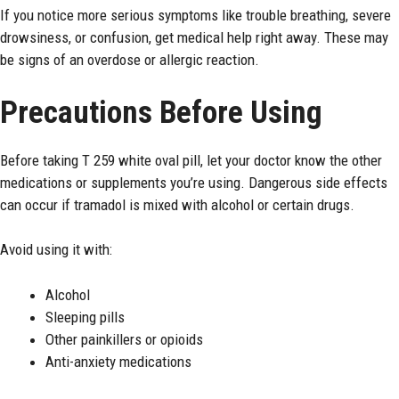
If you notice more serious symptoms like trouble breathing, severe
drowsiness, or confusion, get medical help right away. These may
be signs of an overdose or allergic reaction.
Precautions Before Using
Before taking T 259 white oval pill, let your doctor know the other
medications or supplements you’re using. Dangerous side effects
can occur if tramadol is mixed with alcohol or certain drugs.
Avoid using it with:
Alcohol
Sleeping pills
Other painkillers or opioids
Anti-anxiety medications