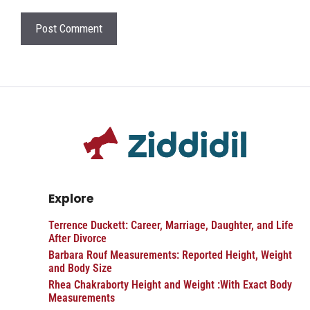
Explore
Terrence Duckett: Career, Marriage, Daughter, and Life
After Divorce
Barbara Rouf Measurements: Reported Height, Weight
and Body Size
Rhea Chakraborty Height and Weight :With Exact Body
Measurements