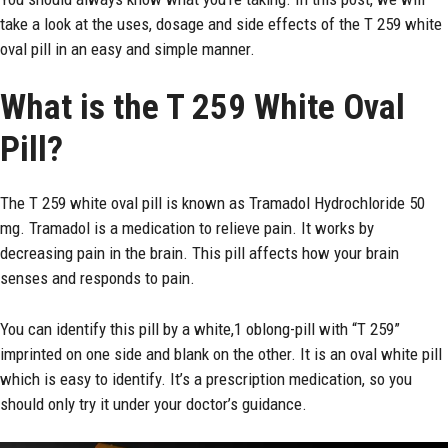
take a look at the uses, dosage and side effects of the T 259 white
oval pill in an easy and simple manner.
What is the T 259 White Oval
Pill?
The T 259 white oval pill is known as Tramadol Hydrochloride 50
mg. Tramadol is a medication to relieve pain. It works by
decreasing pain in the brain. This pill affects how your brain
senses and responds to pain.
You can identify this pill by a white,1 oblong-pill with “T 259”
imprinted on one side and blank on the other. It is an oval white pill
which is easy to identify. It’s a prescription medication, so you
should only try it under your doctor’s guidance.