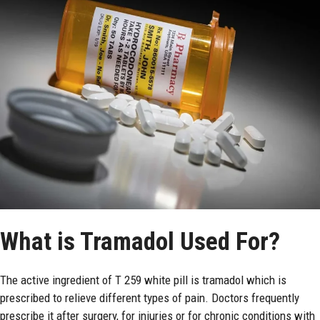
What is Tramadol Used For?
The active ingredient of T 259 white pill is tramadol which is
prescribed to relieve different types of pain. Doctors frequently
prescribe it after surgery, for injuries or for chronic conditions with