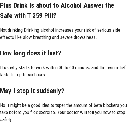
Plus Drink Is about to Alcohol Answer the
Safe with T 259 Pill?
Not drinking Drinking alcohol increases your risk of serious side
effects like slow breathing and severe drowsiness.
How long does it last?
It usually starts to work within 30 to 60 minutes and the pain relief
lasts for up to six hours.
May I stop it suddenly?
No It might be a good idea to taper the amount of beta blockers you
take before you f.ex exercise. Your doctor will tell you how to stop
safely.