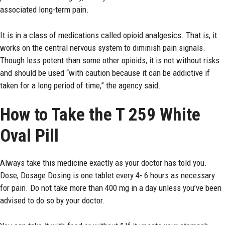
associated long-term pain.
It is in a class of medications called opioid analgesics. That is, it
works on the central nervous system to diminish pain signals.
Though less potent than some other opioids, it is not without risks
and should be used “with caution because it can be addictive if
taken for a long period of time,” the agency said.
How to Take the T 259 White
Oval Pill
Always take this medicine exactly as your doctor has told you.
Dose, Dosage Dosing is one tablet every 4- 6 hours as necessary
for pain. Do not take more than 400 mg in a day unless you’ve been
advised to do so by your doctor.