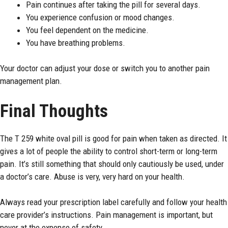
Pain continues after taking the pill for several days.
You experience confusion or mood changes.
You feel dependent on the medicine.
You have breathing problems.
Your doctor can adjust your dose or switch you to another pain
management plan.
Final Thoughts
The T 259 white oval pill is good for pain when taken as directed. It
gives a lot of people the ability to control short-term or long-term
pain. It’s still something that should only cautiously be used, under
a doctor’s care. Abuse is very, very hard on your health.
Always read your prescription label carefully and follow your health
care provider’s instructions. Pain management is important, but
never at the expense of safety.