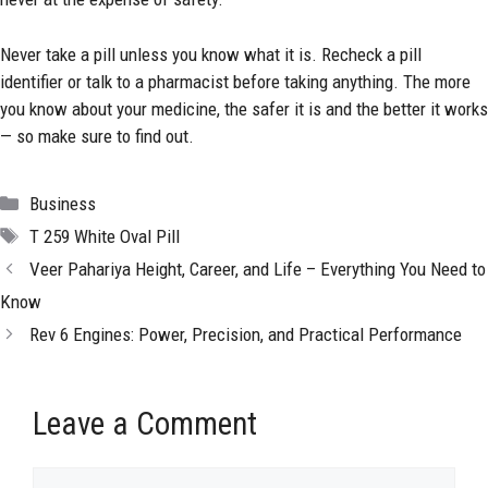
Never take a pill unless you know what it is. Recheck a pill
identifier or talk to a pharmacist before taking anything. The more
you know about your medicine, the safer it is and the better it works
— so make sure to find out.
Categories
Business
Tags
T 259 White Oval Pill
Veer Pahariya Height, Career, and Life – Everything You Need to
Know
Rev 6 Engines: Power, Precision, and Practical Performance
Leave a Comment
Comment