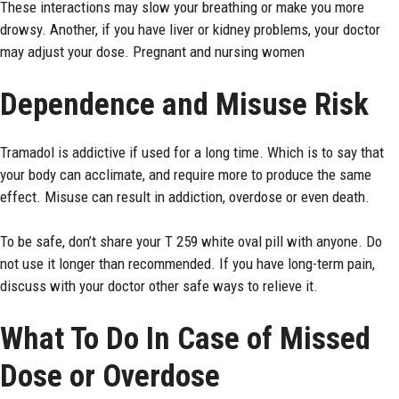
These interactions may slow your breathing or make you more
drowsy. Another, if you have liver or kidney problems, your doctor
may adjust your dose. Pregnant and nursing women
Dependence and Misuse Risk
Tramadol is addictive if used for a long time. Which is to say that
your body can acclimate, and require more to produce the same
effect. Misuse can result in addiction, overdose or even death.
To be safe, don’t share your T 259 white oval pill with anyone. Do
not use it longer than recommended. If you have long-term pain,
discuss with your doctor other safe ways to relieve it.
What To Do In Case of Missed
Dose or Overdose