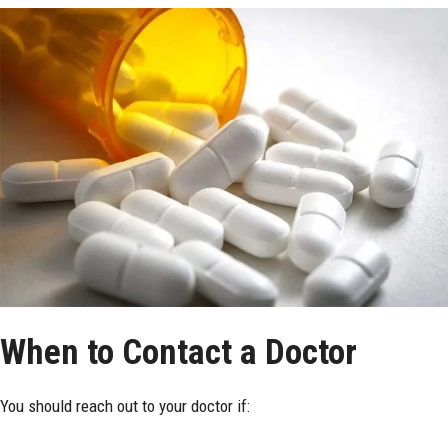
When to Contact a Doctor
You should reach out to your doctor if: