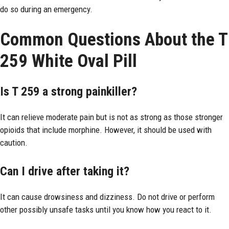
do so during an emergency.
Common Questions About the T
259 White Oval Pill
Is T 259 a strong painkiller?
It can relieve moderate pain but is not as strong as those stronger
opioids that include morphine. However, it should be used with
caution.
Can I drive after taking it?
It can cause drowsiness and dizziness. Do not drive or perform
other possibly unsafe tasks until you know how you react to it.