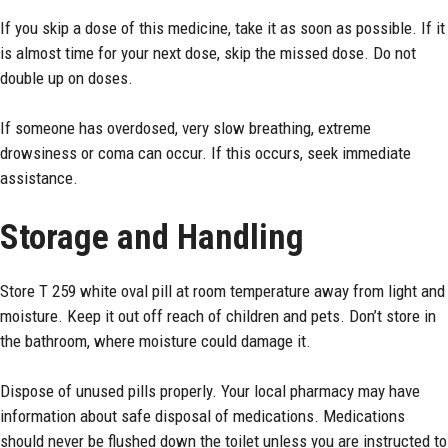
If you skip a dose of this medicine, take it as soon as possible. If it
is almost time for your next dose, skip the missed dose. Do not
double up on doses.
If someone has overdosed, very slow breathing, extreme
drowsiness or coma can occur. If this occurs, seek immediate
assistance.
Storage and Handling
Store T 259 white oval pill at
room
temperature away from light and
moisture. Keep it out off reach of children and pets. Don’t store in
the bathroom, where moisture could damage it.
Dispose of unused pills properly. Your local pharmacy may have
information about safe disposal of medications. Medications
should never be flushed down the toilet unless you are instructed to