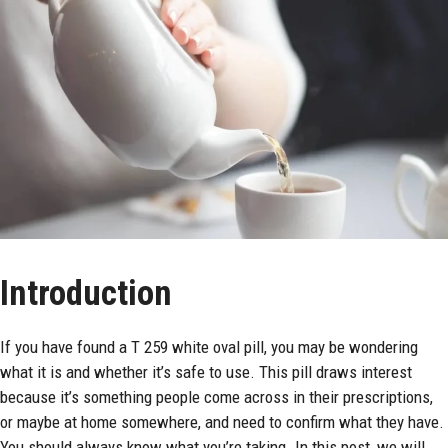
Introduction
If you have found a
T 259 white oval pill
, you may be wondering
what it is and whether it’s safe to use. This pill draws interest
because it’s something people come across in their prescriptions,
or maybe at
home
somewhere, and need to confirm what they have.
You should always know what you’re taking. In this post, we will