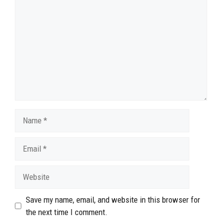
Name
Email
Website
Save my name, email, and website in this browser for
the next time I comment.