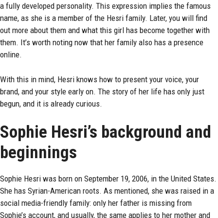
a fully developed personality. This expression implies the famous
name, as she is a member of the Hesri family. Later, you will find
out more about them and what this girl has become together with
them. It’s worth noting now that her family also has a presence
online.
With this in mind, Hesri knows how to present your voice, your
brand, and your style early on. The story of her life has only just
begun, and it is already curious.
Sophie Hesri’s background and
beginnings
Sophie Hesri
was born on September 19, 2006, in the United States.
She has Syrian-American roots. As mentioned, she was raised in a
social media-friendly family: only her father is missing from
Sophie’s account, and usually, the same applies to her mother and