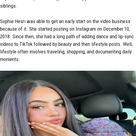
siblings.
Sophie Hesri was able to get an early start on the video business
because of it. She started posting on Instagram on December 10,
2018. Since then, she had a long path of adding dance and lip-sync
videos to
TikTok
followed by beauty and then lifestyle posts. Well,
lifestyle often involves traveling, shopping, and documenting daily
moments.