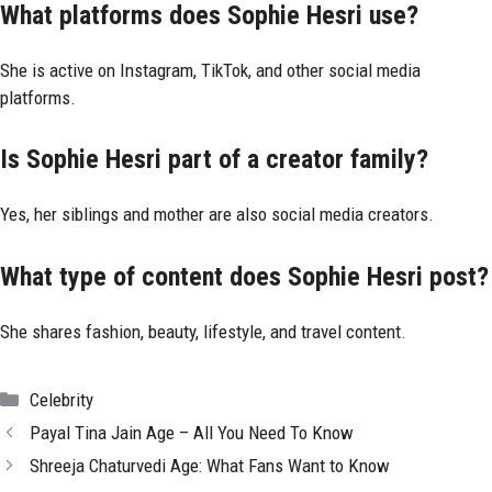
What platforms does Sophie Hesri use?
She is active on Instagram, TikTok, and other social media
platforms.
Is Sophie Hesri part of a creator family?
Yes, her siblings and mother are also social media creators.
What type of content does Sophie Hesri post?
She shares fashion, beauty, lifestyle, and travel content.
Categories
Celebrity
Payal Tina Jain Age – All You Need To Know
Shreeja Chaturvedi Age: What Fans Want to Know