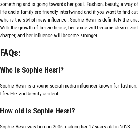
something and is going towards her goal. Fashion, beauty, a way of
life and a family are friendly intertwined and if you want to find out
who is the stylish new influencer, Sophie Hesri is definitely the one.
With the growth of her audience, her voice will become clearer and
sharper, and her influence will become stronger.
FAQs:
Who is Sophie Hesri?
Sophie Hesri is a young social media influencer known for fashion,
lifestyle, and beauty content.
How old is Sophie Hesri?
Sophie Hesri was born in 2006, making her 17 years old in 2023.