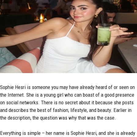
Sophie Hesri is someone you may have already heard of or seen on
the Internet. She is a young girl who can boast of a good presence
on social networks. There is no secret about it because she posts
and describes the best of fashion, lifestyle, and beauty. Earlier in
the description, the question was why that was the case.
Everything is simple – her name is Sophie Hesri, and she is already