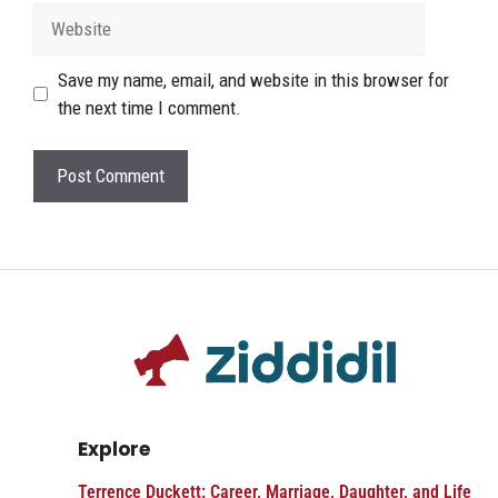
Website
Save my name, email, and website in this browser for
the next time I comment.
Explore
Terrence Duckett: Career, Marriage, Daughter, and Life