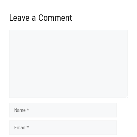
Leave a Comment
Comment
Name
Email