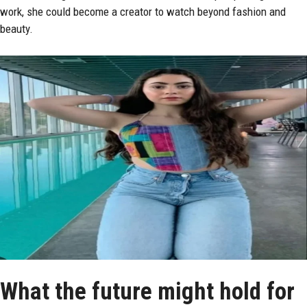
work, she could become a creator to watch beyond fashion and
beauty.
What the future might hold for