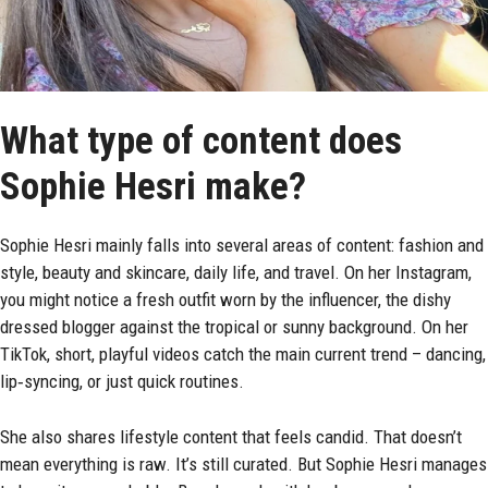
What type of content does
Sophie Hesri make?
Sophie Hesri mainly falls into several areas of content: fashion and
style, beauty and skincare, daily life, and travel. On her Instagram,
you might notice a fresh outfit worn by the influencer, the dishy
dressed blogger against the tropical or sunny background. On her
TikTok, short, playful videos catch the main current trend – dancing,
lip‑syncing, or just quick routines.
She also shares lifestyle content that feels candid. That doesn’t
mean everything is raw. It’s still curated. But Sophie Hesri manages