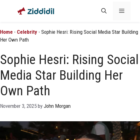
Skip
Menu
to
content
Home
-
Celebrity
-
Sophie Hesri: Rising Social Media Star Building
Her Own Path
Sophie Hesri: Rising Social
Media Star Building Her
Own Path
November 3, 2025
by
John Morgan