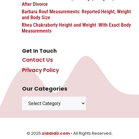
After Divorce
Barbara Rouf Measurements: Reported Height, Weight
and Body Size
Rhea Chakraborty Height and Weight :With Exact Body
Measurements
Get In Touch
Contact Us
Privacy Policy
Our Categories
Categories
© 2025
ziddidil.com
• All Rights Reserved.