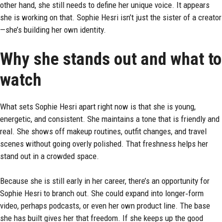
other hand, she still needs to define her unique voice. It appears
she is working on that. Sophie Hesri isn’t just the sister of a creator
—she’s building her own identity.
Why she stands out and what to
watch
What sets Sophie Hesri apart right now is that she is young,
energetic, and consistent. She maintains a tone that is friendly and
real. She shows off makeup routines, outfit changes, and travel
scenes without going overly polished. That freshness helps her
stand out in a crowded space.
Because she is still early in her career, there’s an opportunity for
Sophie Hesri to branch out. She could expand into longer‑form
video, perhaps podcasts, or even her own product line. The base
she has built gives her that freedom. If she keeps up the good