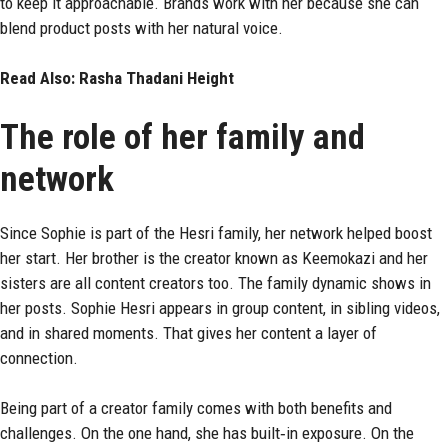
to keep it approachable. Brands work with her because she can
blend product posts with her natural voice.
Read Also:
Rasha Thadani Height
The role of her family and
network
Since Sophie is part of the Hesri family, her network helped boost
her start. Her brother is the creator known as Keemokazi and her
sisters are all content creators too.
The family dynamic shows in
her posts. Sophie Hesri appears in group content, in sibling videos,
and in shared moments. That gives her content a layer of
connection.
Being part of a creator family comes with both benefits and
challenges. On the one hand, she has built‑in exposure. On the