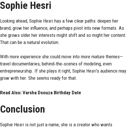
Sophie Hesri
Looking ahead, Sophie Hesri has a few clear paths: deepen her
brand, grow her influence, and perhaps pivot into new formats. As
she grows older her interests might shift and so might her content.
That can be a natural evolution.
With more experience she could move into more mature themes—
travel documentaries, behind‑the‑scenes of modeling, even
entrepreneurship. If she plays it right, Sophie Hesri’s audience may
grow with her. She seems ready for that.
Read Also:
Varsha Dsouza Birthday Date
Conclusion
Sophie Hesri is not just a name, she is a creator who wants