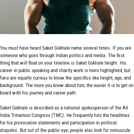
You must have heard Saket Gokhale name several times. If you are
someone who goes through Indian politics and media. The first
thing that will float on your timeline is Saket Gokhale height. His
career in public speaking and charity work is more highlighted, but
fans are equally curious to know the specifics like height, age, and
background. The more you know about him, the easier it is to get on
board with his journey and career path.
Saket Gokhale is described as a national spokesperson of the All
India Trinamool Congress (TMC). He frequently hits the headlines
for his provocative statements and participation in political
disputes. But out of the public eye, people also look for minuscule