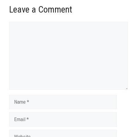
Leave a Comment
Comment
Name
Email
Website