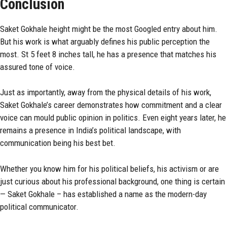
Conclusion
Saket Gokhale height might be the most Googled entry about him.
But his work is what arguably defines his public perception the
most. St 5 feet 8 inches tall, he has a presence that matches his
assured tone of voice.
Just as importantly, away from the physical details of his work,
Saket Gokhale’s career demonstrates how commitment and a clear
voice can mould public opinion in politics. Even eight years later, he
remains a presence in India’s political landscape, with
communication being his best bet.
Whether you know him for his political beliefs, his activism or are
just curious about his professional background, one thing is certain
— Saket Gokhale – has established a name as the modern-day
political communicator.