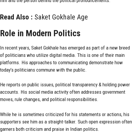
him and the person behind the political pronouncements.
Read Also :
Saket Gokhale Age
Role in Modern Politics
In recent years, Saket Gokhale has emerged as part of a new breed
of politicians who utilize digital media. This is one of their main
platforms. His approaches to communicating demonstrate how
today’s politicians commune with the public.
He reports on public issues, political transparency & holding power
accounts. His social media activity often addresses government
moves, rule changes, and political responsibilities.
While he is sometimes criticized for his statements or actions, his
supporters see him as a straight-talker. Such open expression often
garners both criticism and praise in Indian politics.