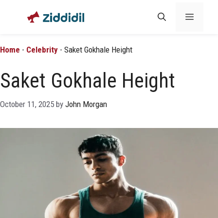
Skip
Menu
to
content
Home
-
Celebrity
-
Saket Gokhale Height
Saket Gokhale Height
October 11, 2025
by
John Morgan