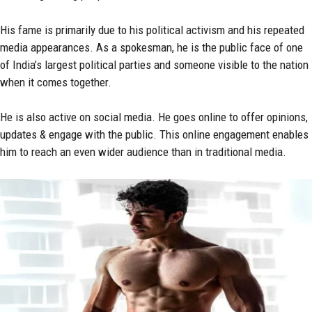
His fame is primarily due to his political activism and his repeated
media appearances. As a spokesman, he is the public face of one
of India’s largest political parties and someone visible to the nation
when it comes together.
He is also active on social media. He goes online to offer opinions,
updates & engage with the public. This online engagement enables
him to reach an even wider audience than in traditional media.