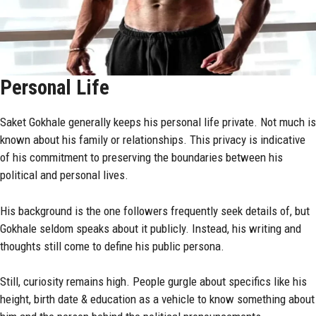
Personal Life
Saket Gokhale generally keeps his personal life private. Not much is
known about his family or relationships. This privacy is indicative
of his commitment to preserving the boundaries between his
political and personal lives.
His background is the one followers frequently seek details of, but
Gokhale seldom speaks about it publicly. Instead, his writing and
thoughts still come to define his public persona.
Still, curiosity remains high. People gurgle about specifics like his
height, birth date & education as a vehicle to know something about