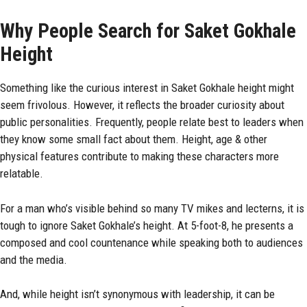
Why People Search for Saket Gokhale
Height
Something like the curious interest in Saket Gokhale height might
seem frivolous. However, it reflects the broader curiosity about
public personalities. Frequently, people relate best to leaders when
they know some small fact about them. Height, age & other
physical features contribute to making these characters more
relatable.
For a man who’s visible behind so many TV mikes and lecterns, it is
tough to ignore Saket Gokhale’s height. At 5-foot-8, he presents a
composed and cool countenance while speaking both to audiences
and the media.
And, while height isn’t synonymous with leadership, it can be