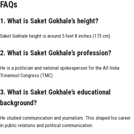
FAQs
1. What is Saket Gokhale’s height?
Saket Gokhale height is around 5 feet 8 inches (173 cm).
2. What is Saket Gokhale’s profession?
He is a politician and national spokesperson for the All India
Trinamool Congress (TMC).
3. What is Saket Gokhale’s educational
background?
He studied communication and journalism. This shaped his career
in public relations and political communication.