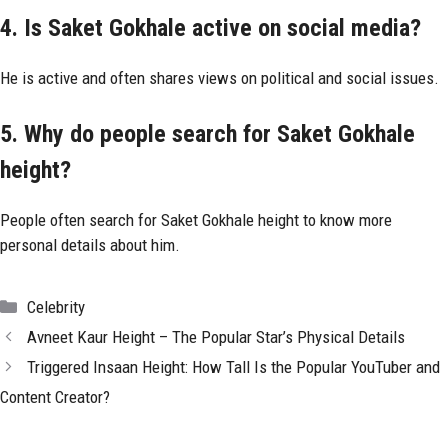
4. Is Saket Gokhale active on social media?
He is active and often shares views on political and social issues.
5. Why do people search for Saket Gokhale
height?
People often search for Saket Gokhale height to know more
personal details about him.
Categories
Celebrity
Avneet Kaur Height – The Popular Star’s Physical Details
Triggered Insaan Height: How Tall Is the Popular YouTuber and
Content Creator?