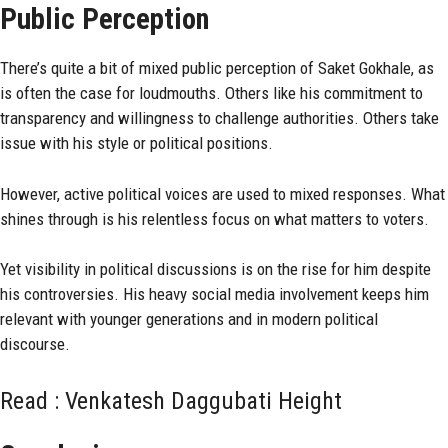
Public Perception
There’s quite a bit of mixed public perception of Saket Gokhale, as
is often the case for loudmouths. Others like his commitment to
transparency and willingness to challenge authorities. Others take
issue with his style or political positions.
However, active political voices are used to mixed responses. What
shines through is his relentless focus on what matters to voters.
Yet visibility in political discussions is on the rise for him despite
his controversies. His heavy social media involvement keeps him
relevant with younger generations and in modern political
discourse.
Read :
Venkatesh Daggubati Height