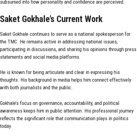
subsumed into how personality and confidence are perceived.
Saket Gokhale’s Current Work
Saket Gokhale continues to serve as a national spokesperson for
the TMC. He remains active in addressing national issues,
participating in discussions, and sharing his opinions through press
statements and social media platforms.
He is known for being articulate and clear in expressing his
thoughts. His background in media helps him connect effectively
with both journalists and the public.
Gokhale’s focus on governance, accountability, and political
awareness keeps him in public attention. His professional journey
reflects the significant role that communication plays in politics
today.