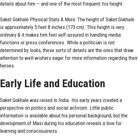
details about him — and one of the most frequent: his height.
Saket Gokhale Physical Stats & More: The height of Saket Gokhale
is approximately 5 feet 8 inches (173 cm). This height is very
ordinary & it makes him feel self-assured in handling media
functions or press conferences. While a politician is not
determined by looks, these sorts of details are the ones that draw
attention to well-wishers eager for more information regarding their
heroes.
Early Life and Education
Saket Gokhale was raised in India. His early years created a
perspective on politics and social activism. Little public
information is available about his personal background, but the
development of Masi during his education reveals a love for
learning and consciousness.