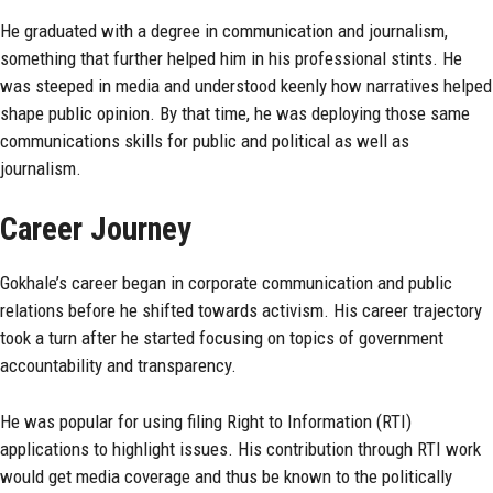
He graduated with a degree in communication and journalism,
something that further helped him in his professional stints. He
was steeped in media and understood keenly how narratives helped
shape public opinion. By that time, he was deploying those same
communications skills for public and political as well as
journalism.
Career Journey
Gokhale’s career began in corporate communication and public
relations before he shifted towards activism. His career trajectory
took a turn after he started focusing on topics of government
accountability and transparency.
He was popular for using filing Right to Information (RTI)
applications to highlight issues. His contribution through RTI work
would get media coverage and thus be known to the politically