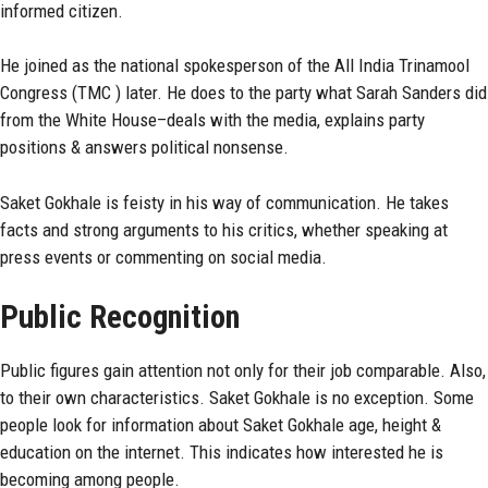
informed citizen.
He joined as the national spokesperson of the All India Trinamool
Congress (TMC ) later. He does to the party what Sarah Sanders did
from the White House–deals with the media, explains party
positions & answers political nonsense.
Saket Gokhale is feisty in his way of communication. He takes
facts and strong arguments to his critics, whether speaking at
press events or commenting on social media.
Public Recognition
Public figures
gain attention not only for their job comparable. Also,
to their own characteristics. Saket Gokhale is no exception. Some
people look for information about
Saket Gokhale
age, height &
education on the internet. This indicates how interested he is
becoming among people.