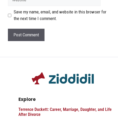
Save my name, email, and website in this browser for
the next time I comment.
Explore
Terrence Duckett: Career, Marriage, Daughter, and Life
After Divorce