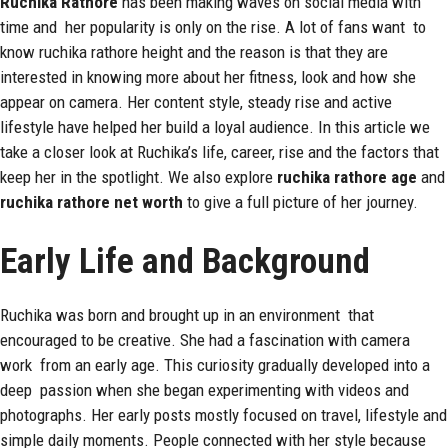
Ruchika
Rathore
has been making waves on social media with
time and her popularity is only on the rise. A lot of fans want to
know ruchika rathore height and the reason is that they are
interested in knowing more about her fitness, look and how she
appear on camera. Her content style, steady rise and active
lifestyle have helped her build a loyal audience. In this article we
take a closer look at Ruchika’s life, career, rise and the factors that
keep her in the spotlight. We also explore
ruchika rathore age
and
ruchika rathore net worth
to give a full picture of her journey.
Early Life and Background
Ruchika was born and brought up in an environment that
encouraged to be creative. She had a fascination with camera
work from an early age. This curiosity gradually developed into a
deep passion when she began experimenting with videos and
photographs. Her early posts mostly focused on travel, lifestyle and
simple daily moments. People connected with her style because