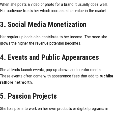
When she posts a video or photo for a brand it usually does well.
Her audience trusts her which increases her value in the market.
3. Social Media Monetization
Her regular uploads also contribute to her income. The more she
grows the higher the revenue potential becomes.
4. Events and Public Appearances
She attends launch events, pop-up shows and creator meets.
These events often come with appearance fees that add to
ruchika
rathore net worth
.
5. Passion Projects
She has plans to work on her own products or digital programs in