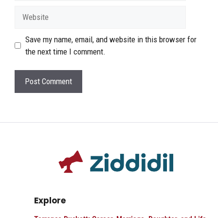
Website
Save my name, email, and website in this browser for
the next time I comment.
Explore