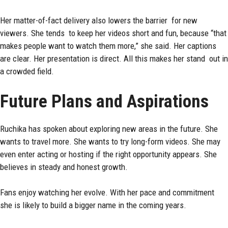
Her matter-of-fact delivery also lowers the barrier for new
viewers. She tends to keep her videos short and fun, because “that
makes people want to watch them more,” she said. Her captions
are clear. Her presentation is direct. All this makes her stand out in
a crowded field.
Future Plans and Aspirations
Ruchika has spoken about exploring new areas in the future. She
wants to travel more. She wants to try long-form videos. She may
even enter acting or hosting if the right opportunity appears. She
believes in steady and honest growth.
Fans enjoy watching her evolve. With her pace and commitment
she is likely to build a bigger name in the coming years.