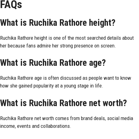
FAQs
What is Ruchika Rathore height?
Ruchika Rathore height is one of the most searched details about
her because fans admire her strong presence on screen.
What is Ruchika Rathore age?
Ruchika Rathore age is often discussed as people want to know
how she gained popularity at a young stage in life.
What is Ruchika Rathore net worth?
Ruchika Rathore net worth comes from brand deals, social media
income, events and collaborations.