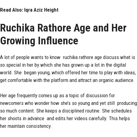
Read Also:
Iqra Aziz Height
Ruchika Rathore Age and Her
Growing Influence
A lot of people wants to know ruchika rathore age discuss what is
so special in her by which she has grown up a lot in the digital
world. She began young, which offered her time to play with ideas,
get comfortable with the platform and attract an organic audience.
Her age frequently comes up as a topic of discussion for
newcomers who wonder how she’s so young and yet still producing
so much content. She keeps a disciplined routine. She schedules
her shoots in advance and edits her videos carefully. This helps
her maintain consistency.