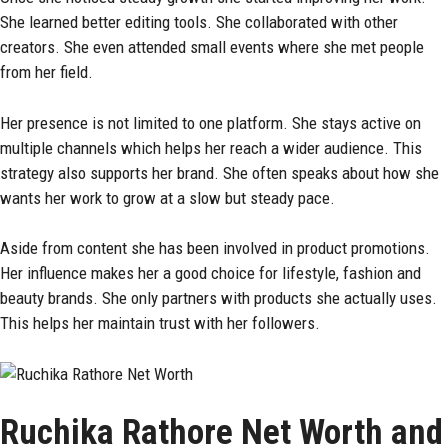
She learned better editing tools. She collaborated with other
creators. She even attended small events where she met people
from her field.
Her presence is not limited to one platform. She stays active on
multiple channels which helps her reach a wider audience. This
strategy also supports her brand. She often speaks about how she
wants her work to grow at a slow but steady pace.
Aside from content she has been involved in product promotions.
Her influence makes her a good choice for lifestyle, fashion and
beauty brands. She only partners with products she actually uses.
This helps her maintain trust with her followers.
Ruchika Rathore Net Worth and