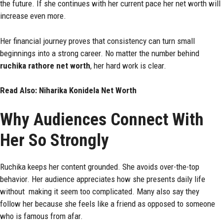
the future. If she continues with her current pace her net worth will
increase even more.
Her financial journey proves that consistency can turn small
beginnings into a strong career. No matter the number behind
ruchika rathore net worth
, her hard work is clear.
Read Also:
Niharika Konidela Net Worth
Why Audiences Connect With
Her So Strongly
Ruchika keeps her content grounded. She avoids over-the-top
behavior. Her audience appreciates how she presents daily life
without making it seem too complicated. Many also say they
follow her because she feels like a friend as opposed to someone
who is famous from afar.