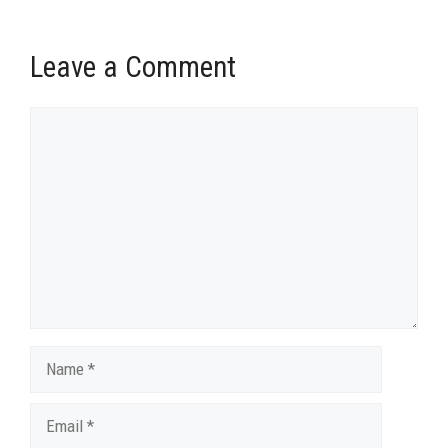
Leave a Comment
Comment
Name
Email