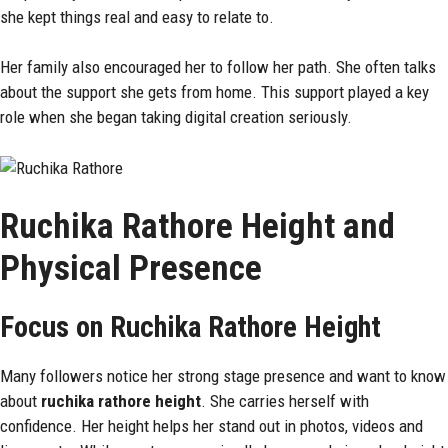
she kept things real and easy to relate to.
Her family also encouraged her to follow her path. She often talks
about the support she gets from home. This support played a key
role when she began taking digital creation seriously.
Ruchika Rathore Height and
Physical Presence
Focus on Ruchika Rathore Height
Many followers notice her strong stage presence and want to know
about
ruchika rathore height
. She carries herself with
confidence. Her height helps her stand out in photos, videos and