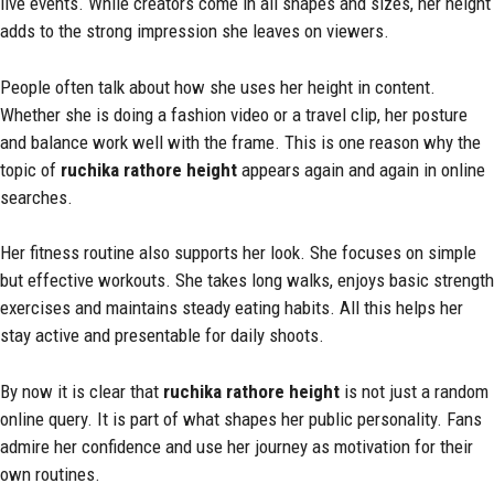
live events. While creators come in all shapes and sizes, her height
adds to the strong impression she leaves on viewers.
People often talk about how she uses her height in content.
Whether she is doing a fashion video or a travel clip, her posture
and balance work well with the frame. This is one reason why the
topic of
ruchika rathore height
appears again and again in online
searches.
Her fitness routine also supports her look. She focuses on simple
but effective workouts. She takes long walks, enjoys basic strength
exercises and maintains steady eating habits. All this helps her
stay active and presentable for daily shoots.
By now it is clear that
ruchika rathore height
is not just a random
online query. It is part of what shapes her public personality. Fans
admire her confidence and use her journey as motivation for their
own routines.