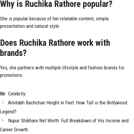
Why is Ruchika Rathore popular?
She is popular because of her relatable content, simple
presentation and natural style.
Does Ruchika Rathore work with
brands?
Yes, she partners with multiple lifestyle and fashion brands for
promotions.
Categories
Celebrity
Amitabh Bachchan Height in Feet: How Tall is the Bollywood
Legend?
Nupur Shikhare Net Worth: Full Breakdown of His Income and
Career Growth