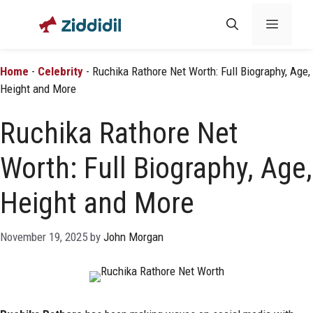
Skip
Menu
to
content
Home
-
Celebrity
-
Ruchika Rathore Net Worth: Full Biography, Age,
Height and More
Ruchika Rathore Net
Worth: Full Biography, Age,
Height and More
November 19, 2025
by
John Morgan