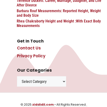
Terrence Duckett: Career, Marriage, Daughter, and Life
After Divorce
Barbara Rouf Measurements: Reported Height, Weight
and Body Size
Rhea Chakraborty Height and Weight :With Exact Body
Measurements
Get In Touch
Contact Us
Privacy Policy
Our Categories
Categories
© 2025
ziddidil.com
• All Rights Reserved.