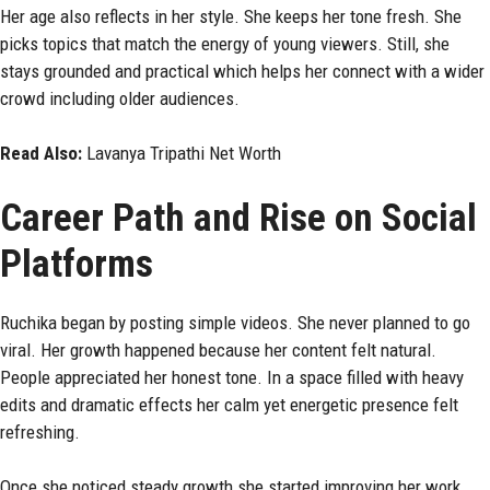
Her age also reflects in her style. She keeps her tone fresh. She
picks topics that match the energy of young viewers. Still, she
stays grounded and practical which helps her connect with a wider
crowd including older audiences.
Read Also:
Lavanya Tripathi Net Worth
Career Path and Rise on Social
Platforms
Ruchika began by posting simple videos. She never planned to go
viral. Her growth happened because her content felt natural.
People appreciated her honest tone. In a space filled with heavy
edits and dramatic effects her calm yet energetic presence felt
refreshing.
Once she noticed steady growth she started improving her work.