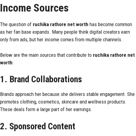
Income Sources
The question of
ruchika rathore net worth
has become common
as her fan base expands. Many people think digital creators earn
only from ads, but her income comes from multiple channels.
Below are the main sources that contribute to
ruchika rathore net
worth
:
1. Brand Collaborations
Brands approach her because she delivers stable engagement. She
promotes clothing, cosmetics, skincare and wellness products.
These deals form a large part of her earnings.
2. Sponsored Content