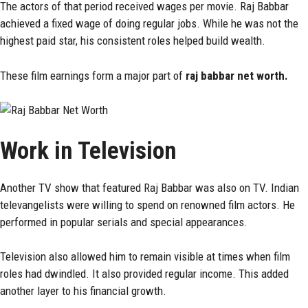
The actors of that period received wages per movie. Raj Babbar
achieved a fixed wage of doing regular jobs. While he was not the
highest paid star, his consistent roles helped build wealth.
These film earnings form a major part of
raj babbar net worth.
Work in Television
Another TV show that featured Raj Babbar was also on TV. Indian
televangelists were willing to spend on renowned film actors. He
performed in popular serials and special appearances.
Television also allowed him to remain visible at times when film
roles had dwindled. It also provided regular income. This added
another layer to his financial growth.