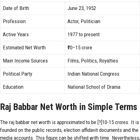
Date of Birth
June 23, 1952
Profession
Actor, Politician
Active Years
1977 to present
Estimated Net Worth
₹10–15 crore
Main Income Sources
Films, Politics, Royalties
Political Party
Indian National Congress
Education
National School of Drama
Raj Babbar Net Worth in Simple Terms
The raj babbar net worth is approximated to be [?]10-15 crores. It is
founded on the public records, election affidavit documents and the
media accounts. This figure can be shifted with time. Nevertheless,