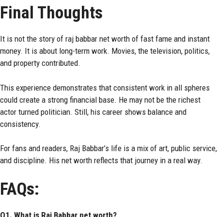
Final Thoughts
It is not the story of raj babbar net worth of fast fame and instant
money. It is about long-term work. Movies, the television, politics,
and property contributed.
This experience demonstrates that consistent work in all spheres
could create a strong financial base. He may not be the richest
actor turned politician. Still, his career shows balance and
consistency.
For fans and readers, Raj Babbar’s life is a mix of art, public service,
and discipline. His net worth reflects that journey in a real way.
FAQs:
Q1. What is Raj Babbar net worth?