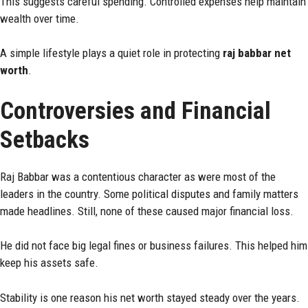
This suggests careful spending. Controlled expenses help maintain
wealth over time.
A simple lifestyle plays a quiet role in protecting
raj babbar net
worth
.
Controversies and Financial
Setbacks
Raj Babbar was a contentious character as were most of the
leaders in the country. Some political disputes and family matters
made headlines. Still, none of these caused major financial loss.
He did not face big legal fines or business failures. This helped him
keep his assets safe.
Stability is one reason his net worth stayed steady over the years.