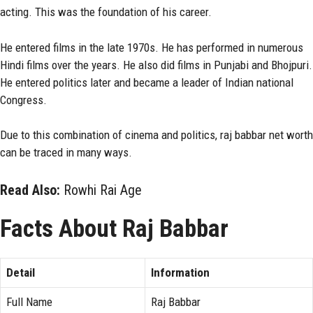
acting. This was the foundation of his career.
He entered films in the late 1970s. He has performed in numerous
Hindi films over the years. He also did films in Punjabi and Bhojpuri.
He entered politics later and became a leader of Indian national
Congress.
Due to this combination of cinema and politics, raj babbar net worth
can be traced in many ways.
Read Also:
Rowhi Rai Age
Facts About Raj Babbar
Detail
Information
Full Name
Raj Babbar