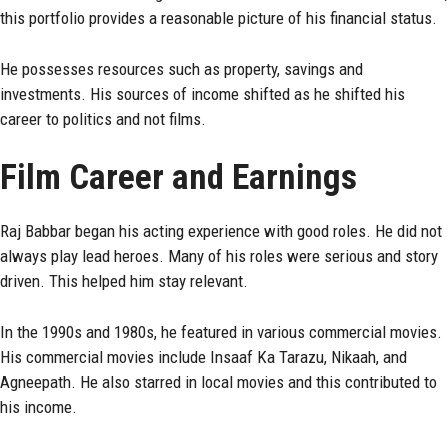
this portfolio provides a reasonable picture of his financial status.
He possesses resources such as property, savings and
investments. His sources of income shifted as he shifted his
career to politics and not films.
Film Career and Earnings
Raj Babbar began his acting experience with good roles. He did not
always play lead heroes. Many of his roles were serious and story
driven. This helped him stay relevant.
In the 1990s and 1980s, he featured in various commercial movies.
His commercial movies include Insaaf Ka Tarazu, Nikaah, and
Agneepath. He also starred in local movies and this contributed to
his income.