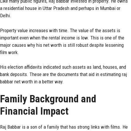
Like many public figures, Raj Babbar invested in property. He owns
a residential house in Uttar Pradesh and perhaps in Mumbai or
Delhi.
Property value increases with time. The value of the assets is
important even when the rental income is low. This is one of the
major causes why his net worth is still robust despite lessening
film work.
His election affidavits indicated such assets as land, houses, and
bank deposits. These are the documents that aid in estimating raj
babbar net worth in a better way.
Family Background and
Financial Impact
Raj Babbar is a son of a family that has strong links with films. He