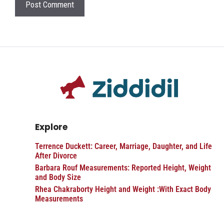
Explore
Terrence Duckett: Career, Marriage, Daughter, and Life
After Divorce
Barbara Rouf Measurements: Reported Height, Weight
and Body Size
Rhea Chakraborty Height and Weight :With Exact Body
Measurements