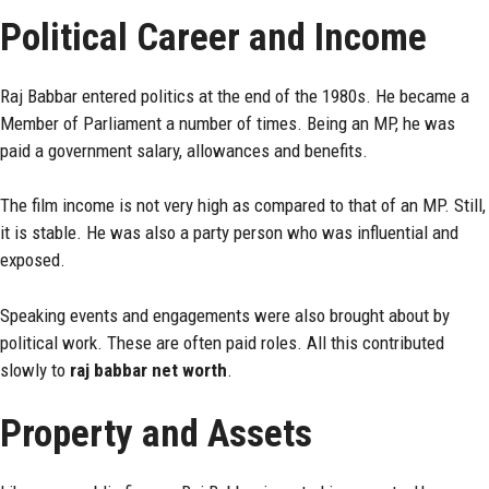
Political Career and Income
Raj Babbar entered politics at the end of the 1980s. He became a
Member of Parliament a number of times. Being an MP, he was
paid a government salary, allowances and benefits.
The film income is not very high as compared to that of an MP. Still,
it is stable. He was also a party person who was influential and
exposed.
Speaking events and engagements were also brought about by
political work. These are often paid roles. All this contributed
slowly to
raj babbar net worth
.
Property and Assets