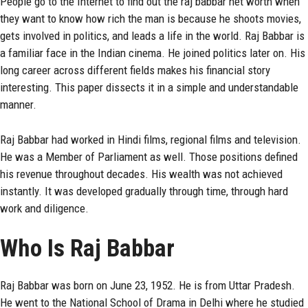
People go to the Internet to find out the
raj babbar
net worth when
they want to know how rich the man is because he shoots movies,
gets involved in politics, and leads a life in the world. Raj Babbar is
a familiar face in the Indian cinema. He joined politics later on. His
long career across different fields makes his financial story
interesting. This paper dissects it in a simple and understandable
manner.
Raj Babbar had worked in Hindi films, regional films and television.
He was a Member of Parliament as well. Those positions defined
his revenue throughout decades. His wealth was not achieved
instantly. It was developed gradually through time, through hard
work and diligence.
Who Is Raj Babbar
Raj Babbar was born on June 23, 1952. He is from Uttar Pradesh.
He went to the National School of Drama in Delhi where he studied