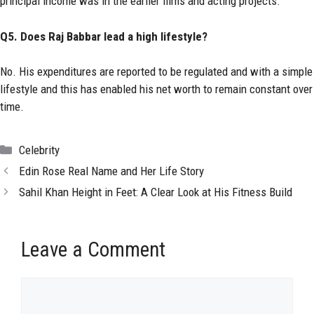
principal income was in the earlier films and acting projects.
Q5. Does Raj Babbar lead a high lifestyle?
No. His expenditures are reported to be regulated and with a simple
lifestyle and this has enabled his net worth to remain constant over
time.
Categories
Celebrity
Edin Rose Real Name and Her Life Story
Sahil Khan Height in Feet: A Clear Look at His Fitness Build
Leave a Comment
Comment