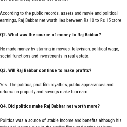
According to the public records, assets and movie and political
earnings, Raj Babbar net worth lies between Rs 10 to Rs 15 crore.
Q2. What was the source of money to Raj Babbar?
He made money by starring in movies, television, political wage,
social functions and investments in real estate.
Q3. Will Raj Babbar continue to make profits?
Yes. The politics, past film royalties, public appearances and
returns on property and savings make him earn.
Q4. Did politics make Raj Babbar net worth more?
Politics was a source of stable income and benefits although his