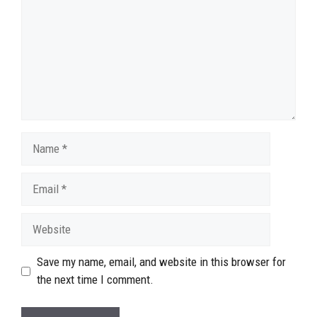
Name
Email
Website
Save my name, email, and website in this browser for
the next time I comment.