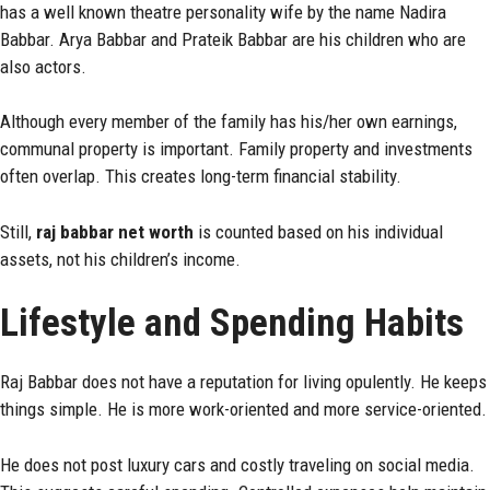
has a well known theatre personality wife by the name Nadira
Babbar. Arya Babbar and Prateik Babbar are his children who are
also actors.
Although every member of the family has his/her own earnings,
communal property is important. Family property and investments
often overlap. This creates long-term financial stability.
Still,
raj babbar net worth
is counted based on his individual
assets, not his children’s income.
Lifestyle and Spending Habits
Raj Babbar does not have a reputation for living opulently. He keeps
things simple. He is more work-oriented and more service-oriented.
He does not post luxury cars and costly traveling on social media.