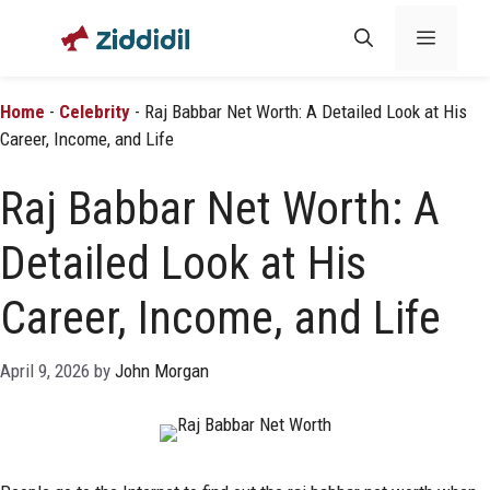
Skip
Menu
to
content
Home
-
Celebrity
-
Raj Babbar Net Worth: A Detailed Look at His
Career, Income, and Life
Raj Babbar Net Worth: A
Detailed Look at His
Career, Income, and Life
April 9, 2026
by
John Morgan