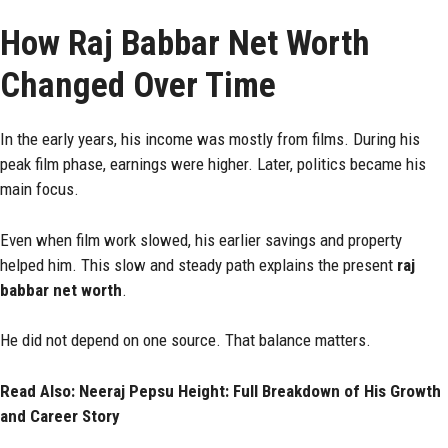
How Raj Babbar Net Worth
Changed Over Time
In the early years, his income was mostly from films. During his
peak film phase, earnings were higher. Later, politics became his
main focus.
Even when film work slowed, his earlier savings and property
helped him. This slow and steady path explains the present
raj
babbar net worth
.
He did not depend on one source. That balance matters.
Read Also:
Neeraj Pepsu Height: Full Breakdown of His Growth
and Career Story