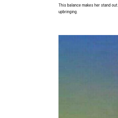
This balance makes her stand out.
upbringing.