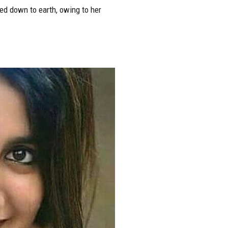
ed down to earth, owing to her