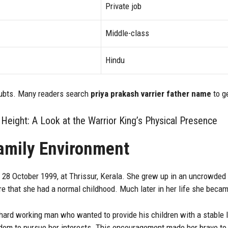
Private job
Middle-class
Hindu
oubts. Many readers search
priya prakash varrier father name
to ge
Height: A Look at the Warrior King’s Physical Presence
Family Environment
 28 October 1999, at Thrissur, Kerala. She grew up in an uncrowde
e that she had a normal childhood. Much later in her life she beca
hard working man who wanted to provide his children with a stable l
edom to pursue her interests. This encouragement made her brave to 