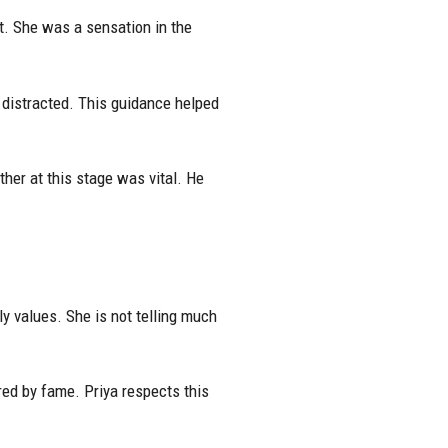
t. She was a sensation in the
distracted. This guidance helped
her at this stage was vital. He
y values. She is not telling much
red by fame. Priya respects this