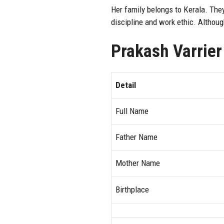
Her family belongs to Kerala. They
discipline and work ethic. Althoug
Prakash Varrier
Detail
Full Name
Father Name
Mother Name
Birthplace