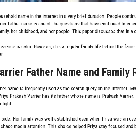
sehold name in the internet in a very brief duration. People continu
rrier father name is one of the questions that have continued to eme
amily, her childhood, and her people. This paper discusses that in a
esence is calm. However, it is a regular family life behind the fame.
r.
arrier Father Name and Family 
her name is frequently used as the search query on the Internet. Ma
riya Prakash Varrier has its father whose name is Prakash Varrier. 
elight.
 side. Her family was well-established even when Priya was an ove
ot chase media attention. This choice helped Priya stay focused and