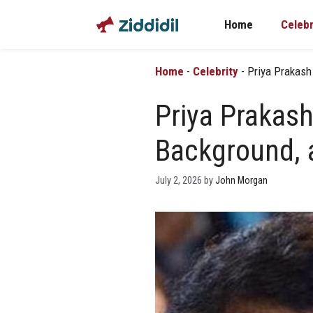
Skip
Home
Celebr
to
content
Home
-
Celebrity
-
Priya Prakash
Priya Prakash
Background, 
July 2, 2026
by
John Morgan