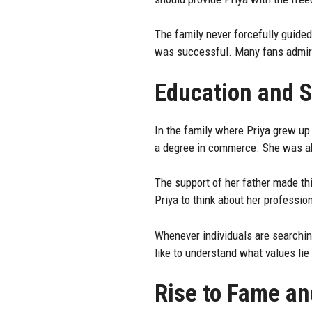
The family never forcefully guided
was successful. Many fans admire
Education and S
In the family where Priya grew up
a degree in commerce. She was abl
The support of her father made thi
Priya to think about her professio
Whenever individuals are searching
like to understand what values li
Rise to Fame an