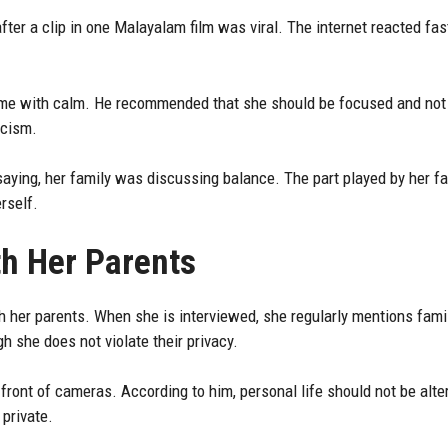
ter a clip in one Malayalam film was viral. The internet reacted fas
ame with calm. He recommended that she should be focused and not 
icism.
aying, her family was discussing balance. The part played by her fat
rself.
th Her Parents
h her parents. When she is interviewed, she regularly mentions famil
h she does not violate their privacy.
 front of cameras. According to him, personal life should not be alte
private.