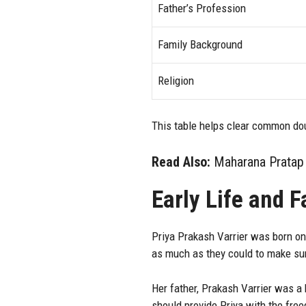
Father’s Profession
Family Background
Religion
This table helps clear common d
Read Also:
Maharana Pratap 
Early Life and 
Priya Prakash Varrier was born on
as much as they could to make sur
Her father, Prakash Varrier was a 
should provide Priya with the fre