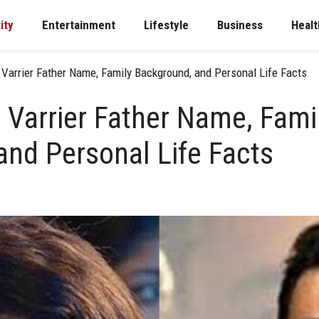
ity
Entertainment
Lifestyle
Business
Healt
 Varrier Father Name, Family Background, and Personal Life Facts
 Varrier Father Name, Fami
and Personal Life Facts