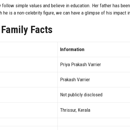
 follow simple values and believe in education. Her father has been 
h he is a non-celebrity figure, we can have a glimpse of his impact
 Family Facts
Information
Priya Prakash Varrier
Prakash Varrier
Not publicly disclosed
Thrissur, Kerala