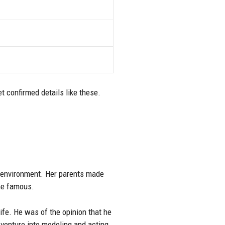
t confirmed details like these.
d environment. Her parents made
me famous.
ife. He was of the opinion that he
venture into modeling and acting.