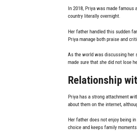
In 2018, Priya was made famous af
country literally overnight.
Her father handled this sudden f
Priya manage both praise and crit
As the world was discussing her s
made sure that she did not lose he
Relationship wi
Priya has a strong attachment wit
about them on the internet, althoug
Her father does not enjoy being in
choice and keeps family moments 