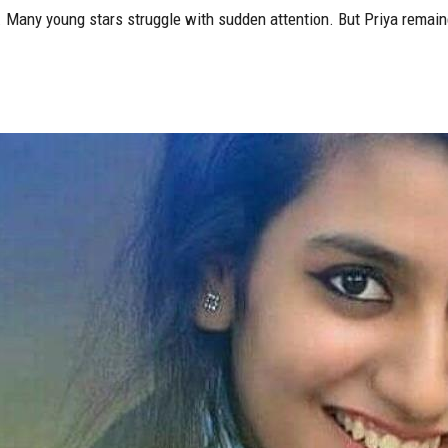
 Many young stars struggle with sudden attention. But Priya remain