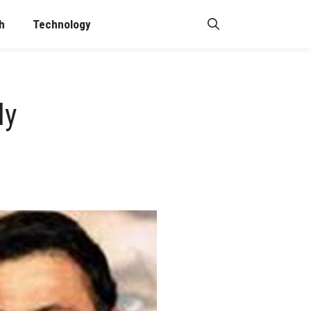
h
Technology
ly