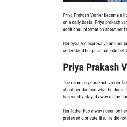
Priya Prakash Varrier
became a hou
on a daily basis. Priya prakash va
additional information about her f
Her eyes are expressive and her pr
understand her personal side bette
Priya Prakash V
The name priya prakash varrier fat
about her dad and what he does. P
has mostly stayed away of the lim
Her father has always been on her
preferred a private life. He did n