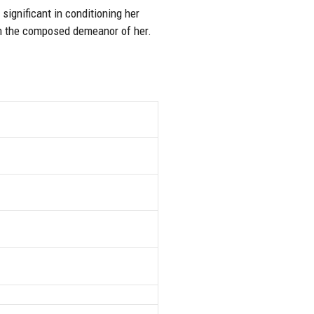
significant in conditioning her
 in the composed demeanor of her.