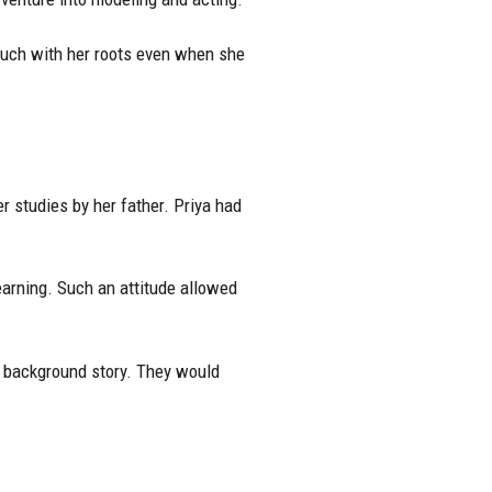
touch with her roots even when she
 studies by her father. Priya had
earning. Such an attitude allowed
of background story. They would