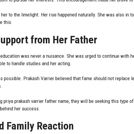
 her to the limelight. Her rise happened naturally. She was also in 
 this.
upport from Her Father
 education was never a nuisance. She was urged to continue with her
e to handle studies and her acting.
s possible. Prakash Varrier believed that fame should not replace l
n.
 priya prakash varrier father name, they will be seeking this type 
e behind her success.
d Family Reaction