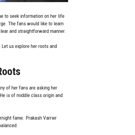
e to seek information on her life
rge. The fans would like to learn
 clear and straightforward manner.
 Let us explore her roots and
Roots
ny of her fans are asking her
He is of middle class origin and
rnight fame. Prakash Varrier
 balanced.