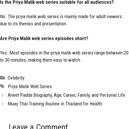
Is the Priya Malik web series suitable for all audiences?
No. The priya malik web series is mainly made for adult viewers
due to its themes and presentation.
Are Priya Malik web series episodes short?
Yes. Most episodes in the priya malik web series range between 20
to 30 minutes, making them easy to watch.
Categories
Celebrity
Tags
Priya Malik Web Series
Aneet Padda Biography, Age, Career, Family, and Personal Life
Muay Thai Training Routine in Thailand for Health
Leave a Comment