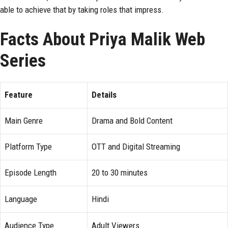
able to achieve that by taking roles that impress.
Facts About Priya Malik Web
Series
Feature
Details
Main Genre
Drama and Bold Content
Platform Type
OTT and Digital Streaming
Episode Length
20 to 30 minutes
Language
Hindi
Audience Type
Adult Viewers