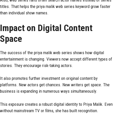
Also, web series fans often search actor names instead of series
titles. That helps the priya malik web series keyword grow faster
than individual show names.
Impact on Digital Content
Space
The success of the priya malik web series shows how digital
entertainment is changing. Viewers now accept different types of
stories. They encourage risk-taking actors.
It also promotes further investment on original content by
platforms. New actors get chances. New writers get space. The
business is expanding in numerous ways simultaneously.
This exposure creates a robust digital identity to Priya Malik. Even
without mainstream TV or films, she has built recognition.