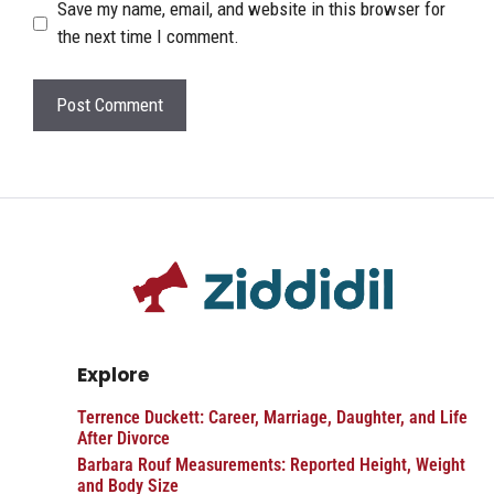
Save my name, email, and website in this browser for
the next time I comment.
Explore
Terrence Duckett: Career, Marriage, Daughter, and Life
After Divorce
Barbara Rouf Measurements: Reported Height, Weight
and Body Size