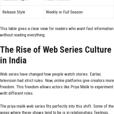
Release Style
Weekly or Full Season
This table gives a clear view for readers who want fast information
without reading everything.
The Rise of Web Series Culture
in India
Web series have changed how people watch stories. Earlier,
television had strict rules. Now, online platforms give creators more
freedom. This freedom allows actors like Priya Malik to experiment
with different roles.
The priya malik web series fits perfectly into this shift. Some of the
areas where these shows tend to be is in relationships, feelings,