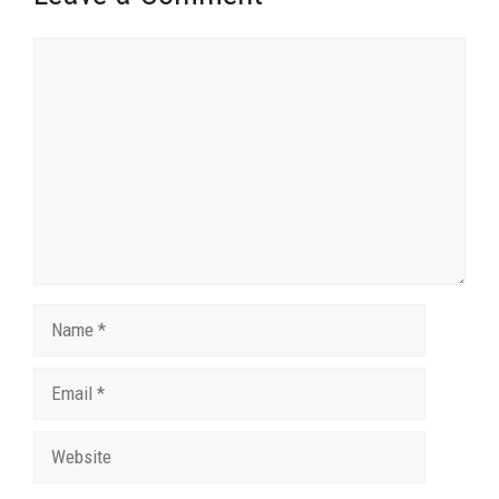
Comment
Name
Email
Website