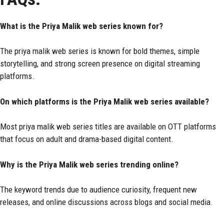
What is the Priya Malik web series known for?
The priya malik web series is known for bold themes, simple
storytelling, and strong screen presence on digital streaming
platforms.
On which platforms is the Priya Malik web series available?
Most priya malik web series titles are available on OTT platforms
that focus on adult and drama-based digital content.
Why is the Priya Malik web series trending online?
The keyword trends due to audience curiosity, frequent new
releases, and online discussions across blogs and social media.