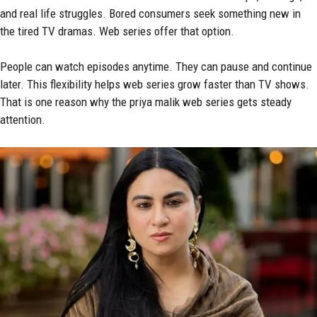
and real life struggles. Bored consumers seek something new in
the tired TV dramas. Web series offer that option.
People can watch episodes anytime. They can pause and continue
later. This flexibility helps web series grow faster than TV shows.
That is one reason why the priya malik web series gets steady
attention.