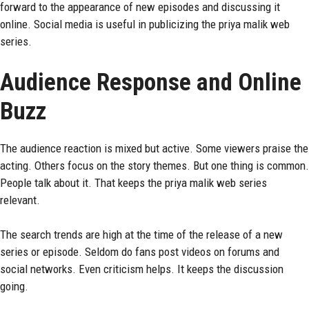
forward to the appearance of new episodes and discussing it
online. Social media is useful in publicizing the priya malik web
series.
Audience Response and Online
Buzz
The audience reaction is mixed but active. Some viewers praise the
acting. Others focus on the story themes. But one thing is common.
People talk about it. That keeps the priya malik web series
relevant.
The search trends are high at the time of the release of a new
series or episode. Seldom do fans post videos on forums and
social networks. Even criticism helps. It keeps the discussion
going.