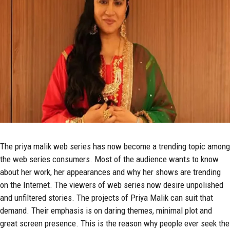
The
priya malik
web series has now become a trending topic among
the web series consumers. Most of the audience wants to know
about her work, her appearances and why her shows are trending
on the Internet. The viewers of web series now desire unpolished
and unfiltered stories. The projects of Priya Malik can suit that
demand. Their emphasis is on daring themes, minimal plot and
great screen presence. This is the reason why people ever seek the