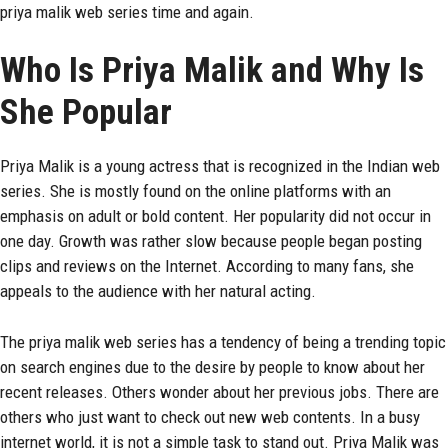
priya malik web series time and again.
Who Is Priya Malik and Why Is
She Popular
Priya Malik is a young actress that is recognized in the Indian web
series. She is mostly found on the online platforms with an
emphasis on adult or bold content. Her popularity did not occur in
one day. Growth was rather slow because people began posting
clips and reviews on the Internet. According to many fans, she
appeals to the audience with her natural acting.
The priya malik web series has a tendency of being a trending topic
on search engines due to the desire by people to know about her
recent releases. Others wonder about her previous jobs. There are
others who just want to check out new web contents. In a busy
internet world, it is not a simple task to stand out. Priya Malik was