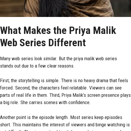
What Makes the Priya Malik
Web Series Different
Many web series look similar. But the priya malik web series
stands out due to a few clear reasons.
First, the storytelling is simple. There is no heavy drama that feels
forced. Second, the characters feel relatable. Viewers can see
parts of real life in them. Third, Priya Malik’s screen presence plays
a big role. She carries scenes with confidence.
Another point is the episode length. Most series keep episodes
short. This maintains the interest of viewers and binge watching is