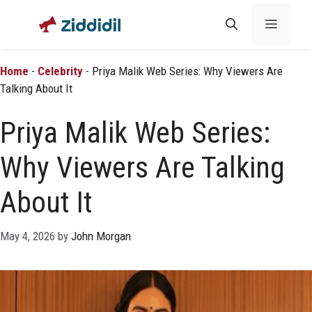
Skip
Menu
to
content
Home
-
Celebrity
-
Priya Malik Web Series: Why Viewers Are
Talking About It
Priya Malik Web Series:
Why Viewers Are Talking
About It
May 4, 2026
by
John Morgan