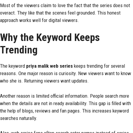
Most of the viewers claim to love the fact that the series does not
overact. They like that the scenes feel grounded. This honest
approach works well for digital viewers.
Why the Keyword Keeps
Trending
The keyword
priya malik web series
keeps trending for several
reasons. One major reason is curiosity. New viewers want to know
who she is. Returning viewers want updates.
Another reason is limited official information. People search more
when the details are not in ready availability. This gap is filled with
the help of blogs, reviews and fan pages. This increases keyword
searches naturally.