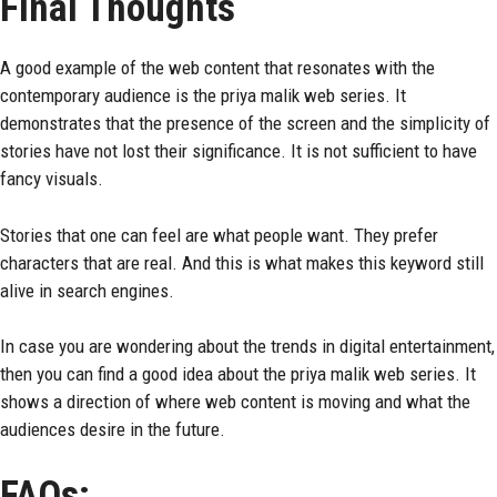
Final Thoughts
A good example of the web content that resonates with the
contemporary audience is the priya malik web series. It
demonstrates that the presence of the screen and the simplicity of
stories have not lost their significance. It is not sufficient to have
fancy visuals.
Stories that one can feel are what people want. They prefer
characters that are real. And this is what makes this keyword still
alive in search engines.
In case you are wondering about the trends in digital entertainment,
then you can find a good idea about the priya malik web series. It
shows a direction of where web content is moving and what the
audiences desire in the future.
FAQs: