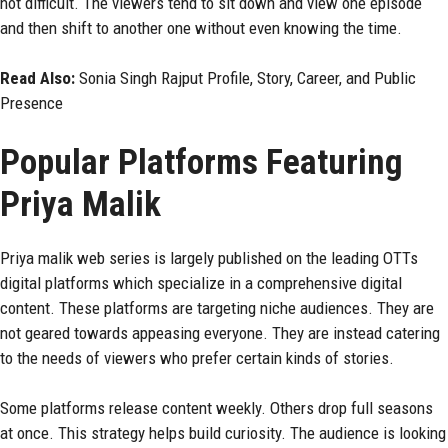
not difficult. The viewers tend to sit down and view one episode
and then shift to another one without even knowing the time.
Read Also:
Sonia Singh Rajput Profile, Story, Career, and Public
Presence
Popular Platforms Featuring
Priya Malik
Priya malik web series is largely published on the leading OTTs
digital platforms which specialize in a comprehensive digital
content. These platforms are targeting niche audiences. They are
not geared towards appeasing everyone. They are instead catering
to the needs of viewers who prefer certain kinds of stories.
Some platforms release content weekly. Others drop full seasons
at once. This strategy helps build curiosity. The audience is looking