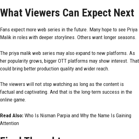
What Viewers Can Expect Next
Fans expect more web series in the future. Many hope to see Priya
Malik in roles with deeper storylines. Others want longer seasons.
The priya malik web series may also expand to new platforms. As
her popularity grows, bigger OTT platforms may show interest. That
could bring better production quality and wider reach.
The viewers will not stop watching as long as the content is
factual and captivating. And that is the long-term success in the
online game.
Read Also:
Who Is Nisman Parpia and Why the Name Is Gaining
Attention