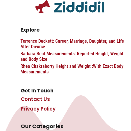
Explore
Terrence Duckett: Career, Marriage, Daughter, and Life
After Divorce
Barbara Rouf Measurements: Reported Height, Weight
and Body Size
Rhea Chakraborty Height and Weight :With Exact Body
Measurements
Get In Touch
Contact Us
Privacy Policy
Our Categories