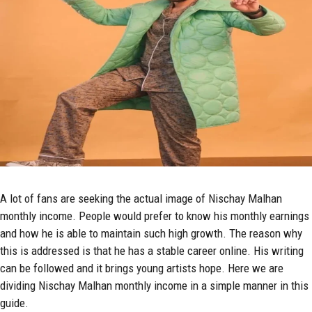
A lot of fans are seeking the actual image of Nischay Malhan
monthly income. People would prefer to know his monthly earnings
and how he is able to maintain such high growth. The reason why
this is addressed is that he has a stable career online. His writing
can be followed and it brings young artists hope. Here we are
dividing Nischay Malhan monthly income in a simple manner in this
guide.