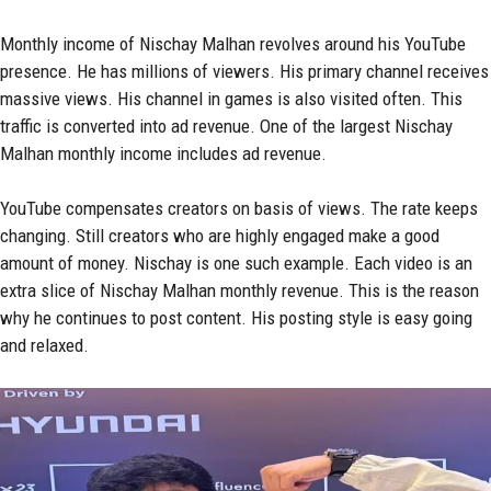
Monthly income of Nischay Malhan revolves around his YouTube
presence. He has millions of viewers. His primary channel receives
massive views. His channel in games is also visited often. This
traffic is converted into ad revenue. One of the largest Nischay
Malhan monthly income includes ad revenue.
YouTube compensates creators on basis of views. The rate keeps
changing. Still creators who are highly engaged make a good
amount of money. Nischay is one such example. Each video is an
extra slice of Nischay Malhan monthly revenue. This is the reason
why he continues to post content. His posting style is easy going
and relaxed.