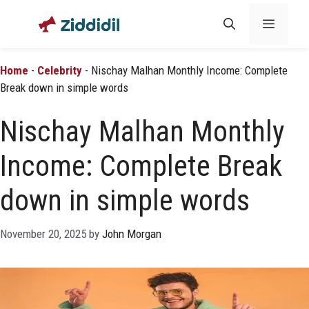
Skip
Menu
to
content
Home
-
Celebrity
-
Nischay Malhan Monthly Income: Complete
Break down in simple words
Nischay Malhan Monthly
Income: Complete Break
down in simple words
November 20, 2025
by
John Morgan