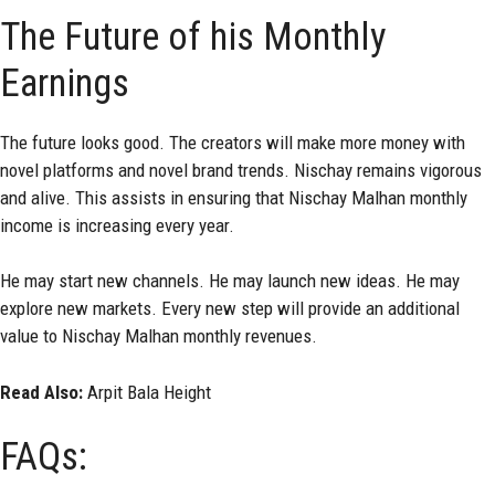
The Future of his Monthly
Earnings
The future looks good. The creators will make more money with
novel platforms and novel brand trends. Nischay remains vigorous
and alive. This assists in ensuring that Nischay Malhan monthly
income is increasing every year.
He may start new channels. He may launch new ideas. He may
explore new markets. Every new step will provide an additional
value to Nischay Malhan monthly revenues.
Read Also:
Arpit Bala Height
FAQs: