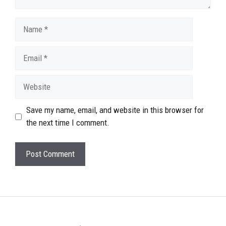
Name
Email
Website
Save my name, email, and website in this browser for
the next time I comment.