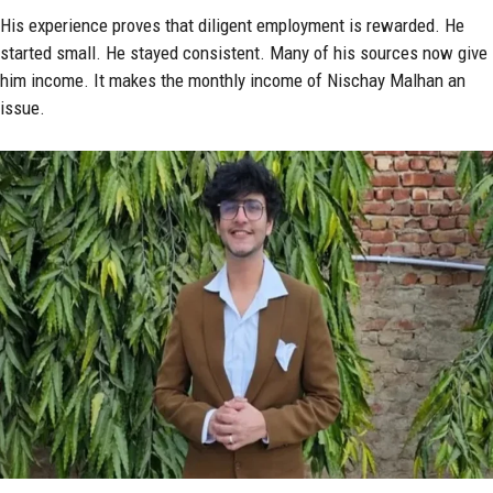
His experience proves that diligent employment is rewarded. He
started small. He stayed consistent. Many of his sources now give
him income. It makes the monthly income of Nischay Malhan an
issue.