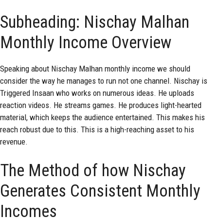
Subheading: Nischay Malhan
Monthly Income Overview
Speaking about
Nischay Malhan monthly income
we should
consider the way he manages to run not one channel. Nischay is
Triggered Insaan who works on numerous ideas. He uploads
reaction videos. He streams games. He produces light-hearted
material, which keeps the audience entertained. This makes his
reach robust due to this. This is a high-reaching asset to his
revenue.
The Method of how Nischay
Generates Consistent Monthly
Incomes