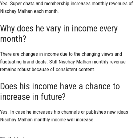
Yes. Super chats and membership increases monthly revenues of
Nischay Malhan each month.
Why does he vary in income every
month?
There are changes in income due to the changing views and
fluctuating brand deals. Still Nischay Malhan monthly revenue
remains robust because of consistent content.
Does his income have a chance to
increase in future?
Yes. In case he increases his channels or publishes new ideas
Nischay Malhan monthly income will increase.
Categories