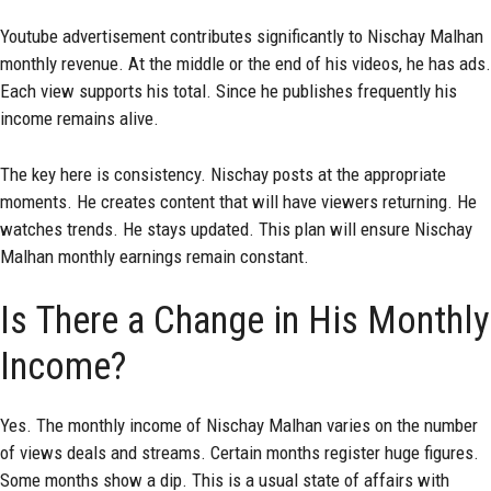
Youtube advertisement contributes significantly to Nischay Malhan
monthly revenue. At the middle or the end of his videos, he has ads.
Each view supports his total. Since he publishes frequently his
income remains alive.
The key here is consistency. Nischay posts at the appropriate
moments. He creates content that will have viewers returning. He
watches trends. He stays updated. This plan will ensure Nischay
Malhan monthly earnings remain constant.
Is There a Change in His Monthly
Income?
Yes. The monthly income of Nischay Malhan varies on the number
of views deals and streams. Certain months register huge figures.
Some months show a dip. This is a usual state of affairs with