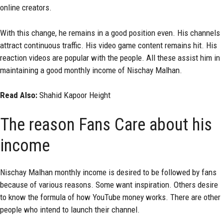
online creators.
With this change, he remains in a good position even. His channels
attract continuous traffic. His video game content remains hit. His
reaction videos are popular with the people. All these assist him in
maintaining a good monthly income of Nischay Malhan.
Read Also:
Shahid Kapoor Height
The reason Fans Care about his
income
Nischay Malhan monthly income is desired to be followed by fans
because of various reasons. Some want inspiration. Others desire
to know the formula of how YouTube money works. There are other
people who intend to launch their channel.