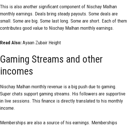
This is also another significant component of Nischay Malhan
monthly earnings. Deals bring steady payouts. Some deals are
small. Some are big. Some last long. Some are short. Each of them
contributes good value to Nischay Malhan monthly earnings.
Read Also:
Ayaan Zubair Height
Gaming Streams and other
incomes
Nischay Malhan monthly revenue is a big push due to gaming.
Super chats support gaming streams. His followers are supportive
in live sessions. This finance is directly translated to his monthly
income.
Memberships are also a source of his earnings. Memberships