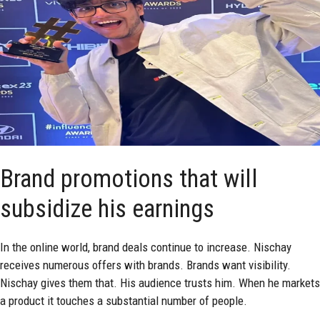
Brand promotions that will
subsidize his earnings
In the online world, brand deals continue to increase. Nischay
receives numerous offers with brands. Brands want visibility.
Nischay gives them that. His audience trusts him. When he markets
a product it touches a substantial number of people.