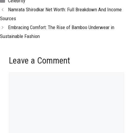
Celebrity
Namrata Shirodkar Net Worth: Full Breakdown And Income
Sources
Embracing Comfort: The Rise of Bamboo Underwear in
Sustainable Fashion
Leave a Comment
Comment