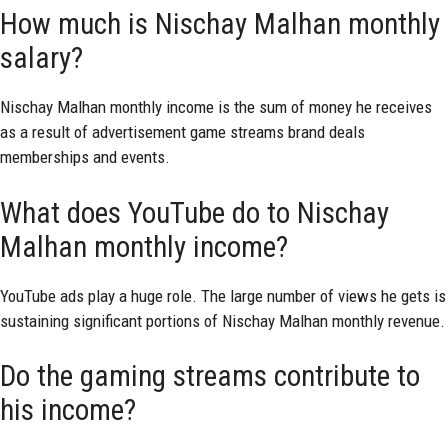
How much is Nischay Malhan monthly
salary?
Nischay Malhan monthly income is the sum of money he receives
as a result of advertisement game streams brand deals
memberships and events.
What does YouTube do to Nischay
Malhan monthly income?
YouTube ads play a huge role. The large number of views he gets is
sustaining significant portions of Nischay Malhan monthly revenue.
Do the gaming streams contribute to
his income?