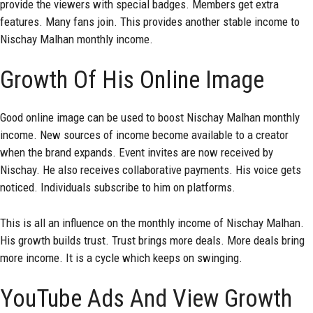
provide the viewers with special badges. Members get extra
features. Many fans join. This provides another stable income to
Nischay Malhan monthly income.
Growth Of His Online Image
Good online image can be used to boost Nischay Malhan monthly
income. New sources of income become available to a creator
when the brand expands. Event invites are now received by
Nischay. He also receives collaborative payments. His voice gets
noticed. Individuals subscribe to him on platforms.
This is all an influence on the monthly income of Nischay Malhan.
His growth builds trust. Trust brings more deals. More deals bring
more income. It is a cycle which keeps on swinging.
YouTube Ads And View Growth