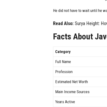
He did not have to wait until he w
Read Also:
Surya Height: How
Facts About Jav
Category
Full Name
Profession
Estimated Net Worth
Main Income Sources
Years Active