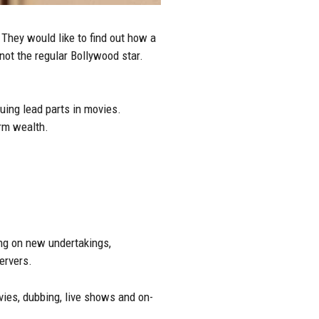
They would like to find out how a
ot the regular Bollywood star.
uing lead parts in movies.
rm wealth.
ing on new undertakings,
ervers.
vies, dubbing, live shows and on-