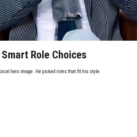
 Smart Role Choices
ical hero image. He picked roles that fit his style.