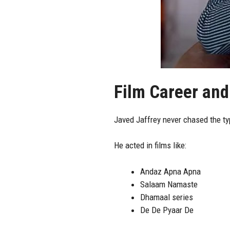
Film Career and
Javed Jaffrey never chased the typ
He acted in films like:
Andaz Apna Apna
Salaam Namaste
Dhamaal series
De De Pyaar De