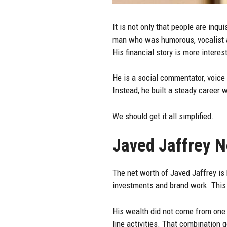
It is not only that people are inq
man who was humorous, vocalist an
His financial story is more interes
He is a social commentator, voice 
Instead, he built a steady career
We should get it all simplified.
Javed Jaffrey 
The net worth of Javed Jaffrey is
investments and brand work. This 
His wealth did not come from one 
line activities. That combination 