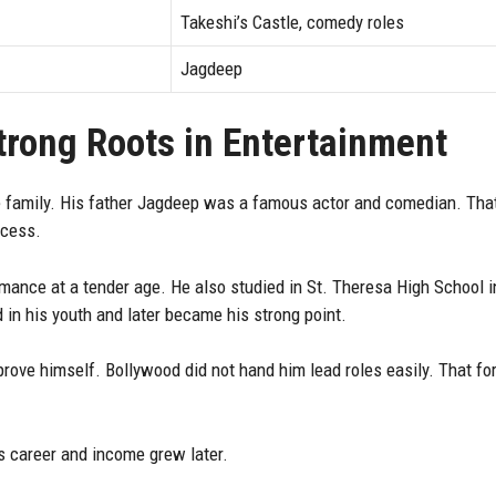
Takeshi’s Castle, comedy roles
Jagdeep
Strong Roots in Entertainment
 family. His father Jagdeep was a famous actor and comedian. That
ccess.
ance at a tender age. He also studied in St. Theresa High School 
in his youth and later became his strong point.
rove himself. Bollywood did not hand him lead roles easily. That fo
s career and income grew later.