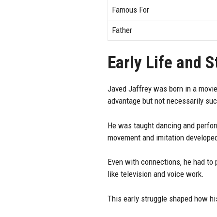
Famous For
Father
Early Life and 
Javed Jaffrey was born in a movie
advantage but not necessarily su
He was taught dancing and perform
movement and imitation developed 
Even with connections, he had to p
like television and voice work.
This early struggle shaped how hi