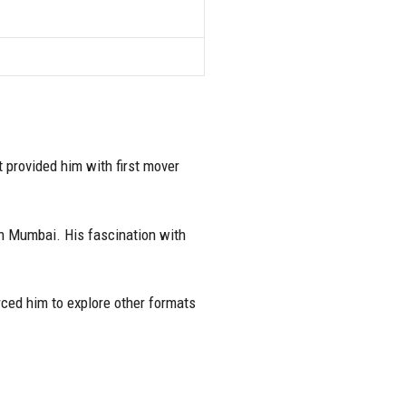
 provided him with first mover
in Mumbai. His fascination with
rced him to explore other formats