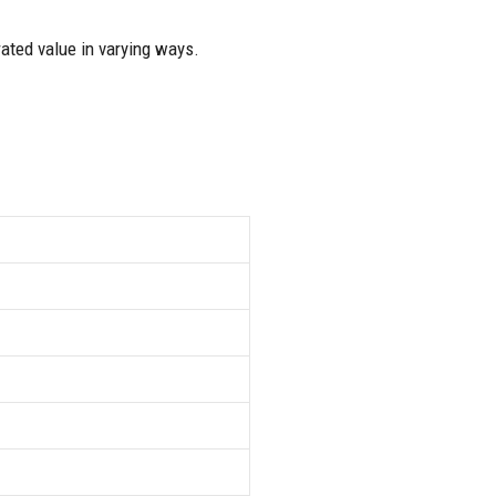
rated value in varying ways.