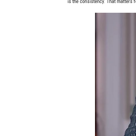
is the consistency. That matters f