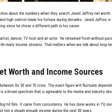
uisitive about the numbers when they search
Javed Jaffrey
net worth. 
d high-satirist made his fortune during decades. Javed Jaffrey is n
ting since he chose a different path in his career.
artist, dancer, TV host and an actor. He remained fresh without purs
 with many income streams. That matters when we talk about long-te
Net Worth and Income Sources
 between Rs 50 and 70 crore. The exact figure will fluctuate depend
is a broad spectrum that is agreeable to the media and industry obs
big hit film. It came from consistency. He has done works in TV, mo
got him a steady enough income during the next 30 years.