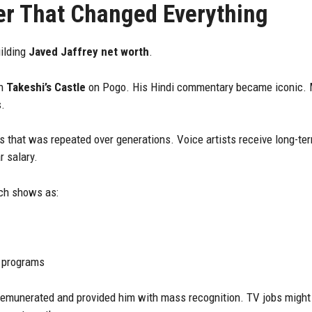
er That Changed Everything
uilding
Javed Jaffrey net worth
.
th
Takeshi’s Castle
on Pogo. His Hindi commentary became iconic.
s.
that was repeated over generations. Voice artists receive long-te
r salary.
uch shows as:
 programs
munerated and provided him with mass recognition. TV jobs might n