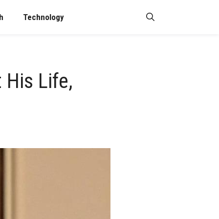
h
Technology
His Life,