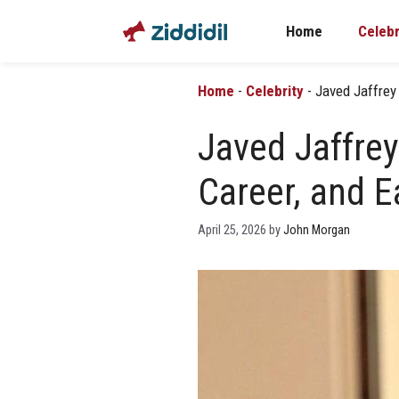
Skip
Home
Celebr
to
content
Home
-
Celebrity
-
Javed Jaffrey 
Javed Jaffrey
Career, and E
April 25, 2026
by
John Morgan