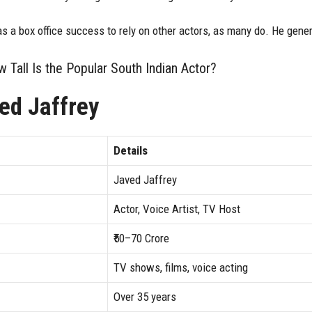
as a box office success to rely on other actors, as many do. He gene
 Tall Is the Popular South Indian Actor?
ed Jaffrey
Details
Javed Jaffrey
Actor, Voice Artist, TV Host
₹50–70 Crore
TV shows, films, voice acting
Over 35 years