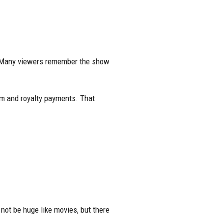
 Many viewers remember the show
rm and royalty payments. That
ot be huge like movies, but there