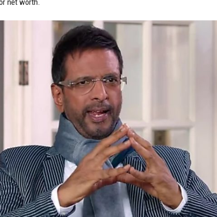
or net worth.