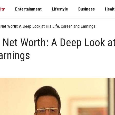
ity
Entertainment
Lifestyle
Business
Healt
Net Worth: A Deep Look at His Life, Career, and Earnings
 Net Worth: A Deep Look at 
arnings