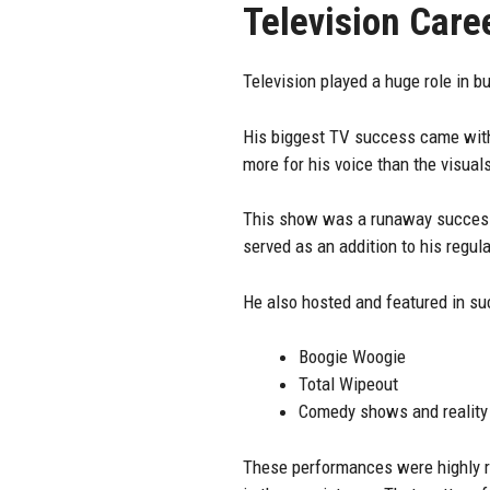
Television Care
Television played a huge role in b
His biggest TV success came wi
more for his voice than the visual
This show was a runaway success 
served as an addition to his regula
He also hosted and featured in s
Boogie Woogie
Total Wipeout
Comedy shows and reality
These performances were highly re