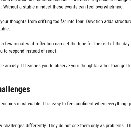
. Without a stable mindset these events can feel overwhelming.
 your thoughts from drifting too far into fear. Devotion adds structure
table.
 a few minutes of reflection can set the tone for the rest of the day
u to respond instead of react.
e anxiety. It teaches you to observe your thoughts rather than get lo
hallenges
becomes most visible. It is easy to feel confident when everything g
ew challenges differently. They do not see them only as problems. T