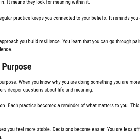
n. It means they look for meaning within it.
egular practice keeps you connected to your beliefs. It reminds you 
 approach you build resilience. You learn that you can go through pai
idence.
f Purpose
to purpose. When you know why you are doing something you are more 
wers deeper questions about life and meaning.
tion. Each practice becomes a reminder of what matters to you. Thi
es you feel more stable. Decisions become easier. You are less af
n.