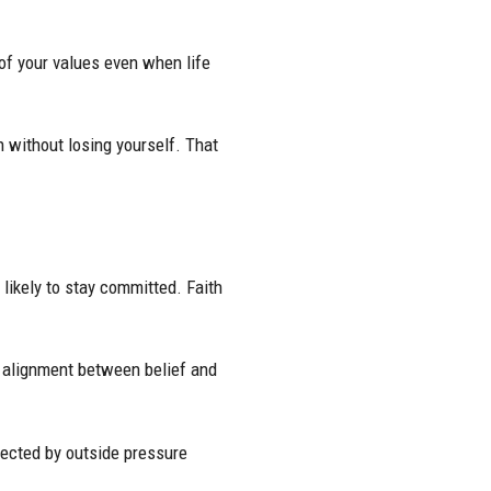
of your values even when life
n without losing yourself. That
likely to stay committed. Faith
s alignment between belief and
fected by outside pressure