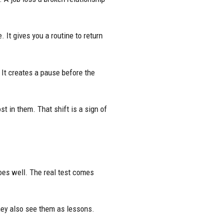
. It gives you a routine to return
. It creates a pause before the
st in them. That shift is a sign of
oes well. The real test comes
hey also see them as lessons.