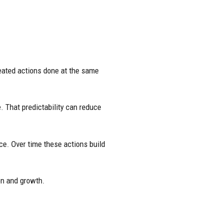
peated actions done at the same
. That predictability can reduce
ce. Over time these actions build
on and growth.