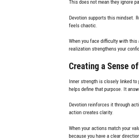
This does not mean they ignore pai
Devotion supports this mindset. R
feels chaotic.
When you face difficulty with this
realization strengthens your conf
Creating a Sense o
Inner strength is closely linked 
helps define that purpose. It ans
Devotion reinforces it through ac
action creates clarity.
When your actions match your valu
because you have a clear directio