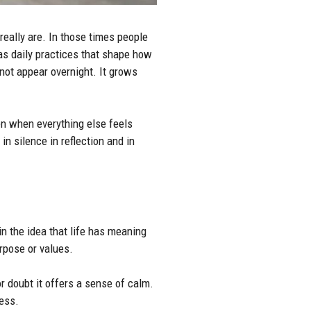
really are. In those times people
as daily practices that shape how
not appear overnight. It grows
en when everything else feels
n silence in reflection and in
 in the idea that life has meaning
urpose or values.
r doubt it offers a sense of calm.
ress.