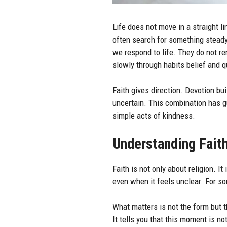
Life does not move in a straight l
often search for something stead
we respond to life. They do not r
slowly through habits belief and 
Faith gives direction. Devotion bu
uncertain. This combination has gu
simple acts of kindness.
Understanding Faith
Faith is not only about religion. It
even when it feels unclear. For som
What matters is not the form but t
It tells you that this moment is no