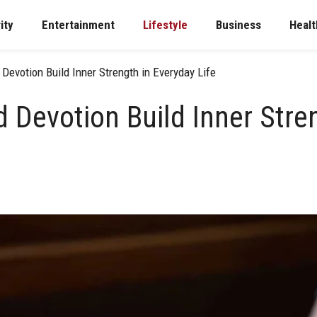
ity
Entertainment
Lifestyle
Business
Healt
Devotion Build Inner Strength in Everyday Life
 Devotion Build Inner Stre
e