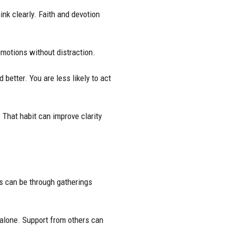
ink clearly. Faith and devotion
emotions without distraction.
etter. You are less likely to act
 That habit can improve clarity
s can be through gatherings
 alone. Support from others can