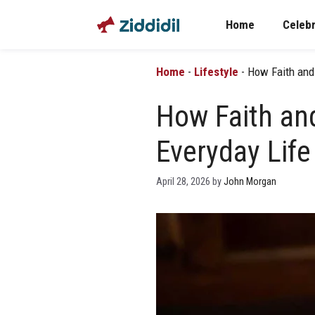
Skip
Home
Celebr
to
content
Home
-
Lifestyle
-
How Faith and 
How Faith and
Everyday Lif
April 28, 2026
by
John Morgan