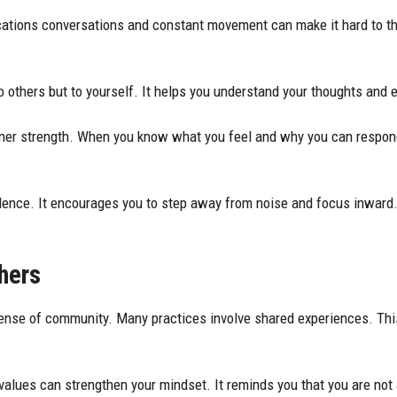
fications conversations and constant movement can make it hard to th
.
to others but to yourself. It helps you understand your thoughts and 
nner strength. When you know what you feel and why you can respond b
ilence. It encourages you to step away from noise and focus inward.
hers
 sense of community.
Many practices
involve shared experiences. Thi
 values can strengthen your mindset. It reminds you that you are not