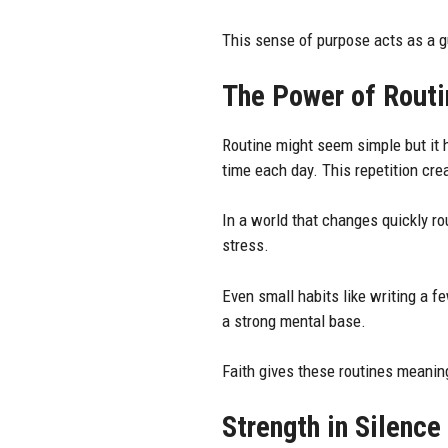
This sense of purpose acts as a g
The Power of Routi
Routine might seem simple but it 
time each day. This repetition crea
In a world that changes quickly ro
stress.
Even small habits like writing a f
a strong mental base.
Faith gives these routines meanin
Strength in Silence