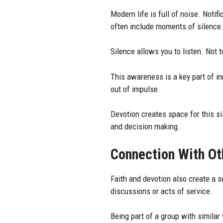
Modern life is full of noise. Noti
often include moments of silence
Silence allows you to listen. Not 
This awareness is a key part of i
out of impulse.
Devotion creates space for this s
and decision making.
Connection With Ot
Faith and devotion also create a
discussions or acts of service.
Being part of a group with similar