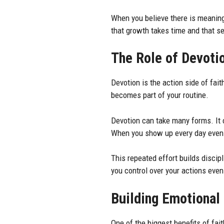
When you believe there is meaning 
that growth takes time and that se
The Role of Devoti
Devotion is the action side of fait
becomes part of your routine.
Devotion can take many forms. It 
When you show up every day even i
This repeated effort builds discipl
you control over your actions eve
Building Emotional 
One of the biggest benefits of fai