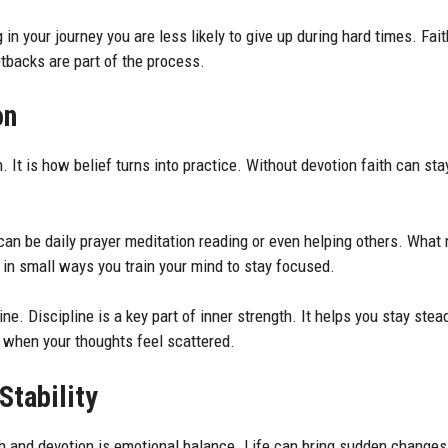
in your journey you are less likely to give up during hard times. Fai
tbacks are part of the process.
on
h. It is how belief turns into practice. Without devotion faith can sta
can be daily prayer meditation reading or even helping others. What 
n small ways you train your mind to stay focused.
ine. Discipline is a key part of inner strength. It helps you stay ste
n when your thoughts feel scattered.
Stability
th and devotion is emotional balance. Life can bring sudden changes.