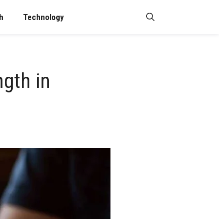
h
Technology
ngth in