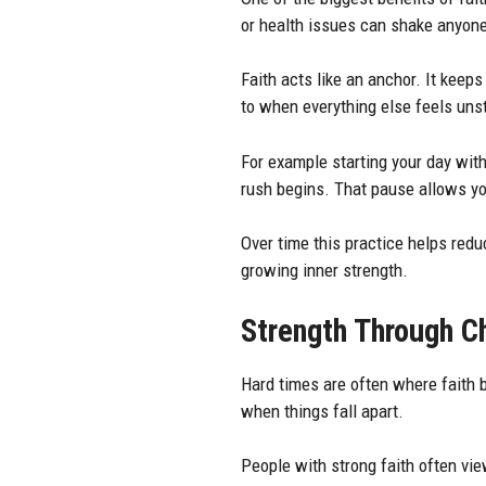
or health issues can shake anyone
Faith acts like an anchor. It keeps
to when everything else feels uns
For example starting your day with
rush begins. That pause allows yo
Over time this practice helps reduc
growing inner strength.
Strength Through C
Hard times are often where faith 
when things fall apart.
People with strong faith often vi