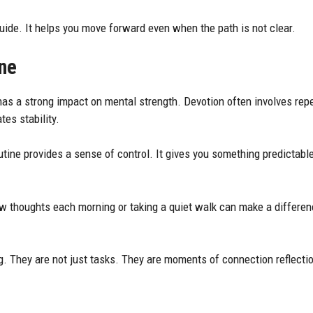
uide. It helps you move forward even when the path is not clear.
ne
has a strong impact on mental strength. Devotion often involves re
tes stability.
utine provides a sense of control. It gives you something predictable
ew thoughts each morning or taking a quiet walk can make a differen
g. They are not just tasks. They are moments of connection reflecti