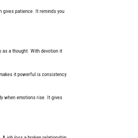
th gives patience. It reminds you
y as a thought. With devotion it
makes it powerful is consistency.
ady when emotions rise. It gives
 A job loss a broken relationship