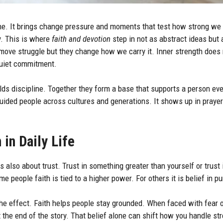
ine. It brings change pressure and moments that test how strong we 
y. This is where
faith and devotion
step in not as abstract ideas but 
emove struggle but they change how we carry it. Inner strength does 
quiet commitment.
ilds discipline. Together they form a base that supports a person ev
ided people across cultures and generations. It shows up in prayer i
 in Daily Life
 is also about trust. Trust in something greater than yourself or trust
e people faith is tied to a higher power. For others it is belief in p
he effect. Faith helps people stay grounded. When faced with fear o
t the end of the story. That belief alone can shift how you handle st