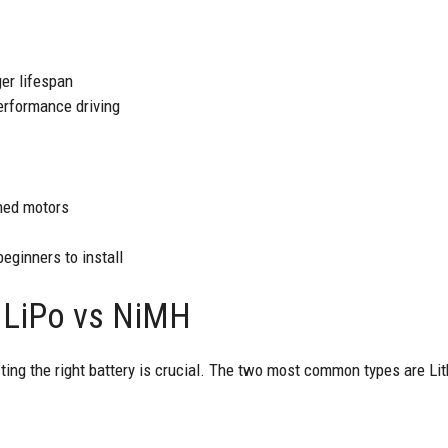
er lifespan
performance driving
hed motors
eginners to install
: LiPo vs NiMH
ting the right battery is crucial. The two most common types are Li