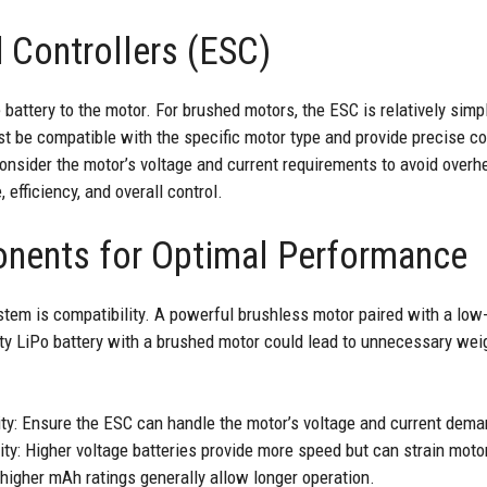
 Controllers (ESC)
attery to the motor. For brushed motors, the ESC is relatively simpl
t be compatible with the specific motor type and provide precise co
onsider the motor’s voltage and current requirements to avoid overh
efficiency, and overall control.
nents for Optimal Performance
tem is compatibility. A powerful brushless motor paired with a lo
ty LiPo battery with a brushed motor could lead to unnecessary weig
ty: Ensure the ESC can handle the motor’s voltage and current dema
y: Higher voltage batteries provide more speed but can strain motors 
 higher mAh ratings generally allow longer operation.