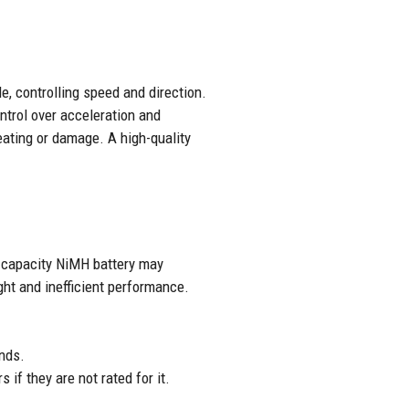
e, controlling speed and direction.
ntrol over acceleration and
eating or damage. A high-quality
w-capacity NiMH battery may
ht and inefficient performance.
nds.
if they are not rated for it.