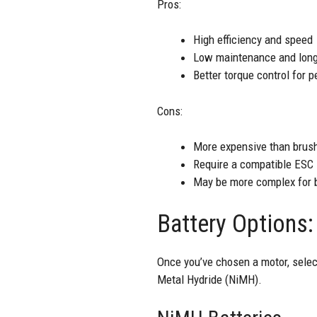
Pros:
High efficiency and speed
Low maintenance and long
Better torque control for 
Cons:
More expensive than brus
Require a compatible ESC
May be more complex for b
Battery Options
Once you’ve chosen a motor, selec
Metal Hydride (NiMH).