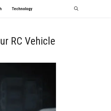
h
Technology
ur RC Vehicle