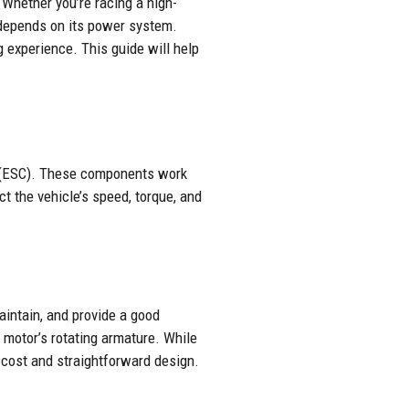
 Whether you’re racing a high-
y depends on its power system.
 experience. This guide will help
er (ESC). These components work
ct the vehicle’s speed, torque, and
aintain, and provide a good
 motor’s rotating armature. While
r cost and straightforward design.