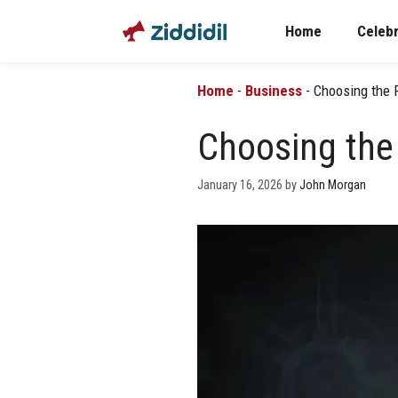
Skip
Home
Celebr
to
content
Home
-
Business
-
Choosing the 
Choosing the
January 16, 2026
by
John Morgan