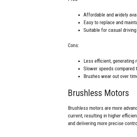
Affordable and widely ava
Easy to replace and maint
Suitable for casual drivin
Cons:
Less efficient, generating
Slower speeds compared t
Brushes wear out over tim
Brushless Motors
Brushless motors are more advanc
current, resulting in higher effic
and delivering more precise contr