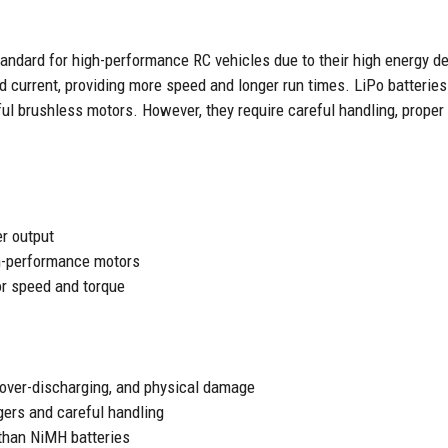
andard for high-performance RC vehicles due to their high energy de
d current, providing more speed and longer run times. LiPo batteries
ful brushless motors. However, they require careful handling, prope
r output
h-performance motors
or speed and torque
 over-discharging, and physical damage
gers and careful handling
than NiMH batteries