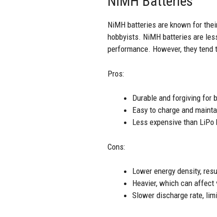
NiMH Batteries
NiMH batteries are known for their
hobbyists. NiMH batteries are les
performance. However, they tend to
Pros:
Durable and forgiving for 
Easy to charge and mainta
Less expensive than LiPo 
Cons:
Lower energy density, resu
Heavier, which can affect
Slower discharge rate, li