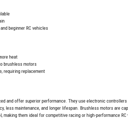
ilable
ain
g and beginner RC vehicles
 more heat
o brushless motors
e, requiring replacement
ed and offer superior performance. They use electronic controllers
iency, less maintenance, and longer lifespan. Brushless motors are c
ol, making them ideal for competitive racing or high-performance RC 