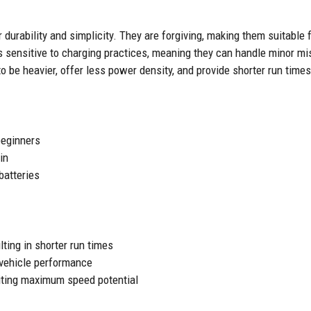
 durability and simplicity. They are forgiving, making them suitable 
s sensitive to charging practices, meaning they can handle minor m
 be heavier, offer less power density, and provide shorter run time
beginners
in
batteries
lting in shorter run times
 vehicle performance
miting maximum speed potential