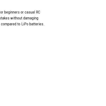
for beginners or casual RC
istakes without damaging
s compared to LiPo batteries.