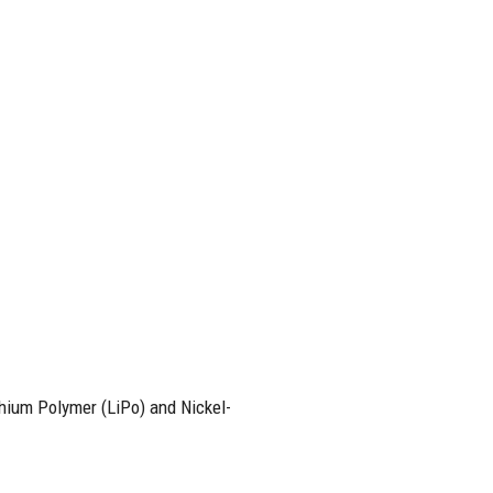
thium Polymer (LiPo) and Nickel-