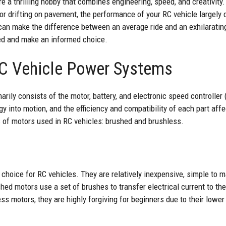
e a thrilling hobby that combines engineering, speed, and creativity.
 or drifting on pavement, the performance of your RC vehicle largel
can make the difference between an average ride and an exhilarating
ved and make an informed choice.
C Vehicle Power Systems
arily consists of the motor, battery, and electronic speed controll
gy into motion, and the efficiency and compatibility of each part affe
 of motors used in RC vehicles: brushed and brushless.
 choice for RC vehicles. They are relatively inexpensive, simple to m
ed motors use a set of brushes to transfer electrical current to the
less motors, they are highly forgiving for beginners due to their lowe