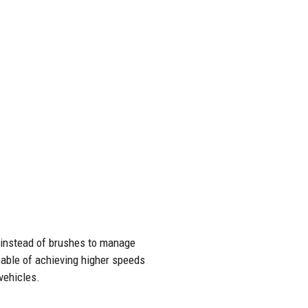
 instead of brushes to manage
apable of achieving higher speeds
vehicles.