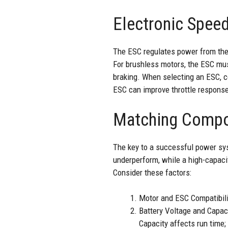
Electronic Speed
The ESC regulates power from the b
For brushless motors, the ESC mus
braking. When selecting an ESC, c
ESC can improve throttle response, 
Matching Compo
The key to a successful power sys
underperform, while a high-capaci
Consider these factors:
Motor and ESC Compatibili
Battery Voltage and Capacit
Capacity affects run time;