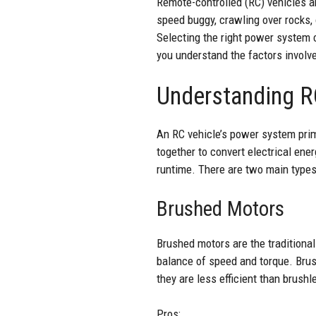
Remote-controlled (RC) vehicles ar
speed buggy, crawling over rocks,
Selecting the right power system 
you understand the factors invol
Understanding R
An RC vehicle’s power system prim
together to convert electrical ener
runtime. There are two main types
Brushed Motors
Brushed motors are the traditional
balance of speed and torque. Brush
they are less efficient than brush
Pros: