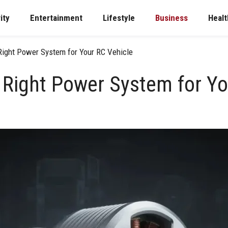
ity
Entertainment
Lifestyle
Business
Healt
Right Power System for Your RC Vehicle
 Right Power System for Yo