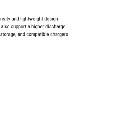
nsity and lightweight design.
 also support a higher discharge
r storage, and compatible chargers