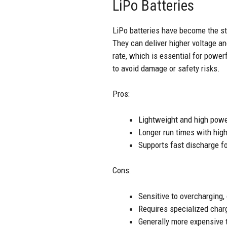
LiPo Batteries
LiPo batteries have become the st
They can deliver higher voltage an
rate, which is essential for power
to avoid damage or safety risks.
Pros:
Lightweight and high powe
Longer run times with hig
Supports fast discharge f
Cons:
Sensitive to overcharging,
Requires specialized char
Generally more expensive 