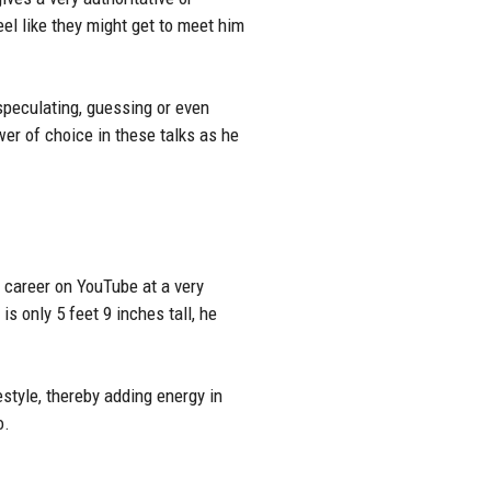
el like they might get to meet him
peculating, guessing or even
wer of choice in these talks as he
s career on YouTube at a very
s only 5 feet 9 inches tall, he
festyle, thereby adding energy in
o.