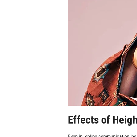
Effects of Heig
Even in online communication, heig