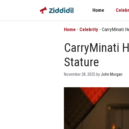
Skip
Home
Celebr
to
content
Home
-
Celebrity
-
CarryMinati He
CarryMinati H
Stature
November 28, 2025
by
John Morgan