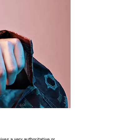
ves a very authoritative or