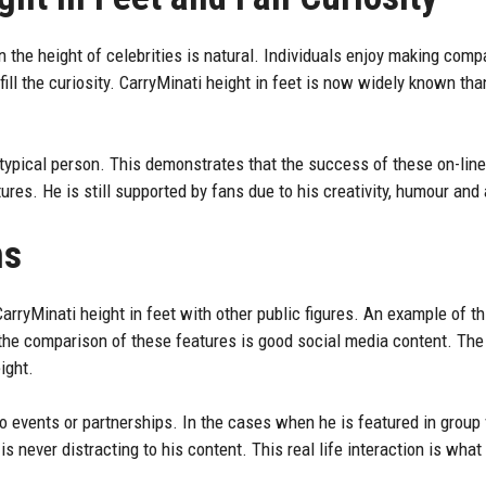
in the height of celebrities is natural. Individuals enjoy making comp
fill the curiosity. CarryMinati height in feet is now widely known tha
 a typical person. This demonstrates that the success of these on-lin
res. He is still supported by fans due to his creativity, humour and 
ns
ryMinati height in feet with other public figures. An example of this
the comparison of these features is good social media content. The f
ight.
to events or partnerships. In the cases when he is featured in
group 
is never distracting to his content. This real life interaction is what 