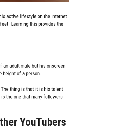
is active lifestyle on the internet.
 feet. Learning this provides the
 of an adult male but his onscreen
e height of a person.
he thing is that it is his talent
t is the one that many followers
Other YouTubers