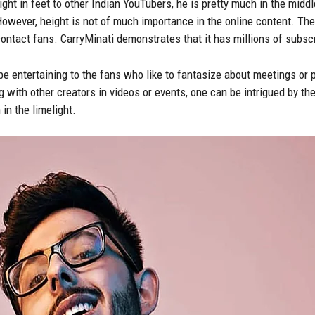
ht in feet to other Indian YouTubers, he is pretty much in the midd
However, height is not of much importance in the online content. The i
 contact fans. CarryMinati demonstrates that it has millions of subsc
e entertaining to the fans who like to fantasize about meetings or 
 with other creators in videos or events, one can be intrigued by the
in the limelight.