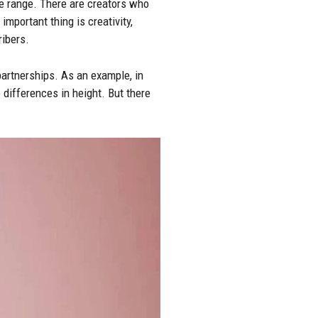
le range. There are creators who
mportant thing is creativity,
ribers.
partnerships. As an example, in
 differences in height. But there