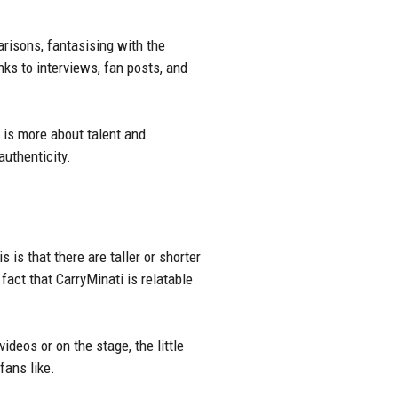
arisons, fantasising with the
nks to interviews, fan posts, and
e is more about talent and
authenticity.
 is that there are taller or shorter
act that CarryMinati is relatable
videos
or on the stage, the little
fans like.