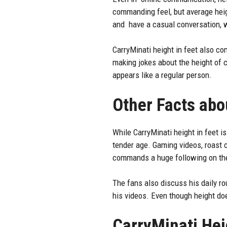
commanding feel, but average heigh
and have a casual conversation, w
CarryMinati
height
in feet also co
making jokes about the height of c
appears like a regular person.
Other Facts abo
While CarryMinati height in feet i
tender age. Gaming videos, roast c
commands a huge following on the
The fans also discuss his daily rou
his videos. Even though height d
CarryMinati Hei