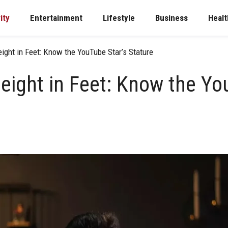
ity
Entertainment
Lifestyle
Business
Healt
ight in Feet: Know the YouTube Star’s Stature
eight in Feet: Know the Yo