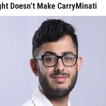
ght Doesn’t Make CarryMinati