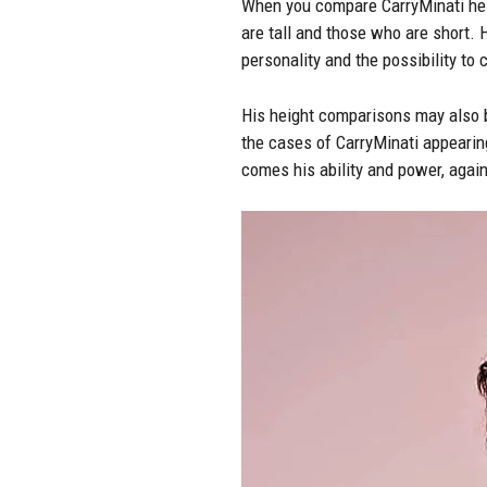
When you compare CarryMinati heig
are tall and those who are short. 
personality and the possibility to
His height comparisons may also b
the cases of CarryMinati appearing
comes his ability and power, again 