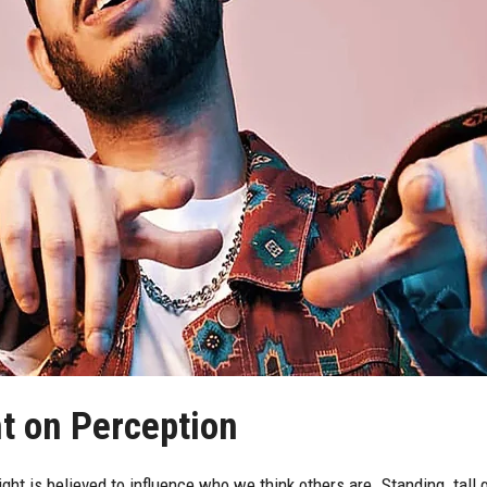
ht on Perception
ht is believed to influence who we think others are. Standing tall gi