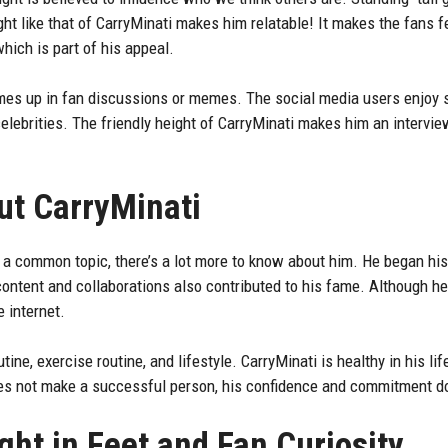
t like that of CarryMinati makes him relatable! It makes the fans fe
hich is part of his appeal.
mes up in fan discussions or memes. The social media users enjoy s
elebrities. The friendly height of CarryMinati makes him an intervie
ut CarryMinati
s a common topic, there’s a lot more to know about him. He began hi
ontent and collaborations also contributed to his fame. Although he i
 internet.
tine, exercise routine, and lifestyle. CarryMinati is healthy in his li
oes not make a successful person, his confidence and commitment d
ght in Feet and Fan Curiosity