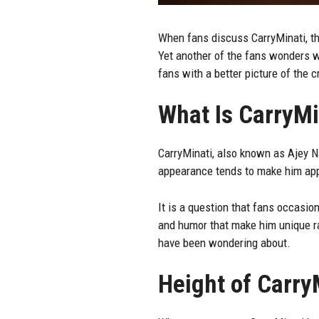
When fans discuss
CarryMinati
, t
Yet another of the fans wonders wha
fans with a better picture of the c
What Is CarryMi
CarryMinati, also known as Ajey Na
appearance tends to make him appe
It is a question that fans occasion
and humor that make him unique rat
have been wondering about.
Height of Carry