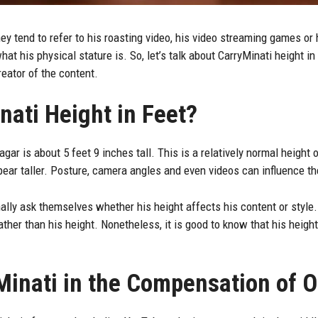
hey tend to refer to his roasting video, his video streaming games or h
t his physical stature is. So, let’s talk about CarryMinati height in
reator of the content.
nati Height in Feet?
gar is about 5 feet 9 inches tall. This is a relatively normal height
ar taller. Posture, camera angles and even videos can influence th
ally ask themselves whether his height affects his content or style. T
her than his height. Nonetheless, it is good to know that his heigh
Minati in the Compensation of 