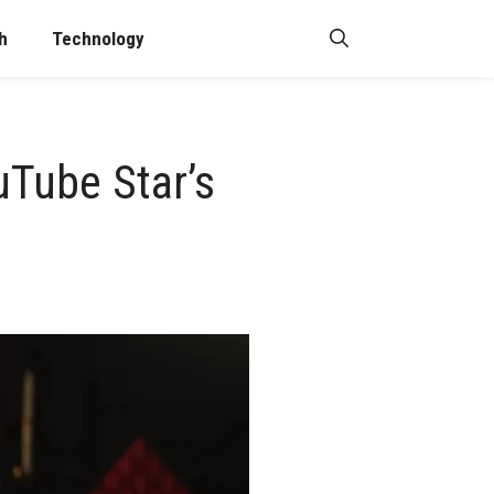
h
Technology
uTube Star’s