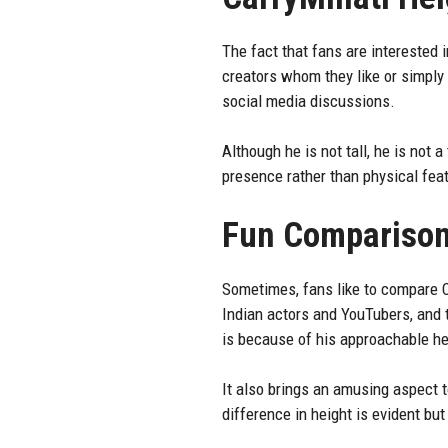
The fact that fans are interested 
creators whom they like or simply 
social media discussions.
Although he is not tall, he is not
presence rather than physical featu
Fun Compariso
Sometimes, fans like to compare Car
Indian actors and YouTubers, and 
is because of his approachable he
It also brings an amusing aspect 
difference in height is evident but 