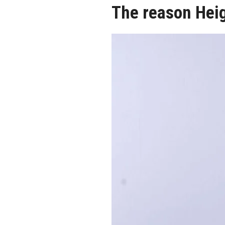
The reason Hei