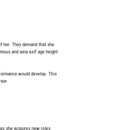
 of her. They demand that she
amous and aina asif age height
rformance would develop. This
reer.
 as she acquires new roles.