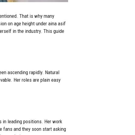
mentioned. That is why many
ion on age height under aina asif
rself in the industry. This guide
been ascending rapidly. Natural
vable. Her roles are plain easy
 in leading positions. Her work
he fans and they soon start asking