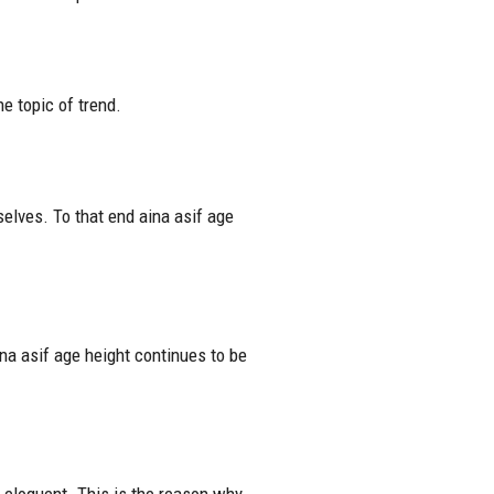
e topic of trend.
selves. To that end aina asif age
na asif age height continues to be
e eloquent. This is the reason why