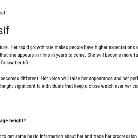
eet
sif
future. Her rapid growth rate makes people have higher expectations
e that she appears in films in years to come. She will become more f
 follow her life.
becomes different. Her voice will raise her appearance and her pe
height significant to individuals that keep a close watch over her ca
 age height?
t to get some basic information about her and trace her progression