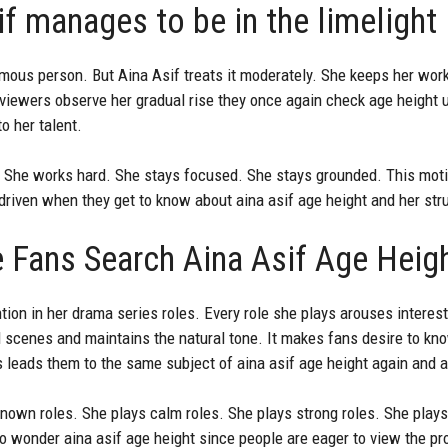
f manages to be in the limelight
amous person. But Aina Asif treats it moderately. She keeps her wor
viewers observe her gradual rise they once again check age height 
to her talent.
h. She works hard. She stays focused. She stays grounded. This mot
driven when they get to know about aina asif age height and her str
 Fans Search Aina Asif Age Heig
tion in her drama series roles. Every role she plays arouses interest
 scenes and maintains the natural tone. It makes fans desire to k
 leads them to the same subject of aina asif age height again and a
known roles. She plays calm roles. She plays strong roles. She play
 wonder aina asif age height since people are eager to view the prog