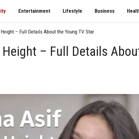
ity
Entertainment
Lifestyle
Business
Healt
 Height – Full Details About the Young TV Star
 Height – Full Details Abo