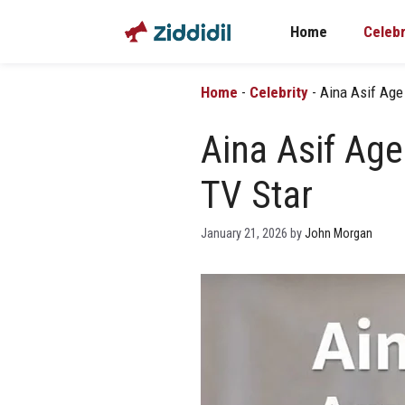
Skip
Home
Celebr
to
content
Home
-
Celebrity
-
Aina Asif Age
Aina Asif Age
TV Star
January 21, 2026
by
John Morgan