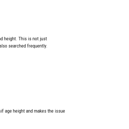
 height. This is not just
 also searched frequently.
sif age height and makes the issue