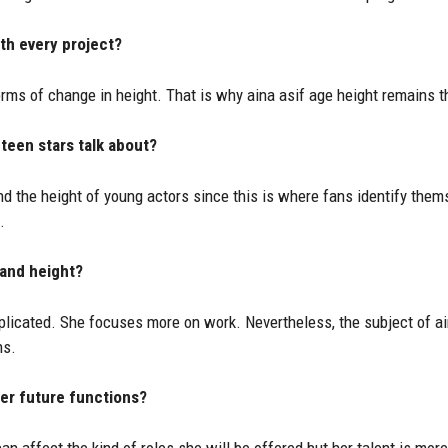
th every project?
terms of change in height. That is why aina asif age height remains th
 teen stars talk about?
d the height of young actors since this is where fans identify them
.
 and height?
licated. She focuses more on work. Nevertheless, the subject of ai
ns.
her future functions?
n affect the kind of roles she will be offered but her talent is mor