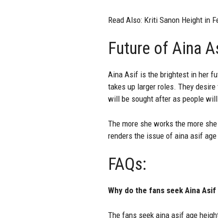
Read Also:
Kriti Sanon Height in F
Future of Aina A
Aina Asif is the brightest in her 
takes up larger roles. They desir
will be sought after as people will
The more she works the more she 
renders the issue of aina asif age 
FAQs:
Why do the fans seek Aina Asif
The fans seek aina asif age heigh