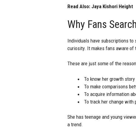
Read Also:
Jaya Kishori Height
Why Fans Search
Individuals have subscriptions to 
curiosity. It makes fans aware of 
These are just some of the reason
To know her growth story
To make comparisons betw
To acquire information abo
To track her change with 
She has teenage and young viewers
a trend.