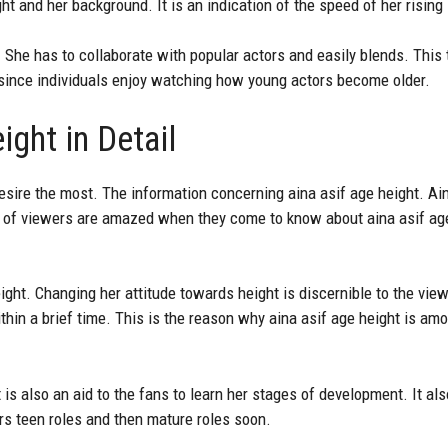
t and her background. It is an indication of the speed of her rising 
 She has to collaborate with popular actors and easily blends. This t
since individuals enjoy watching how young actors become older.
ight in Detail
desire the most. The information concerning aina asif age height. Ai
 lot of viewers are amazed when they come to know about aina asif a
height. Changing her attitude towards height is discernible to the vi
hin a brief time. This is the reason why aina asif age height is am
 is also an aid to the fans to learn her stages of development. It al
rs teen roles and then mature roles soon.