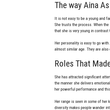
The way Aina Asi
It is not easy to be a young and f
She trusts the process. When the 
that she is very young in contrast 
Her personality is easy to go wit
almost similar age. They are also 
Roles That Made
She has attracted significant atten
the manner she delivers emotional
her powerful performance and this
Her range is seen in some of her 
diversity makes people wander into