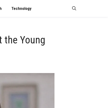
h
Technology
ut the Young