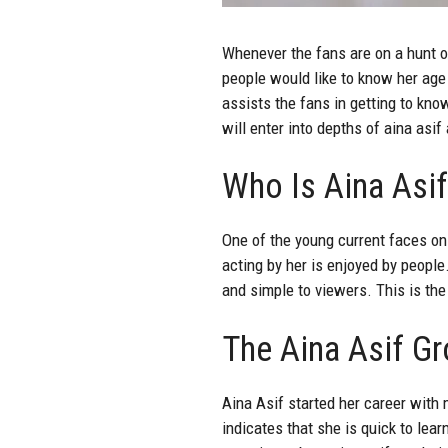
Whenever the fans are on a hunt o
people would like to know her age
assists the fans in getting to kno
will enter into depths of aina asif
Who Is Aina Asif
One of the young current faces o
acting by her is enjoyed by people
and simple to viewers. This is the
The Aina Asif Gr
Aina Asif started her career with
indicates that she is quick to lea