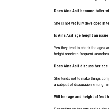
Does Aina Asif become taller wi
She is not yet fully developed in 
Is Aina Asif age height an issue
Yes they tend to check the ages an
height receives frequent searches
Does Aina Asif discuss her age
She tends not to make things comp
a subject of discussion among fa
Will her age and height affect 
Depending on her age and height ca