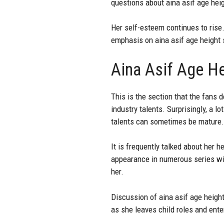
questions about aina asif age heigh
Her self-esteem continues to rise.
emphasis on aina asif age height 
Aina Asif Age He
This is the section that the fans 
industry talents. Surprisingly, a
talents can sometimes be mature.
It is frequently talked about her 
appearance in numerous series wit
her.
Discussion of aina asif age height
as she leaves child roles and ente