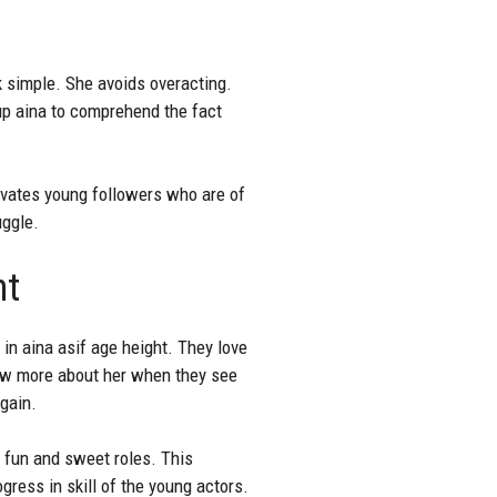
k simple. She avoids overacting.
up aina to comprehend the fact
ivates young followers who are of
uggle.
ht
 in aina asif age height. They love
now more about her when they see
gain.
s fun and sweet roles. This
ress in skill of the young actors.