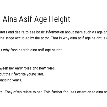
 Aina Asif Age Height
stars and desire to see basic information about them such as age and
the stage occupied by the actor. That is why aina asif age height is
s why fans search aina asif age height.
een her early roles and new roles.
ut their favorite young star.
passing years.
. They often relate to her. This further focuses attention to aina a