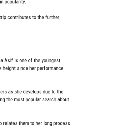
in popularity.
rip contributes to the further
na Asif is one of the youngest
ge height since her performance
ewers as she develops due to the
ong the most popular search about
so relates them to her long process