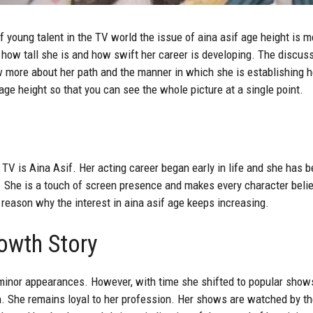
f young talent in the TV world the issue of aina asif age height is 
 how tall she is and how swift her career is developing. The discuss
w more about her path and the manner in which she is establishing he
 age height so that you can see the whole picture at a single point.
n TV is
Aina Asif
. Her acting career began early in life and she has 
. She is a touch of screen presence and makes every character belie
 reason why the interest in aina asif age keeps increasing.
owth Story
 minor appearances. However, with time she shifted to popular shows
rn. She remains loyal to her profession. Her shows are watched by t